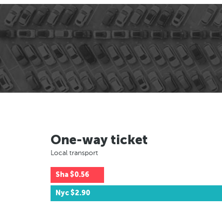
One-way ticket
Local transport
Sha
$0.56
Nyc
$2.90