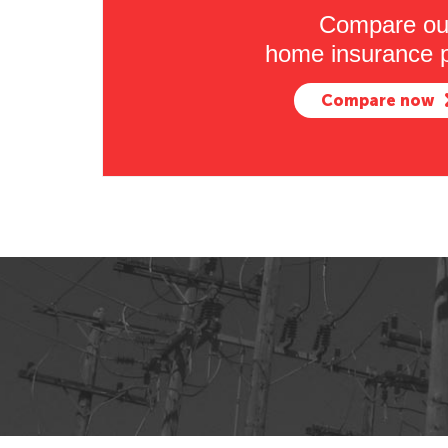
Compare ou
home insurance p
Compare now