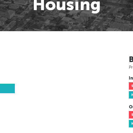
Housing
Pr
In
O