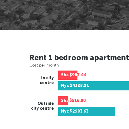
Rent 1 bedroom apartment
Cost per month
Sha
$987.44
In city
centre
Nyc
$4328.21
Sha
$516.00
Outside
city centre
Nyc
$2903.63