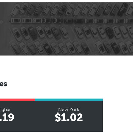
es
nghai
New York
.19
$1.02