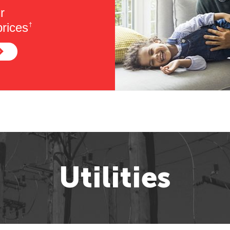
r
rices
†
Utilities