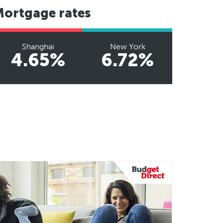
Mortgage rates
Shanghai
New York
4.65%
6.72%