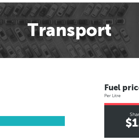
Transport
Fuel pric
Per Litre
Sha
$1