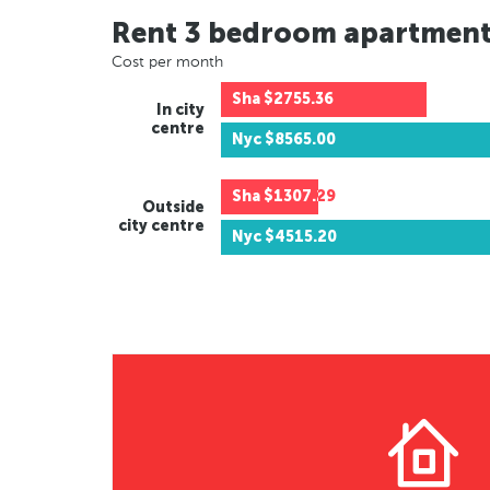
Rent 3 bedroom apartmen
Cost per month
Sha
$2755.36
In city
centre
Nyc
$8565.00
Sha
$1307.29
Outside
city centre
Nyc
$4515.20