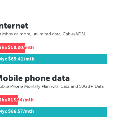
nternet
 Mbps or more, unlimited data, Cable/ADSL
Sha
$18.20/mth
Nyc
$69.41/mth
Mobile phone data
bile Phone Monthly Plan with Calls and 10GB+ Data
Sha
$13.34/mth
Nyc
$66.57/mth