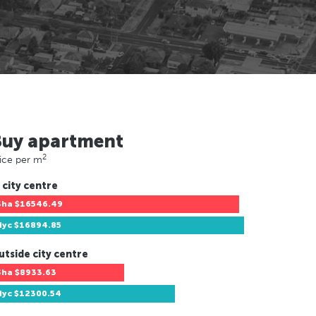
Buy apartment
2
ice per m
 city centre
Sha
$16546.49
Nyc
$16894.85
utside city centre
Sha
$8933.63
Nyc
$12300.54