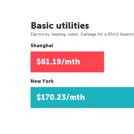
Basic utilities
Electricity, heating, water, Garbage for a 85m2 Apart
Shanghai
$61.19/mth
New York
$170.23/mth