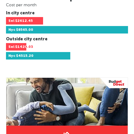
Cost per month
In city centre
Sel
$2612.45
Nyc
$8565.00
Outside city centre
Sel
$1420.03
Nyc
$4515.20