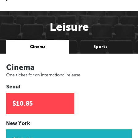
Leisure
Cinema
Sports
Cinema
One ticket for an international release
Seoul
$10.85
New York