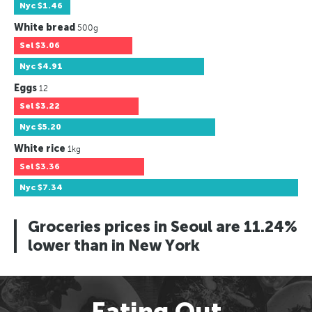
Nyc
$1.46
White bread
500g
Sel
$3.06
Nyc
$4.91
Eggs
12
Sel
$3.22
Nyc
$5.20
White rice
1kg
Sel
$3.36
Nyc
$7.34
Groceries prices in Seoul are 11.24%
lower than in New York
Eating Out