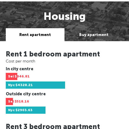
Housing
Rent apartment
Buy apartment
Rent 1 bedroom apartment
Cost per month
In city centre
Sel
$846.81
Nyc
$4328.21
Outside city centre
Sel
$518.16
Nyc
$2903.63
Rent 3 bedroom apartment