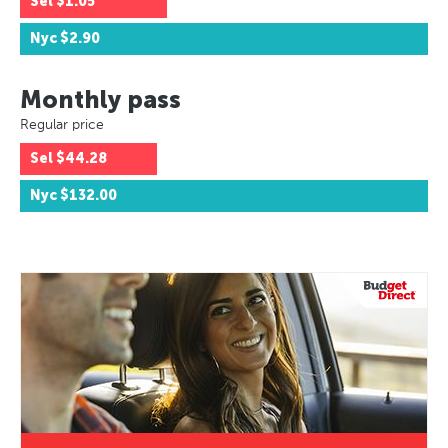
Sel
$1.05
Nyc
$2.90
Monthly pass
Regular price
Sel
$44.28
Nyc
$132.00