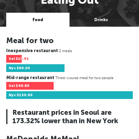
Food
Drinks
Meal for two
Inexpensive restaurant
2 meals
Sel
$15.91
Nyc
$60.00
Mid-range restaurant
Three-course meal for two people
Sel
$48.80
Nyc
$130.00
Restaurant prices in Seoul are
173.32% lower than in New York
McDonalds McMeal