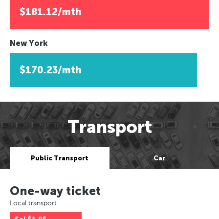
$181.12/mth
New York
$170.23/mth
Transport
Public Transport
Car
One-way ticket
Local transport