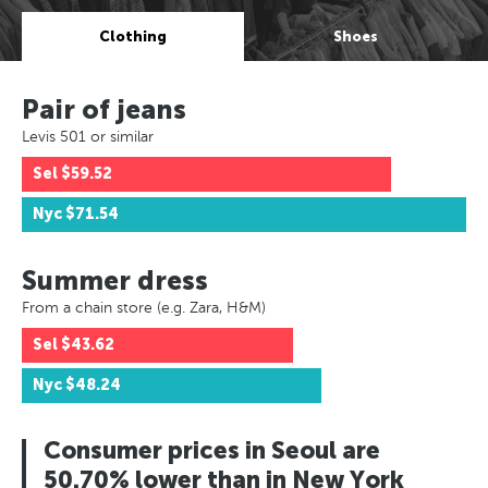
Clothing
Shoes
Pair of jeans
Levis 501 or similar
Sel
$59.52
Nyc
$71.54
Summer dress
From a chain store (e.g. Zara, H&M)
Sel
$43.62
Nyc
$48.24
Consumer prices in Seoul are
50.70% lower than in New York