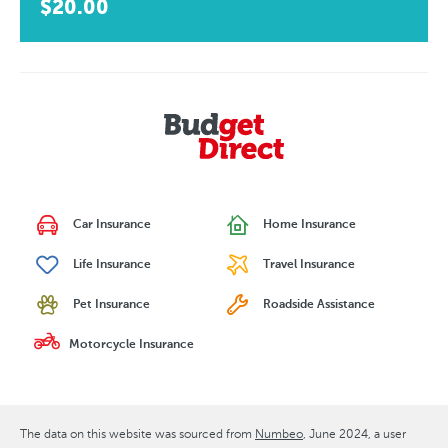
$20.00
Car Insurance
Home Insurance
Life Insurance
Travel Insurance
Pet Insurance
Roadside Assistance
Motorcycle Insurance
The data on this website was sourced from
Numbeo
June 2024
, a user