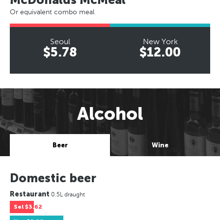
Or equivalent combo meal
Seoul
New York
$5.78
$12.00
Alcohol
Beer
Wine
Domestic beer
Restaurant
0.5L draught
Sel
$3.62