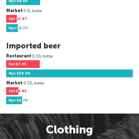
Nyc
$8.00
Market
0.5L bottle
Sel
$2.47
Nyc
$2.77
Imported beer
Restaurant
0.33L bottle
Sel
$7.95
Nyc
$30.00
Market
0.33L bottle
Sel
$2.83
Nyc
$3.76
Clothing