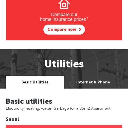
Compare our
†
home insurance prices
Compare now
Utilities
Basic Utilities
Internet & Phone
Basic utilities
Electricity, heating, water, Garbage for a 85m2 Apartment
Seoul