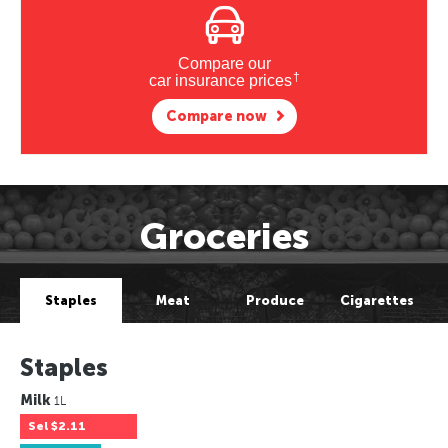
Compare our
†
car insurance prices
Compare now
Groceries
Staples
Meat
Produce
Cigarettes
Staples
Milk
1L
Sel
$2.11