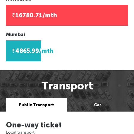
₹16780.71/mth
Mumbai
₹4865.99/mth
Transport
Public Transport
Car
One-way ticket
Local transport