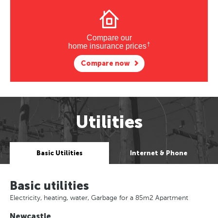
Compare our
†
home insurance prices
Compare now
Utilities
Basic Utilities
Internet & Phone
Basic utilities
Electricity, heating, water, Garbage for a 85m2 Apartment
Newcastle