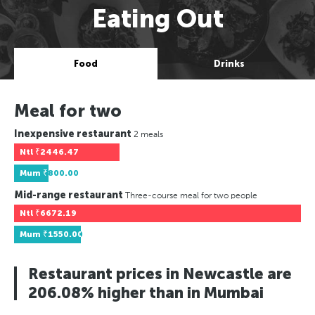
Eating Out
Food
Drinks
Meal for two
Inexpensive restaurant
2 meals
Ntl
₹2446.47
Mum
₹800.00
Mid-range restaurant
Three-course meal for two people
Ntl
₹6672.19
Mum
₹1550.00
Restaurant prices in Newcastle are
206.08% higher than in Mumbai