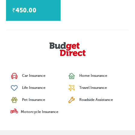
₹450.00
Car Insurance
Home Insurance
Life Insurance
Travel Insurance
Pet Insurance
Roadside Assistance
Motorcycle Insurance