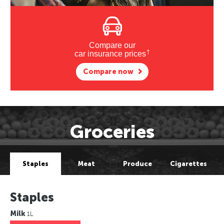
Compare our
†
car insurance prices
Compare now
Groceries
Staples
Meat
Produce
Cigarettes
Staples
Milk
1L