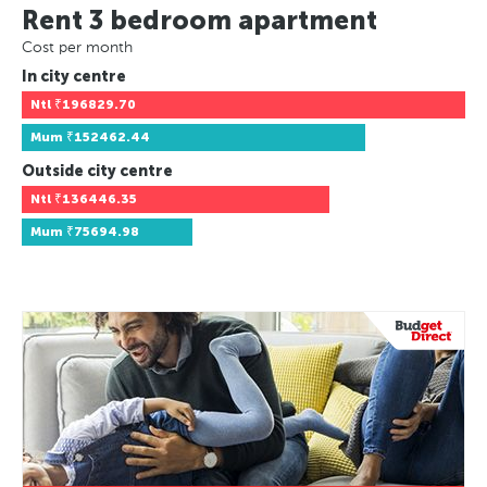
Rent 3 bedroom apartment
Cost per month
In city centre
Ntl
₹196829.70
Mum
₹152462.44
Outside city centre
Ntl
₹136446.35
Mum
₹75694.98