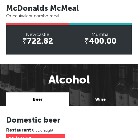
McDonalds McMeal
Or equivalent combo meal
Newcastle
Mumbai
₹722.82
₹400.00
Alcohol
Beer
Wine
Domestic beer
Restaurant
0.5L draught