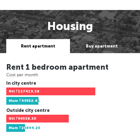
Housing
Rent apartment
Buy apartment
Rent 1 bedroom apartment
Cost per month
In city centre
Ntl
₹137419.38
Mum
₹49552.41
Outside city centre
Ntl
₹96538.30
Mum
₹28894.20