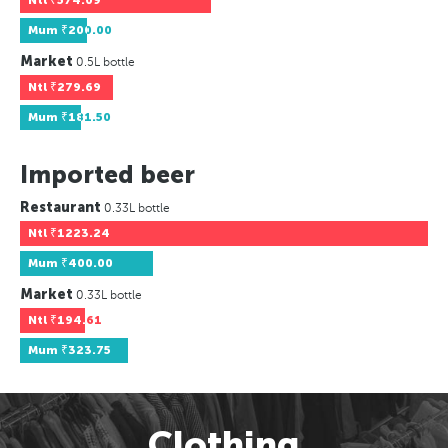
Ntl
₹574.09
Mum
₹200.00
Market
0.5L bottle
Ntl
₹279.69
Mum
₹181.50
Imported beer
Restaurant
0.33L bottle
Ntl
₹1223.24
Mum
₹400.00
Market
0.33L bottle
Ntl
₹194.61
Mum
₹323.75
Clothing