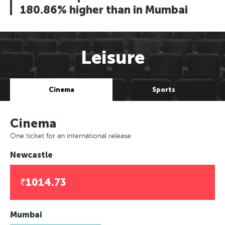
180.86% higher than in Mumbai
Leisure
Cinema
Sports
Cinema
One ticket for an international release
Newcastle
₹1014.73
Mumbai