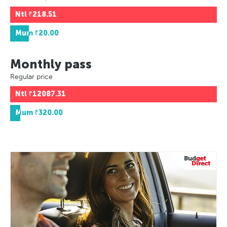
Ntl
₹218.51
Mum
₹20.00
Monthly pass
Regular price
Ntl
₹12087.31
Mum
₹320.00