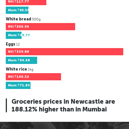
Ntl
₹117.77
Mum
₹65.51
White bread
500g
Ntl
₹200.96
Mum
₹45.77
Eggs
12
Ntl
₹339.88
Mum
₹90.68
White rice
1kg
Ntl
₹160.32
Mum
₹71.83
Groceries prices in Newcastle are
188.12% higher than in Mumbai