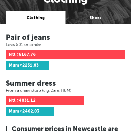
Clothing
Shoes
Pair of jeans
Levis 501 or similar
Ntl
₹6167.76
Mum
₹2231.83
Summer dress
From a chain store (e.g. Zara, H&M)
Ntl
₹4031.12
Mum
₹2482.03
Consumer prices in Newcastle are