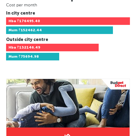
Cost per month
In city centre
Hba
₹176495.40
Mum
₹152462.44
Outside city centre
Hba
₹132146.49
Mum
₹75694.98