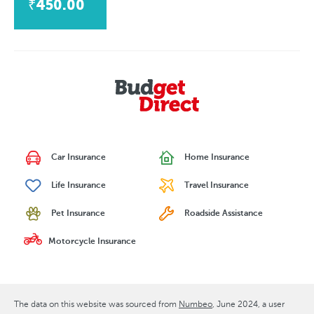
₹450.00
Car Insurance
Home Insurance
Life Insurance
Travel Insurance
Pet Insurance
Roadside Assistance
Motorcycle Insurance
The data on this website was sourced from
Numbeo
June 2024
, a user