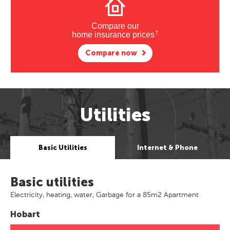
Compare our
†
home insurance prices
Compare now
Utilities
Basic Utilities
Internet & Phone
Basic utilities
Electricity, heating, water, Garbage for a 85m2 Apartment
Hobart