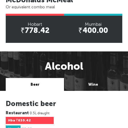
Or equivalent combo meal
Hobart
Mumbai
₹778.42
₹400.00
Alcohol
Beer
Wine
Domestic beer
Restaurant
0.5L draught
Hba
₹639.42