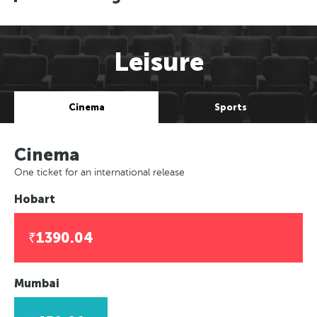
Leisure
Cinema
Sports
Cinema
One ticket for an international release
Hobart
₹1390.04
Mumbai