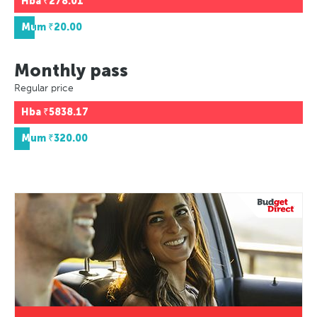
Hba
₹278.01
Mum
₹20.00
Monthly pass
Regular price
Hba
₹5838.17
Mum
₹320.00