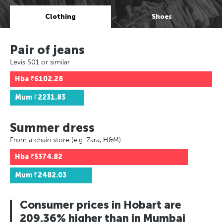
Clothing
Shoes
Pair of jeans
Levis 501 or similar
Hba
₹6102.28
Mum
₹2231.83
Summer dress
From a chain store (e.g. Zara, H&M)
Hba
₹5374.82
Mum
₹2482.03
Consumer prices in Hobart are
209.36% higher than in Mumbai