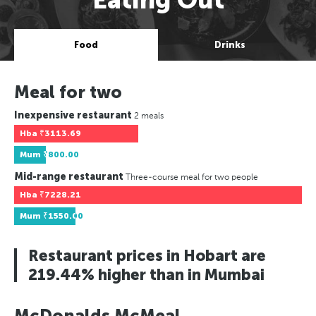
Food
Drinks
Meal for two
Inexpensive restaurant
2 meals
Hba
₹3113.69
Mum
₹800.00
Mid-range restaurant
Three-course meal for two people
Hba
₹7228.21
Mum
₹1550.00
Restaurant prices in Hobart are
219.44% higher than in Mumbai
McDonalds McMeal