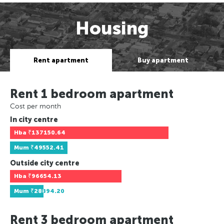
Housing
Rent apartment
Buy apartment
Rent 1 bedroom apartment
Cost per month
In city centre
Hba
₹137150.64
Mum
₹49552.41
Outside city centre
Hba
₹96654.13
Mum
₹28894.20
Rent 3 bedroom apartment