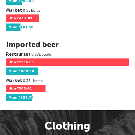
Mum
₹200.00
Market
0.5L bottle
Hba
₹417.01
Mum
₹181.50
Imported beer
Restaurant
0.33L bottle
Hba
₹1556.85
Mum
₹400.00
Market
0.33L bottle
Hba
₹500.41
Mum
₹323.75
Clothing