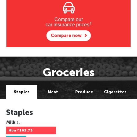
Compare our
†
car insurance prices
Compare now
Groceries
Staples
Meat
Produce
Cigarettes
Staples
Milk
1L
Hba
₹162.73