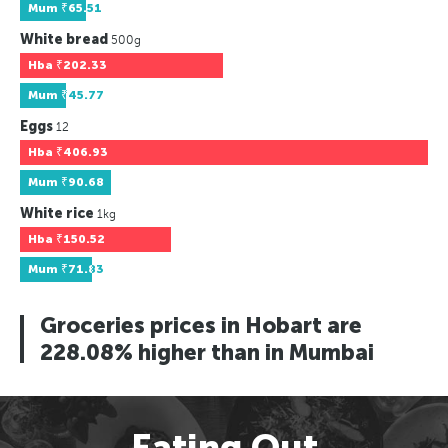
Mum
₹65.51
White bread
500g
Hba
₹202.33
Mum
₹45.77
Eggs
12
Hba
₹406.93
Mum
₹90.68
White rice
1kg
Hba
₹150.52
Mum
₹71.83
Groceries prices in Hobart are
228.08% higher than in Mumbai
Eating Out