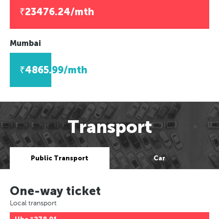
₹23476.24/mth
Mumbai
₹4865.99/mth
Transport
Public Transport
Car
One-way ticket
Local transport