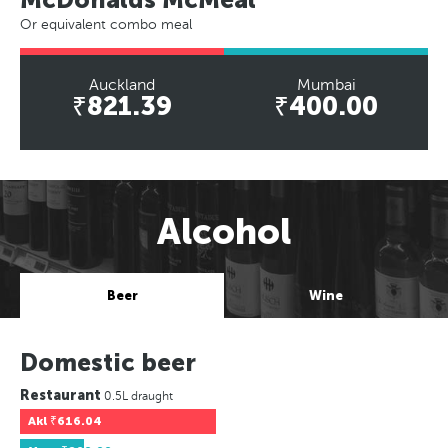
Or equivalent combo meal
Auckland
Mumbai
₹821.39
₹400.00
Alcohol
Beer
Wine
Domestic beer
Restaurant
0.5L draught
Akl
₹616.04