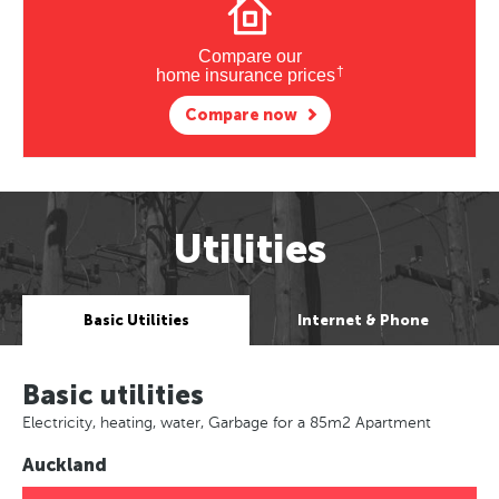
Compare our
†
home insurance prices
Compare now
Utilities
Basic Utilities
Internet & Phone
Basic utilities
Electricity, heating, water, Garbage for a 85m2 Apartment
Auckland