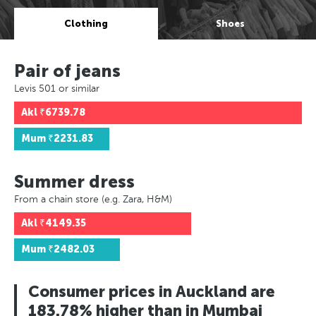
Clothing
Shoes
Pair of jeans
Levis 501 or similar
Akl
₹6739.78
Mum
₹2231.83
Summer dress
From a chain store (e.g. Zara, H&M)
Akl
₹4149.35
Mum
₹2482.03
Consumer prices in Auckland are
183.78% higher than in Mumbai