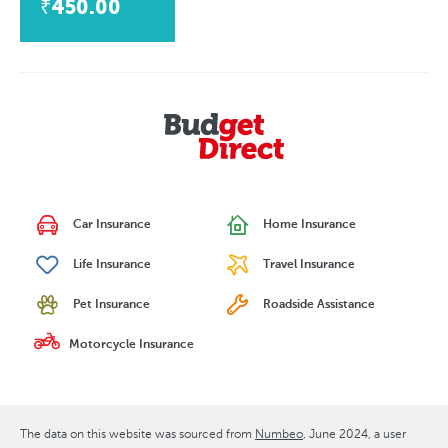
₹450.00
Car Insurance
Home Insurance
Life Insurance
Travel Insurance
Pet Insurance
Roadside Assistance
Motorcycle Insurance
The data on this website was sourced from
Numbeo
June 2024
, a user