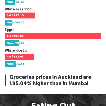
Mum
₹65.51
White bread
500g
Akl
₹187.13
Mum
₹45.77
Eggs
12
Akl
₹597.88
Mum
₹90.68
White rice
1kg
Akl
₹183.05
Mum
₹71.83
Groceries prices in Auckland are
195.04% higher than in Mumbai
Eating Out