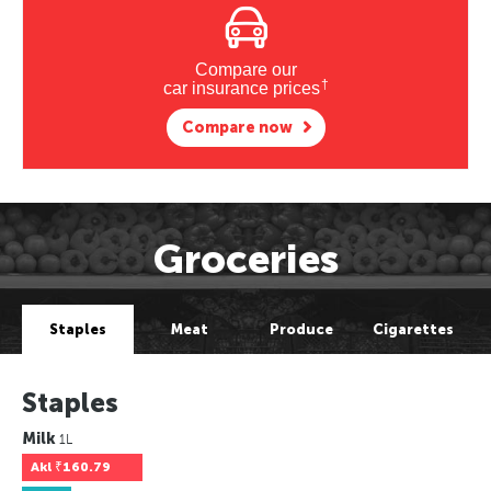
Compare our
†
car insurance prices
Compare now
Groceries
Staples
Meat
Produce
Cigarettes
Staples
Milk
1L
Akl
₹160.79