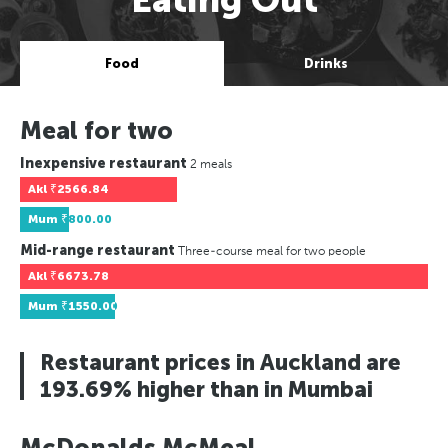
Food
Drinks
Meal for two
Inexpensive restaurant
2 meals
Akl
₹2566.84
Mum
₹800.00
Mid-range restaurant
Three-course meal for two people
Akl
₹6673.78
Mum
₹1550.00
Restaurant prices in Auckland are
193.69% higher than in Mumbai
McDonalds McMeal