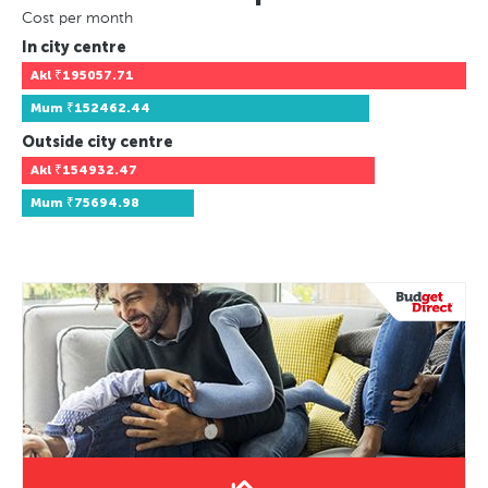
Cost per month
In city centre
Akl
₹195057.71
Mum
₹152462.44
Outside city centre
Akl
₹154932.47
Mum
₹75694.98