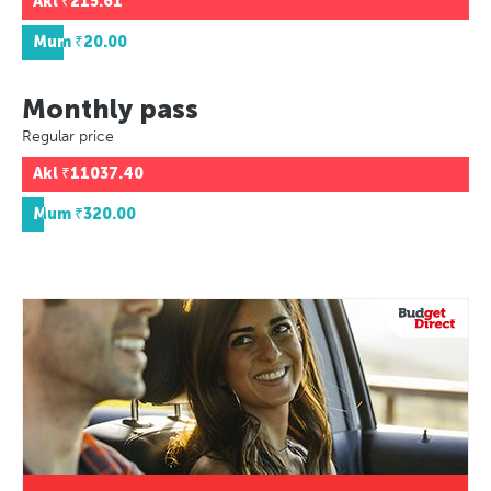
Akl
₹215.61
Mum
₹20.00
Monthly pass
Regular price
Akl
₹11037.40
Mum
₹320.00