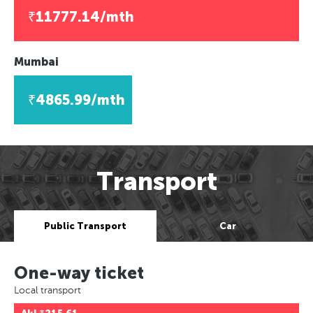
₹11777.14/mth
Mumbai
₹4865.99/mth
Transport
Public Transport
Car
One-way ticket
Local transport