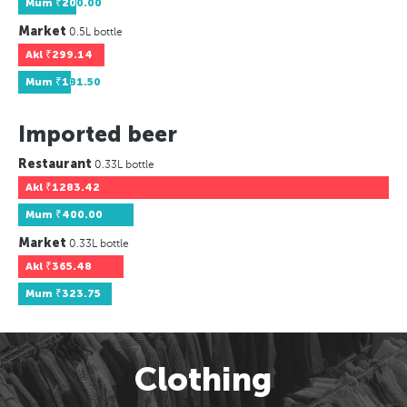
Mum
₹200.00
Market
0.5L bottle
Akl
₹299.14
Mum
₹181.50
Imported beer
Restaurant
0.33L bottle
Akl
₹1283.42
Mum
₹400.00
Market
0.33L bottle
Akl
₹365.48
Mum
₹323.75
Clothing