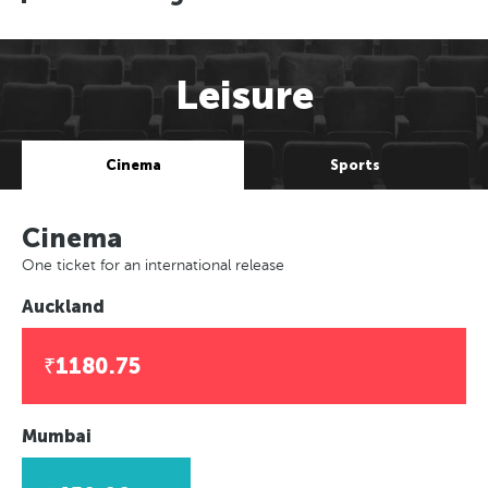
Leisure
Cinema
Sports
Cinema
One ticket for an international release
Auckland
₹1180.75
Mumbai