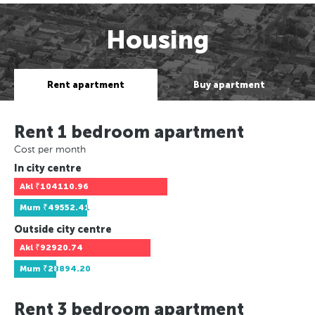
Housing
Rent apartment
Buy apartment
Rent 1 bedroom apartment
Cost per month
In city centre
Akl
₹104110.96
Mum
₹49552.41
Outside city centre
Akl
₹92920.74
Mum
₹28894.20
Rent 3 bedroom apartment