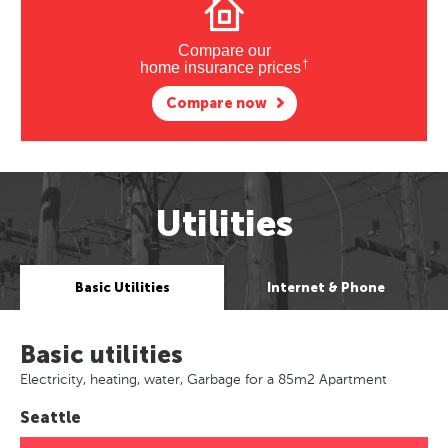
Compare our
†
home insurance prices
Compare now
Utilities
Basic Utilities
Internet & Phone
Basic utilities
Electricity, heating, water, Garbage for a 85m2 Apartment
Seattle