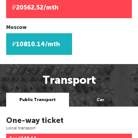
₽20562.52/mth
Moscow
₽10810.14/mth
Transport
Public Transport
Car
One-way ticket
Local transport