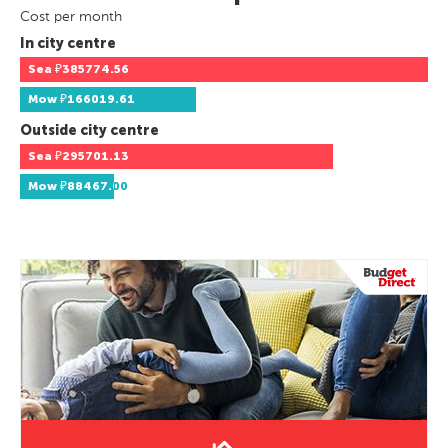
Cost per month
In city centre
Sea
₽385774.56
Mow
₽166019.61
Outside city centre
Sea
₽295701.13
Mow
₽88467.00