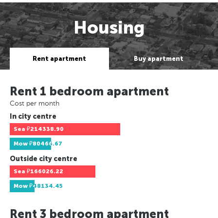
Housing
Rent apartment
Buy apartment
Rent 1 bedroom apartment
Cost per month
In city centre
Sea
₽214338.90
Mow
₽80466.67
Outside city centre
Sea
₽166026.22
Mow
₽48134.45
Rent 3 bedroom apartment