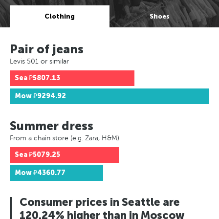
Clothing
Shoes
Pair of jeans
Levis 501 or similar
Sea
₽5807.13
Mow
₽9294.92
Summer dress
From a chain store (e.g. Zara, H&M)
Sea
₽5079.25
Mow
₽4360.77
Consumer prices in Seattle are
120.24% higher than in Moscow