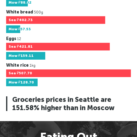
Mow
₽88.02
White bread
500g
Sea
₽402.73
Mow
₽57.53
Eggs
12
Sea
₽421.81
Mow
₽159.11
White rice
1kg
Sea
₽507.70
Mow
₽128.70
Groceries prices in Seattle are
151.58% higher than in Moscow
Eating Out