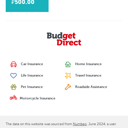
₽500.00
Car Insurance
Home Insurance
Life Insurance
Travel Insurance
Pet Insurance
Roadside Assistance
Motorcycle Insurance
The data on this website was sourced from
Numbeo
June 2024
, a user