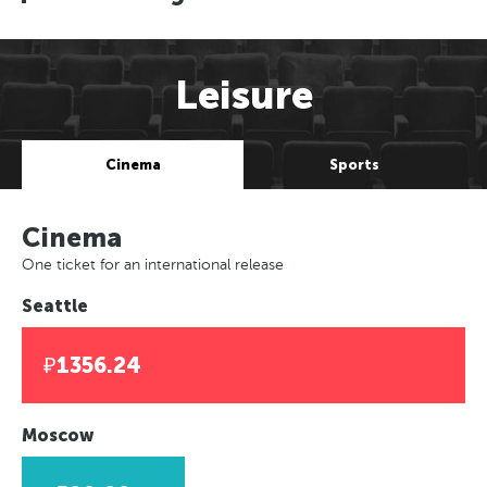
Leisure
Cinema
Sports
Cinema
One ticket for an international release
Seattle
₽1356.24
Moscow