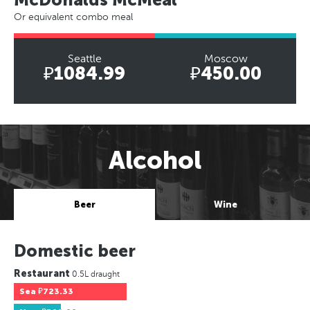
Or equivalent combo meal
Seattle
Moscow
₽1084.99
₽450.00
Alcohol
Beer
Wine
Domestic beer
Restaurant
0.5L draught
Sea
₽723.33