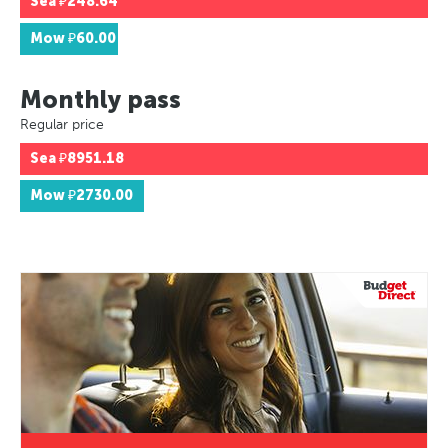
Sea
₽248.64
Mow
₽60.00
Monthly pass
Regular price
Sea
₽8951.18
Mow
₽2730.00