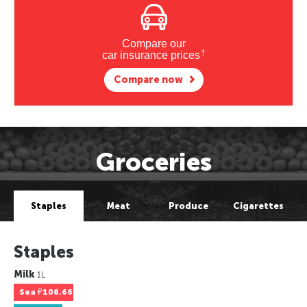
Compare our
†
car insurance prices
Compare now
Groceries
Staples
Meat
Produce
Cigarettes
Staples
Milk
1L
Sea
₽108.66