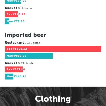
Mow
₽300.00
Market
0.5L bottle
Sea
₽246.79
Mow
₽77.96
Imported beer
Restaurant
0.33L bottle
Sea
₽1808.32
Mow
₽900.00
Market
0.33L bottle
Sea
₽335.26
Mow
₽160.10
Clothing