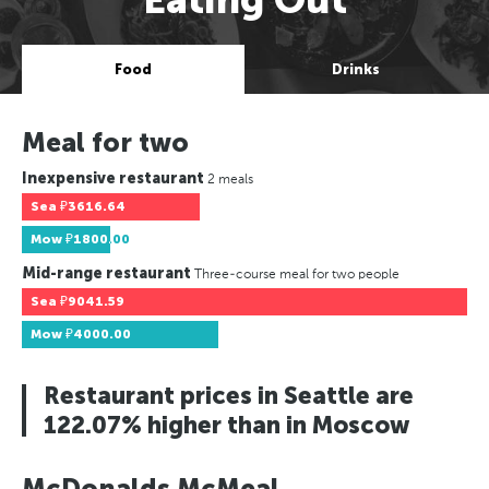
Food
Drinks
Meal for two
Inexpensive restaurant
2 meals
Sea
₽3616.64
Mow
₽1800.00
Mid-range restaurant
Three-course meal for two people
Sea
₽9041.59
Mow
₽4000.00
Restaurant prices in Seattle are
122.07% higher than in Moscow
McDonalds McMeal