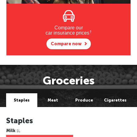
Compare our
†
car insurance prices
Compare now
Groceries
Staples
Meat
Produce
Cigarettes
Staples
Milk
1L