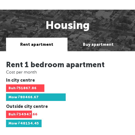
Housing
Rent apartment
Buy apartment
Rent 1 bedroom apartment
Cost per month
In city centre
Buh
₽51867.86
Mow
₽80466.67
Outside city centre
Buh
₽34947.66
Mow
₽48134.45