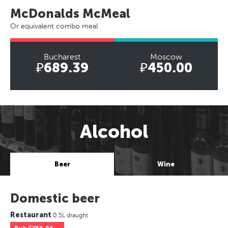
McDonalds McMeal
Or equivalent combo meal
Bucharest
Moscow
₽689.39
₽450.00
Alcohol
Beer
Wine
Domestic beer
Restaurant
0.5L draught