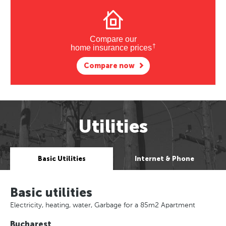
Compare our
†
home insurance prices
Compare now
Utilities
Basic Utilities
Internet & Phone
Basic utilities
Electricity, heating, water, Garbage for a 85m2 Apartment
Bucharest