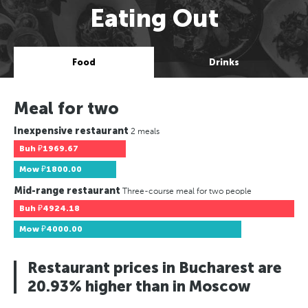
Eating Out
Food
Drinks
Meal for two
Inexpensive restaurant
2 meals
Buh
₽1969.67
Mow
₽1800.00
Mid-range restaurant
Three-course meal for two people
Buh
₽4924.18
Mow
₽4000.00
Restaurant prices in Bucharest are
20.93% higher than in Moscow