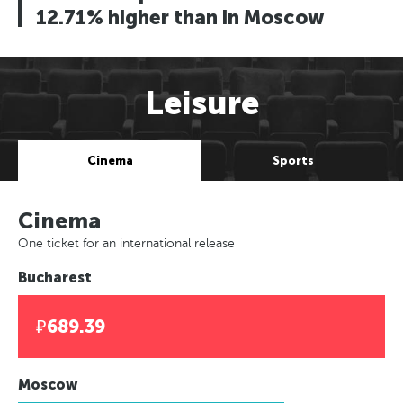
12.71% higher than in Moscow
Leisure
Cinema
Sports
Cinema
One ticket for an international release
Bucharest
₽689.39
Moscow