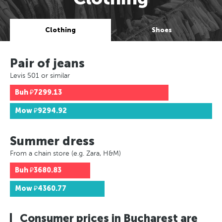
Clothing
Shoes
Pair of jeans
Levis 501 or similar
Buh
₽7299.13
Mow
₽9294.92
Summer dress
From a chain store (e.g. Zara, H&M)
Buh
₽3680.83
Mow
₽4360.77
Consumer prices in Bucharest are