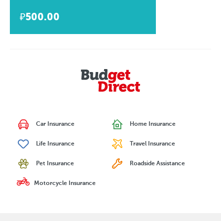
₽500.00
Car Insurance
Home Insurance
Life Insurance
Travel Insurance
Pet Insurance
Roadside Assistance
Motorcycle Insurance