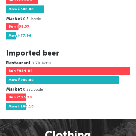
Buh
₽256.06
Mow
₽300.00
Market
0.5L bottle
Buh
₽98.57
Mow
₽77.96
Imported beer
Restaurant
0.33L bottle
Buh
₽984.84
Mow
₽900.00
Market
0.33L bottle
Buh
₽156.39
Mow
₽160.10
Clothing