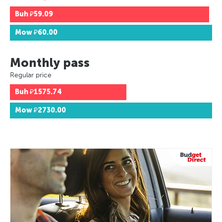
Buh
₽59.09
Mow
₽60.00
Monthly pass
Regular price
Buh
₽1575.74
Mow
₽2730.00