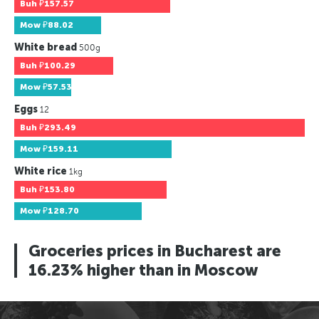
Buh
₽157.57
Mow
₽88.02
White bread
500g
Buh
₽100.29
Mow
₽57.53
Eggs
12
Buh
₽293.49
Mow
₽159.11
White rice
1kg
Buh
₽153.80
Mow
₽128.70
Groceries prices in Bucharest are
16.23% higher than in Moscow