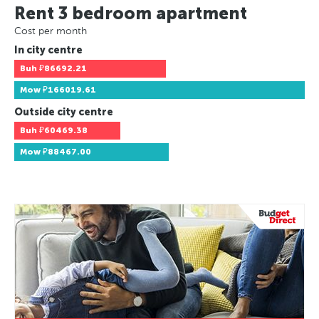
Rent 3 bedroom apartment
Cost per month
In city centre
Buh
₽86692.21
Mow
₽166019.61
Outside city centre
Buh
₽60469.38
Mow
₽88467.00