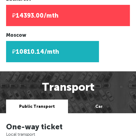
₽14393.00/mth
Moscow
₽10810.14/mth
Transport
Public Transport
Car
One-way ticket
Local transport