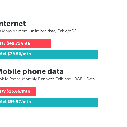
nternet
 Mbps or more, unlimited data, Cable/ADSL
Tlv
$42.75/mth
Mel
$79.50/mth
Mobile phone data
bile Phone Monthly Plan with Calls and 10GB+ Data
Tlv
$15.66/mth
Mel
$39.97/mth