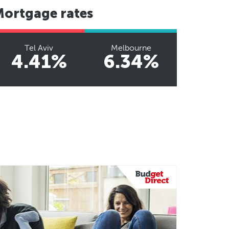
Mortgage rates
Tel Aviv
Melbourne
4.41%
6.34%