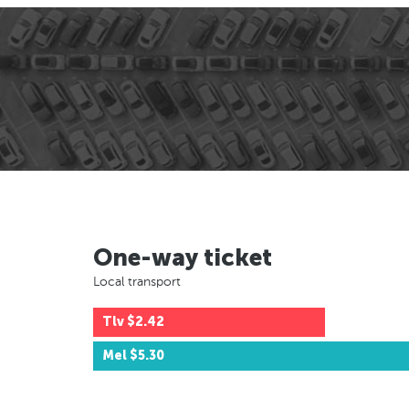
One-way ticket
Local transport
Tlv
$2.42
Mel
$5.30