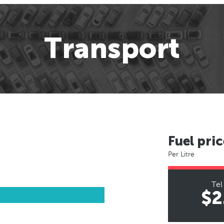
Transport
Fuel pric
Per Litre
Tel
$2