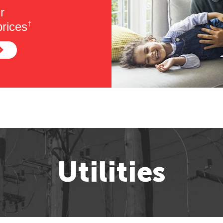
r
rices
†
Utilities