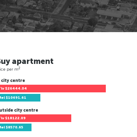
Buy apartment
2
ice per m
 city centre
Tlv
$26444.04
Mel
$10691.61
utside city centre
Tlv
$18122.09
Mel
$8570.65