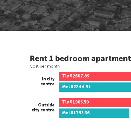
Rent 1 bedroom apartment
Cost per month
Tlv
$2607.89
In city
centre
Mel
$2244.91
Tlv
$1903.50
Outside
city centre
Mel
$1793.36