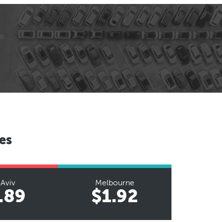
es
 Aviv
Melbourne
.89
$1.92