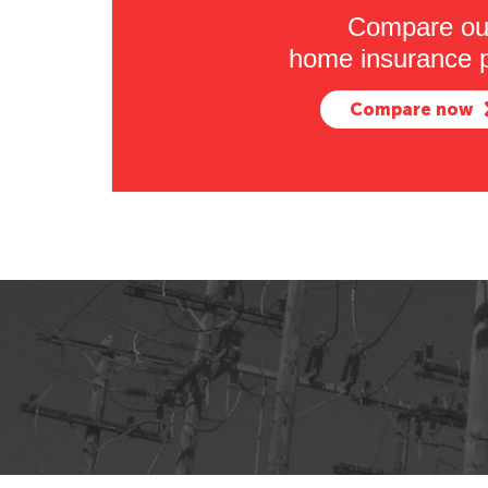
Compare ou
home insurance p
Compare now