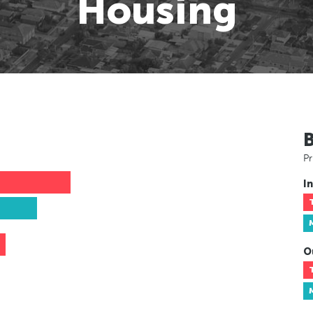
Housing
Pr
In
O