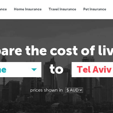
ance
Home Insurance
Travel Insurance
Pet Insurance
Transport
Groceries
Eating Out
are the
cost of li
to
ne
Tel Aviv
prices shown in
Asia
Asia
E
E
Tokyo, Japan
Tokyo, Japan
Pa
Pa