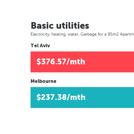
Basic utilities
Electricity, heating, water, Garbage for a 85m2 Apart
Tel Aviv
$376.57/mth
Melbourne
$237.38/mth