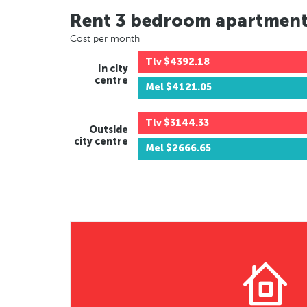
Rent 3 bedroom apartmen
Cost per month
Tlv
$4392.18
In city
centre
Mel
$4121.05
Tlv
$3144.33
Outside
city centre
Mel
$2666.65