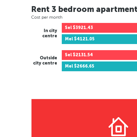
Rent 3 bedroom apartmen
Cost per month
Sel
$3921.43
In city
centre
Mel
$4121.05
Sel
$2131.54
Outside
city centre
Mel
$2666.65