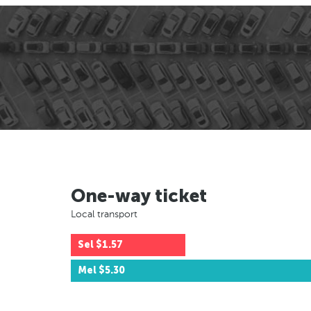
One-way ticket
Local transport
Sel
$1.57
Mel
$5.30