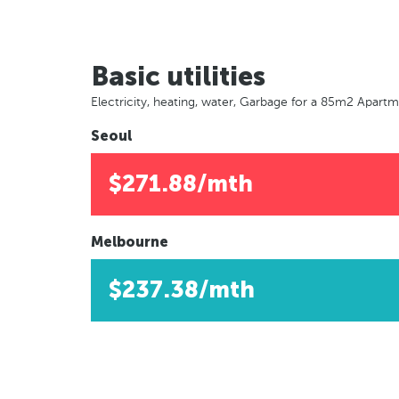
Basic utilities
Electricity, heating, water, Garbage for a 85m2 Apart
Seoul
$271.88/mth
Melbourne
$237.38/mth