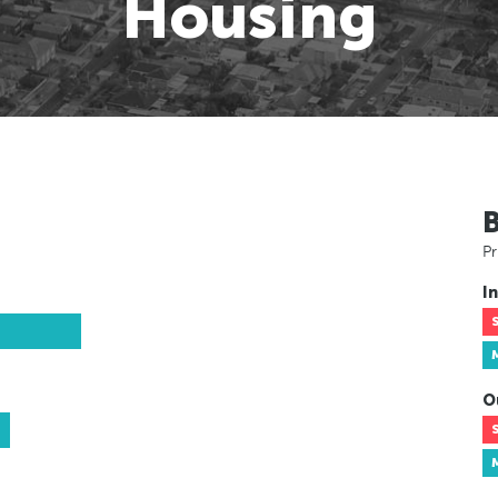
Housing
Pr
In
O