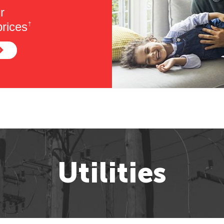
r
rices
†
Utilities