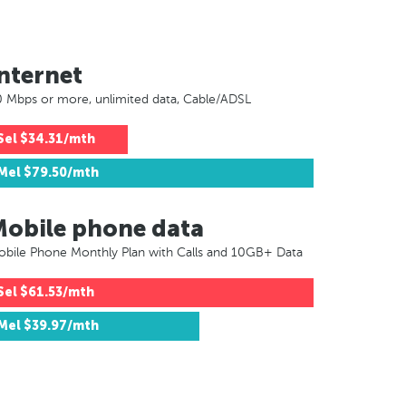
nternet
 Mbps or more, unlimited data, Cable/ADSL
Sel
$34.31/mth
Mel
$79.50/mth
Mobile phone data
bile Phone Monthly Plan with Calls and 10GB+ Data
Sel
$61.53/mth
Mel
$39.97/mth