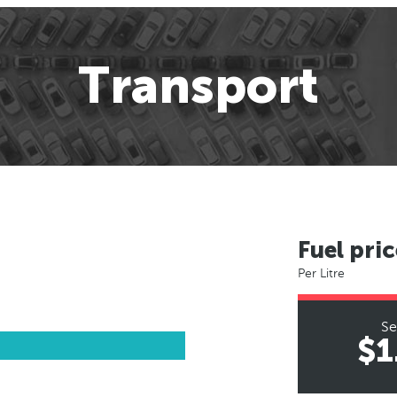
Transport
Fuel pric
Per Litre
Se
$1