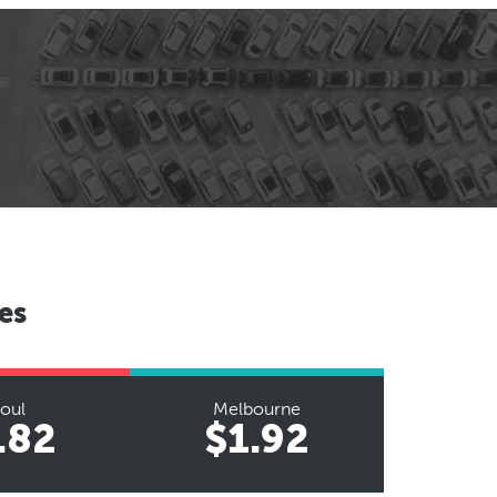
es
oul
Melbourne
.82
$1.92