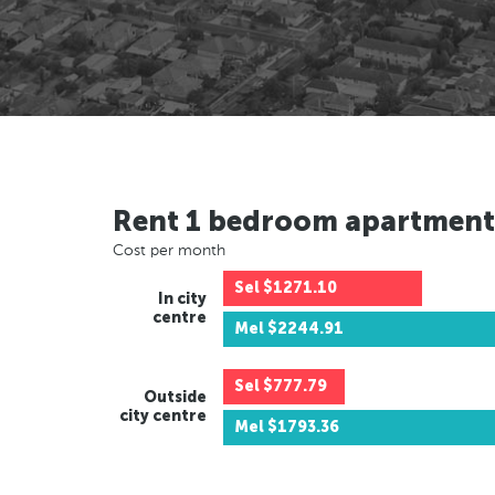
Rent 1 bedroom apartment
Cost per month
Sel
$1271.10
In city
centre
Mel
$2244.91
Sel
$777.79
Outside
city centre
Mel
$1793.36