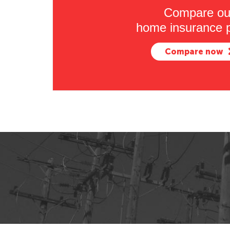
Compare ou
home insurance p
Compare now