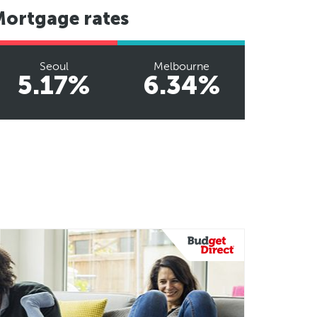
Mortgage rates
Seoul
Melbourne
5.17%
6.34%