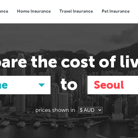
ance
Home Insurance
Travel Insurance
Pet Insurance
Transport
Groceries
Eating Out
are the
cost of li
to
ne
Seoul
prices shown in
Asia
Asia
E
E
Tokyo, Japan
Tokyo, Japan
Pa
Pa