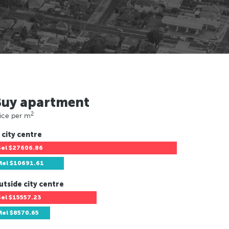
Buy apartment
2
ice per m
 city centre
Sel
$27606.86
Mel
$10691.61
utside city centre
Sel
$15557.23
Mel
$8570.65