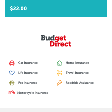
$22.00
Car Insurance
Home Insurance
Life Insurance
Travel Insurance
Pet Insurance
Roadside Assistance
Motorcycle Insurance