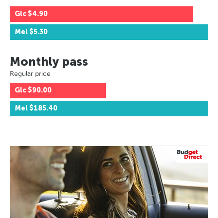
Glc
$4.90
Mel
$5.30
Monthly pass
Regular price
Glc
$90.00
Mel
$185.40