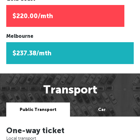
$220.00/mth
Melbourne
$237.38/mth
Transport
Public Transport
Car
One-way ticket
Local transport