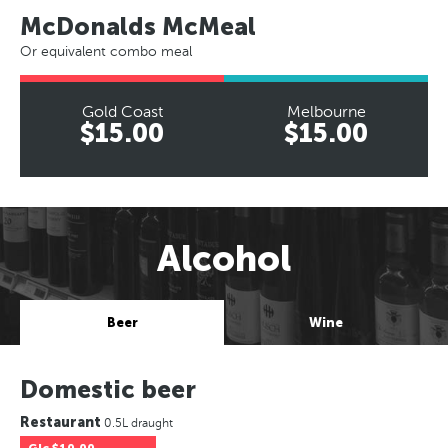
McDonalds McMeal
Or equivalent combo meal
Gold Coast
Melbourne
$15.00
$15.00
Alcohol
Beer
Wine
Domestic beer
Restaurant
0.5L draught