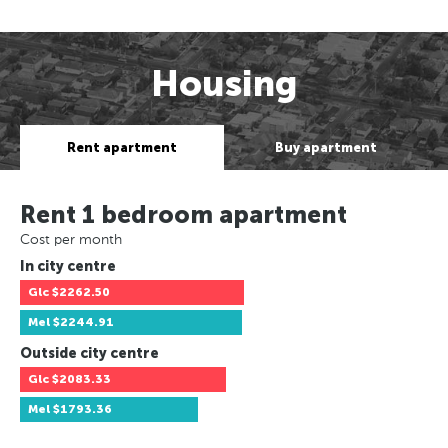
Housing
Rent apartment
Buy apartment
Rent 1 bedroom apartment
Cost per month
In city centre
Glc
$2262.50
Mel
$2244.91
Outside city centre
Glc
$2083.33
Mel
$1793.36