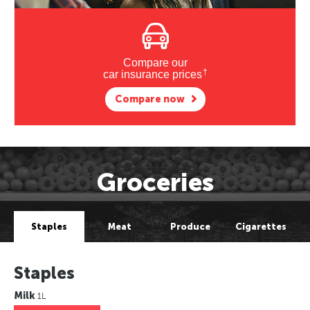
Compare our
†
car insurance prices
Compare now
Groceries
Staples
Meat
Produce
Cigarettes
Staples
Milk
1L