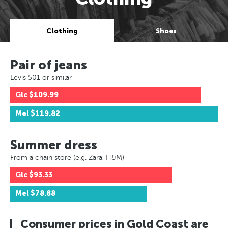
Clothing
Shoes
Pair of jeans
Levis 501 or similar
Glc
$109.99
Mel
$119.82
Summer dress
From a chain store (e.g. Zara, H&M)
Glc
$93.33
Mel
$78.88
Consumer prices in Gold Coast are