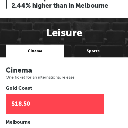
2.44% higher than in Melbourne
Leisure
Cinema
Sports
Cinema
One ticket for an international release
Gold Coast
$18.50
Melbourne