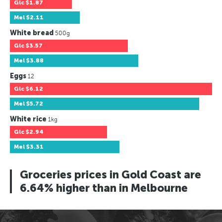
Glc
$1.87
Mel
$2.11
White bread
500g
Glc
$3.57
Mel
$3.88
Eggs
12
Glc
$6.12
Mel
$5.72
White rice
1kg
Glc
$2.94
Mel
$3.31
Groceries prices in Gold Coast are
6.64% higher than in Melbourne