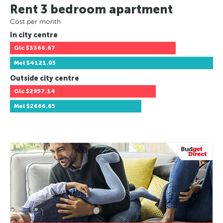
Rent 3 bedroom apartment
Cost per month
In city centre
Glc
$3366.67
Mel
$4121.05
Outside city centre
Glc
$2957.14
Mel
$2666.65