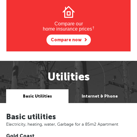
Compare our
†
home insurance prices
Compare now
Utilities
Basic Utilities
Internet & Phone
Basic utilities
Electricity, heating, water, Garbage for a 85m2 Apartment
Gold Coast