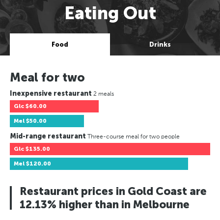
Eating Out
Food
Drinks
Meal for two
Inexpensive restaurant
2 meals
Glc
$60.00
Mel
$50.00
Mid-range restaurant
Three-course meal for two people
Glc
$135.00
Mel
$120.00
Restaurant prices in Gold Coast are
12.13% higher than in Melbourne