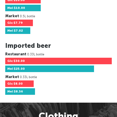
Glc
$10.00
Mel
$10.00
Market
0.5L bottle
Glc
$7.79
Mel
$7.02
Imported beer
Restaurant
0.33L bottle
Glc
$30.00
Mel
$25.00
Market
0.33L bottle
Glc
$8.00
Mel
$8.36
Clothing