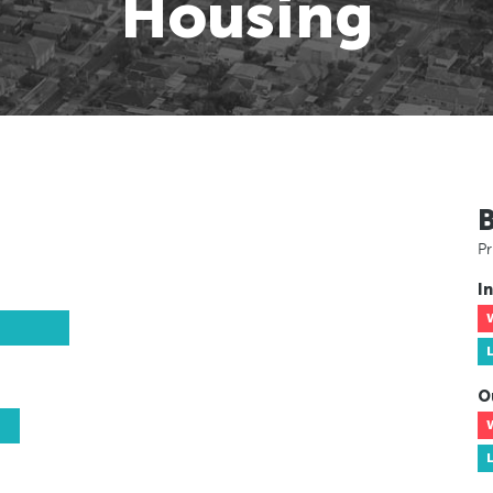
Housing
Pr
In
O