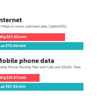
nternet
 Mbps or more, unlimited data, Cable/ADSL
Wlg
$57.82/mth
Lax
$73.40/mth
Mobile phone data
bile Phone Monthly Plan with Calls and 10GB+ Data
Wlg
$33.67/mth
Lax
$67.93/mth