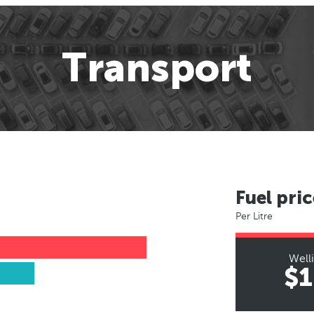
Transport
Fuel pric
Per Litre
Well
$1