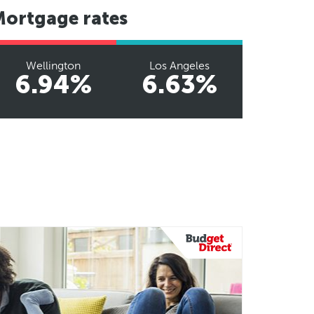
Mortgage rates
Wellington
Los Angeles
6.94%
6.63%