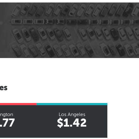
es
ington
Los Angeles
.77
$1.42