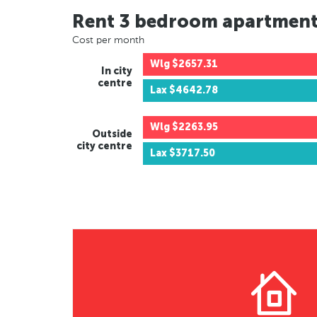
Rent 3 bedroom apartmen
Cost per month
Wlg
$2657.31
In city
centre
Lax
$4642.78
Wlg
$2263.95
Outside
city centre
Lax
$3717.50