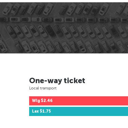
One-way ticket
Local transport
Wlg
$2.46
Lax
$1.75