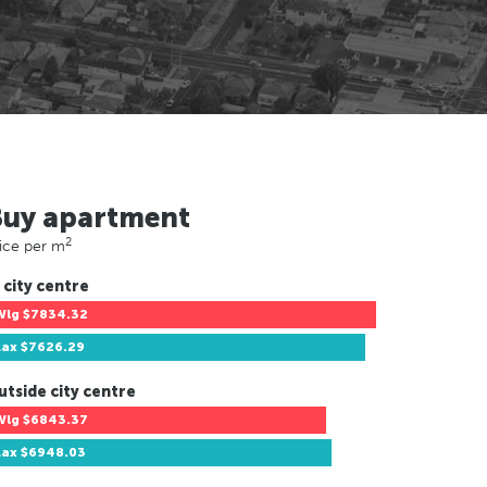
Buy apartment
2
ice per m
 city centre
Wlg
$7834.32
Lax
$7626.29
utside city centre
Wlg
$6843.37
Lax
$6948.03