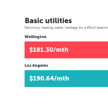
Basic utilities
Electricity, heating, water, Garbage for a 85m2 Apart
Wellington
$181.30/mth
Los Angeles
$190.64/mth