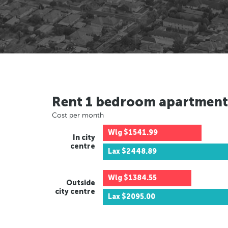
Rent 1 bedroom apartment
Cost per month
Wlg
$1541.99
In city
centre
Lax
$2448.89
Wlg
$1384.55
Outside
city centre
Lax
$2095.00