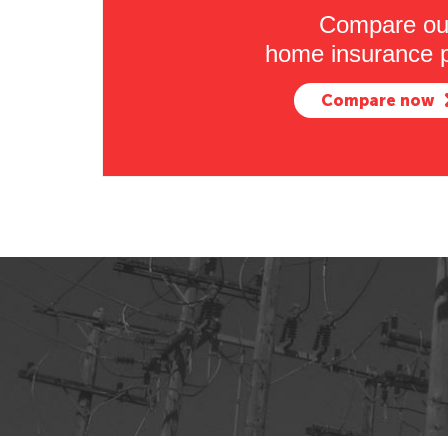
Compare ou
home insurance p
Compare now