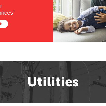
r
rices
†
Utilities