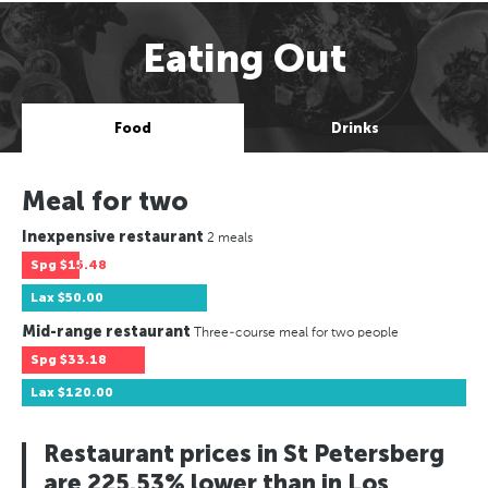
Eating Out
Food
Drinks
Meal for two
Inexpensive restaurant
2 meals
Spg
$15.48
Lax
$50.00
Mid-range restaurant
Three-course meal for two people
Spg
$33.18
Lax
$120.00
Restaurant prices in St Petersberg
are 225.53% lower than in Los