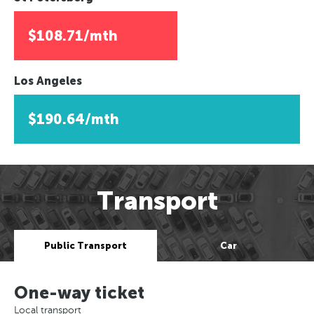
$108.71/mth
Los Angeles
$190.64/mth
Transport
Public Transport
Car
One-way ticket
Local transport