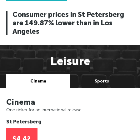
Consumer prices in St Petersberg
are 149.87% lower than in Los
Angeles
Leisure
Cinema
Sports
Cinema
One ticket for an international release
St Petersberg
$4.42