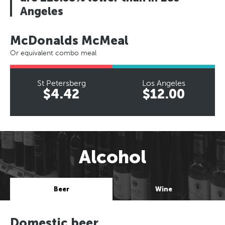
Angeles
McDonalds McMeal
Or equivalent combo meal
St Petersberg
Los Angeles
$4.42
$12.00
Alcohol
Beer
Wine
Domestic beer