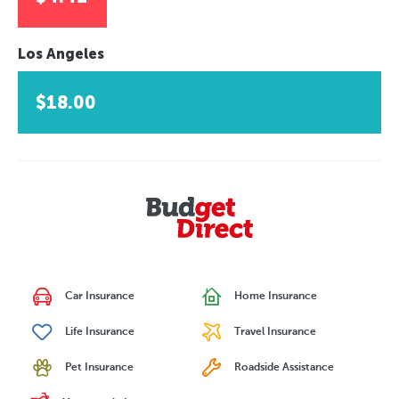
Los Angeles
$18.00
Car Insurance
Home Insurance
Life Insurance
Travel Insurance
Pet Insurance
Roadside Assistance