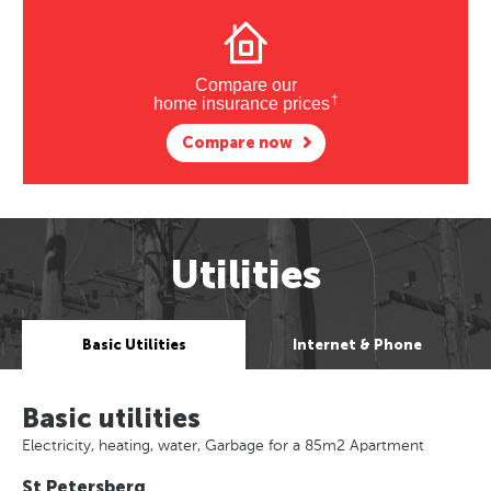
Compare our
†
home insurance prices
Compare now
Utilities
Basic Utilities
Internet & Phone
Basic utilities
Electricity, heating, water, Garbage for a 85m2 Apartment
St Petersberg