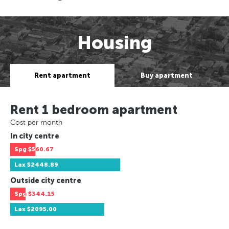
Housing
Rent apartment
Buy apartment
Rent 1 bedroom apartment
Cost per month
In city centre
Spg
$560.67
Lax
$2448.89
Outside city centre
Spg
$344.15
Lax
$2095.00