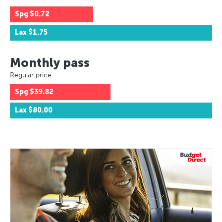
Spg
$0.72
Lax
$1.75
Monthly pass
Regular price
Spg
$39.82
Lax
$80.00