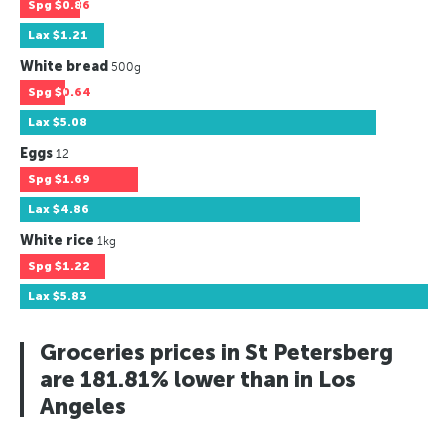
Spg
$0.86
Lax
$1.21
White bread
500g
Spg
$0.64
Lax
$5.08
Eggs
12
Spg
$1.69
Lax
$4.86
White rice
1kg
Spg
$1.22
Lax
$5.83
Groceries prices in St Petersberg
are 181.81% lower than in Los
Angeles