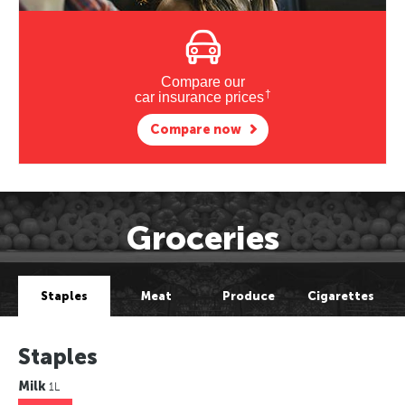
Compare our
†
car insurance prices
Compare now
Groceries
Staples
Meat
Produce
Cigarettes
Staples
Milk
1L