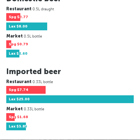
Restaurant
0.5L draught
Spg
$2.77
Lax
$8.00
Market
0.5L bottle
Spg
$0.79
Lax
$2.60
Imported beer
Restaurant
0.33L bottle
Spg
$7.74
Lax
$25.00
Market
0.33L bottle
Spg
$1.68
Lax
$3.85