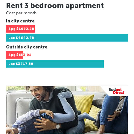
Rent 3 bedroom apartment
Cost per month
In city centre
Spg
$1092.28
Lax
$4642.78
Outside city centre
Spg
$653.01
Lax
$3717.50