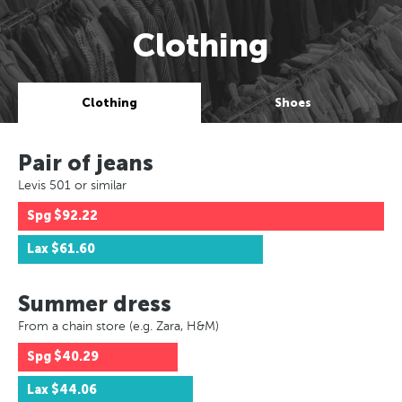
Clothing
Clothing
Shoes
Pair of jeans
Levis 501 or similar
Spg
$92.22
Lax
$61.60
Summer dress
From a chain store (e.g. Zara, H&M)
Spg
$40.29
Lax
$44.06