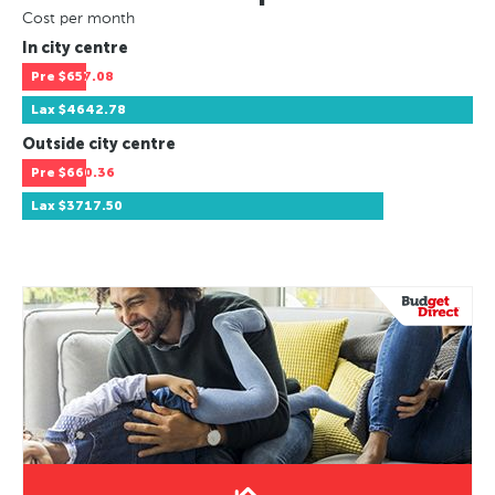
Cost per month
In city centre
Pre
$657.08
Lax
$4642.78
Outside city centre
Pre
$660.36
Lax
$3717.50