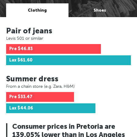
Clothing
Shoes
Pair of jeans
Levis 501 or similar
Pre
$46.83
Lax
$61.60
Summer dress
From a chain store (e.g. Zara, H&M)
Pre
$33.47
Lax
$44.06
Consumer prices in Pretoria are
139.05% lower than in Los Angeles