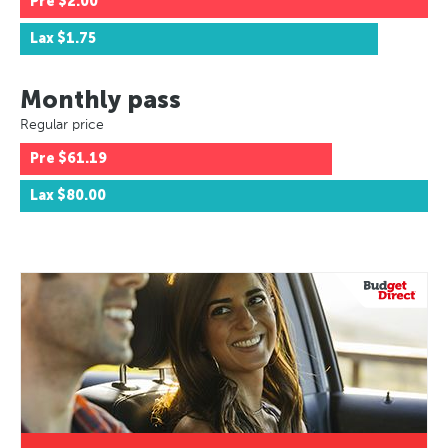
Pre
$2.00
Lax
$1.75
Monthly pass
Regular price
Pre
$61.19
Lax
$80.00