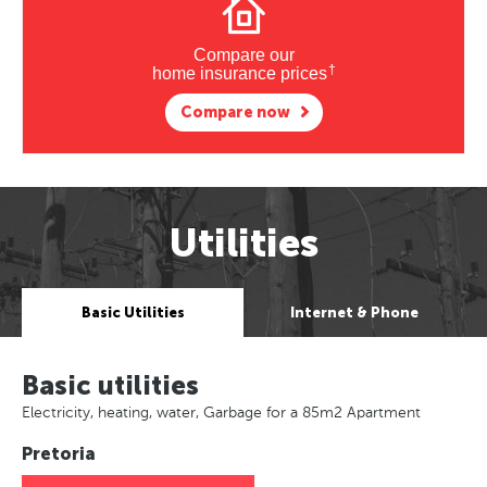
Compare our
†
home insurance prices
Compare now
Utilities
Basic Utilities
Internet & Phone
Basic utilities
Electricity, heating, water, Garbage for a 85m2 Apartment
Pretoria