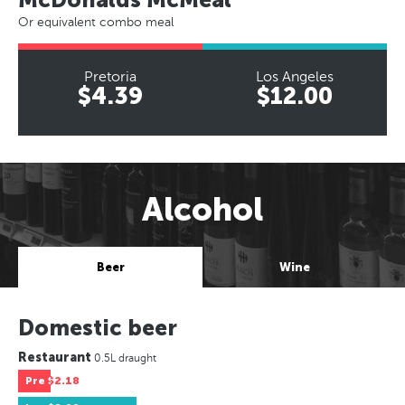
Or equivalent combo meal
Pretoria
Los Angeles
$4.39
$12.00
Alcohol
Beer
Wine
Domestic beer
Restaurant
0.5L draught
Pre
$2.18