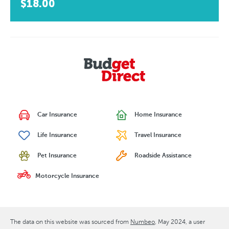
$18.00
Car Insurance
Home Insurance
Life Insurance
Travel Insurance
Pet Insurance
Roadside Assistance
Motorcycle Insurance
The data on this website was sourced from
Numbeo
May 2024
, a user