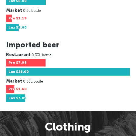
Lax
$8.00
Market
0.5L bottle
Pre
$1.19
Lax
$2.60
Imported beer
Restaurant
0.33L bottle
Pre
$7.98
Lax
$25.00
Market
0.33L bottle
Pre
$1.68
Lax
$3.85
Clothing