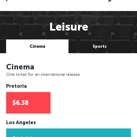
Leisure
Cinema
Sports
Cinema
One ticket for an international release
Pretoria
$6.38
Los Angeles