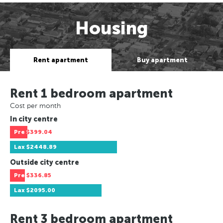
Housing
Rent apartment
Buy apartment
Rent 1 bedroom apartment
Cost per month
In city centre
Pre
$399.04
Lax
$2448.89
Outside city centre
Pre
$336.85
Lax
$2095.00
Rent 3 bedroom apartment