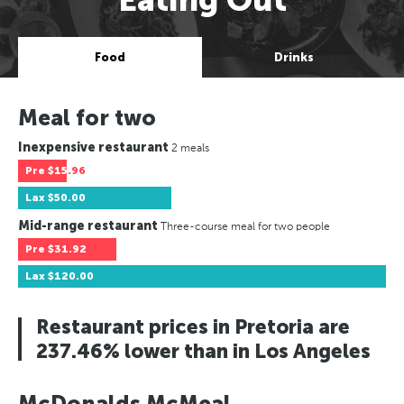
Food
Drinks
Meal for two
Inexpensive restaurant
2 meals
Pre
$15.96
Lax
$50.00
Mid-range restaurant
Three-course meal for two people
Pre
$31.92
Lax
$120.00
Restaurant prices in Pretoria are
237.46% lower than in Los Angeles
McDonalds McMeal