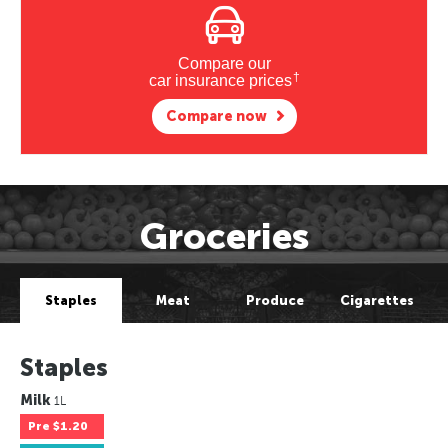
Compare our
†
car insurance prices
Compare now
Groceries
Staples
Meat
Produce
Cigarettes
Staples
Milk
1L
Pre
$1.20