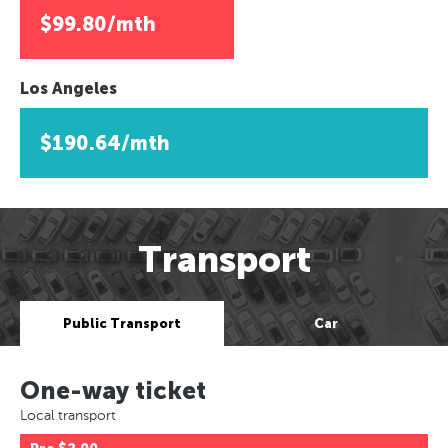
$99.80/mth
Los Angeles
$190.64/mth
Transport
Public Transport
Car
One-way ticket
Local transport