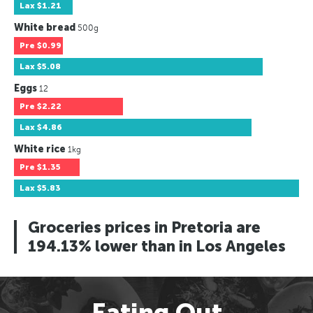
Lax
$1.21
White bread
500g
Pre
$0.99
Lax
$5.08
Eggs
12
Pre
$2.22
Lax
$4.86
White rice
1kg
Pre
$1.35
Lax
$5.83
Groceries prices in Pretoria are
194.13% lower than in Los Angeles
Eating Out