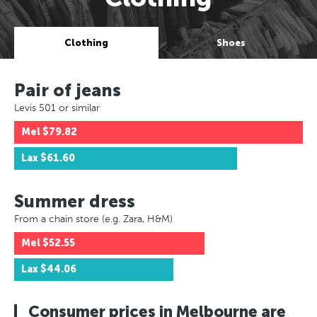
Clothing
Shoes
Pair of jeans
Levis 501 or similar
Mel
$79.82
Lax
$61.60
Summer dress
From a chain store (e.g. Zara, H&M)
Mel
$52.55
Lax
$44.06
Consumer prices in Melbourne are