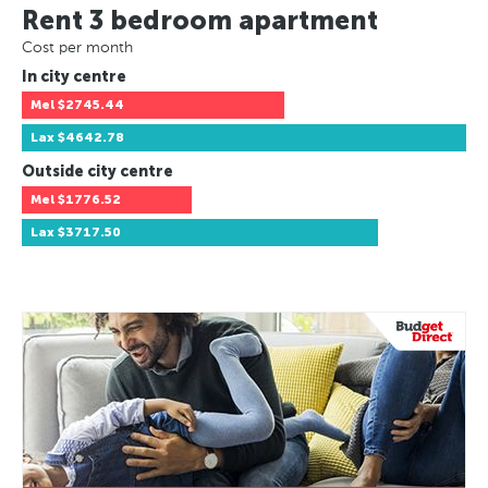
Rent 3 bedroom apartment
Cost per month
In city centre
Mel
$2745.44
Lax
$4642.78
Outside city centre
Mel
$1776.52
Lax
$3717.50