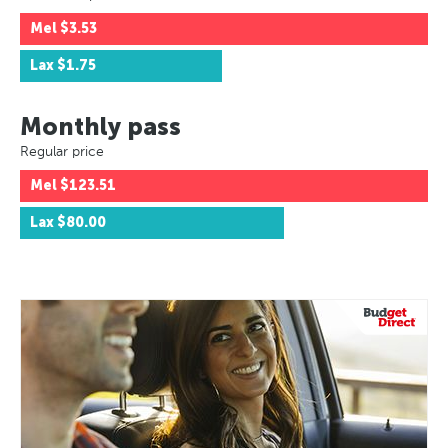
Mel
$3.53
Lax
$1.75
Monthly pass
Regular price
Mel
$123.51
Lax
$80.00