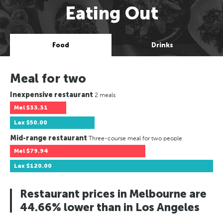
Eating Out
Food
Drinks
Meal for two
Inexpensive restaurant
2 meals
Mel
$33.31
Lax
$50.00
Mid-range restaurant
Three-course meal for two people
Mel
$79.94
Lax
$120.00
Restaurant prices in Melbourne are
44.66% lower than in Los Angeles