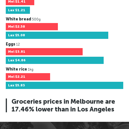
Mel
$1.41
Lax
$1.21
White bread
500g
Mel
$2.58
Lax
$5.08
Eggs
12
Mel
$3.81
Lax
$4.86
White rice
1kg
Mel
$2.21
Lax
$5.83
Groceries prices in Melbourne are
17.46% lower than in Los Angeles