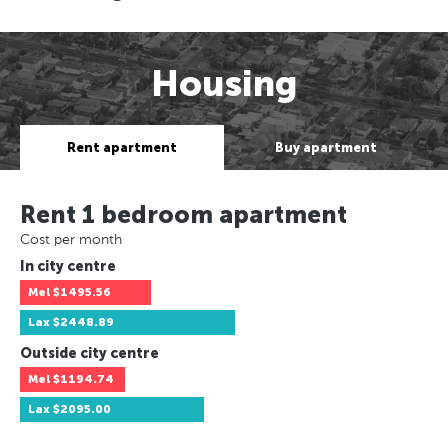
Housing
Rent apartment
Buy apartment
Rent 1 bedroom apartment
Cost per month
In city centre
Mel
$1495.56
Lax
$2448.89
Outside city centre
Mel
$1194.74
Lax
$2095.00