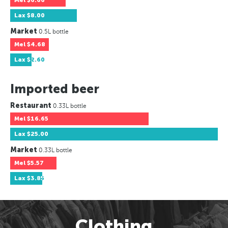
Mel
$6.66
Lax
$8.00
Market
0.5L bottle
Mel
$4.68
Lax
$2.60
Imported beer
Restaurant
0.33L bottle
Mel
$16.65
Lax
$25.00
Market
0.33L bottle
Mel
$5.57
Lax
$3.85
Clothing