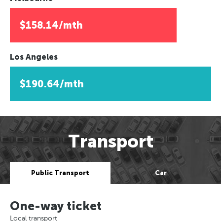
$158.14/mth
Los Angeles
$190.64/mth
Transport
Public Transport
Car
One-way ticket
Local transport