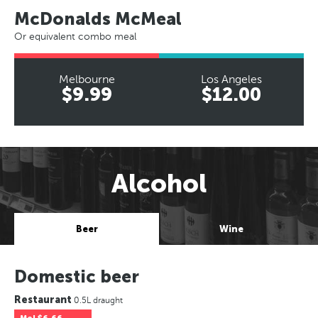
McDonalds McMeal
Or equivalent combo meal
Melbourne
Los Angeles
$9.99
$12.00
Alcohol
Beer
Wine
Domestic beer
Restaurant
0.5L draught