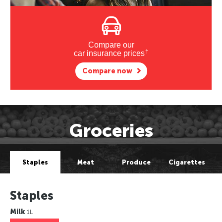
Compare our
†
car insurance prices
Compare now
Groceries
Staples
Meat
Produce
Cigarettes
Staples
Milk
1L