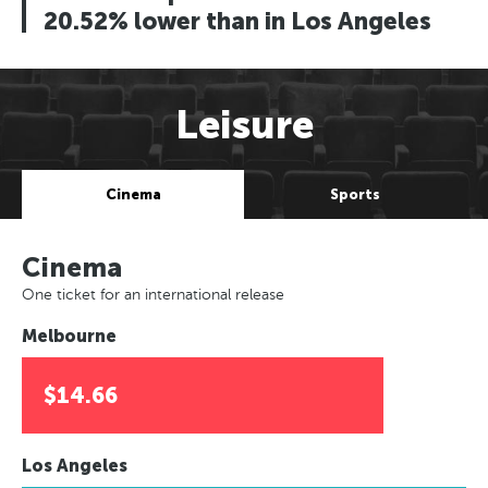
20.52% lower than in Los Angeles
Leisure
Cinema
Sports
Cinema
One ticket for an international release
Melbourne
$14.66
Los Angeles