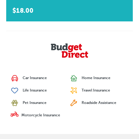
$18.00
Car Insurance
Home Insurance
Life Insurance
Travel Insurance
Pet Insurance
Roadside Assistance
Motorcycle Insurance