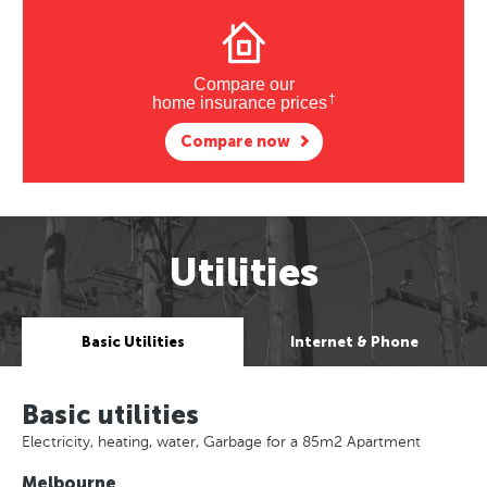
Compare our
†
home insurance prices
Compare now
Utilities
Basic Utilities
Internet & Phone
Basic utilities
Electricity, heating, water, Garbage for a 85m2 Apartment
Melbourne