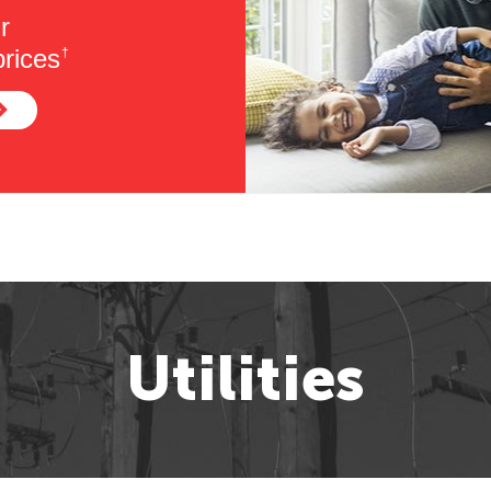
r
rices
†
Utilities