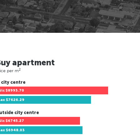
Buy apartment
2
ice per m
 city centre
Glc
$8993.70
Lax
$7626.29
utside city centre
Glc
$6745.27
Lax
$6948.03