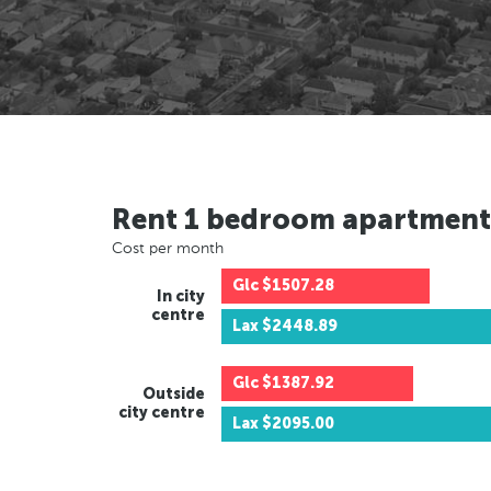
Rent 1 bedroom apartment
Cost per month
Glc
$1507.28
In city
centre
Lax
$2448.89
Glc
$1387.92
Outside
city centre
Lax
$2095.00