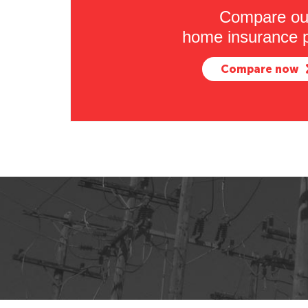
Compare ou
home insurance p
Compare now