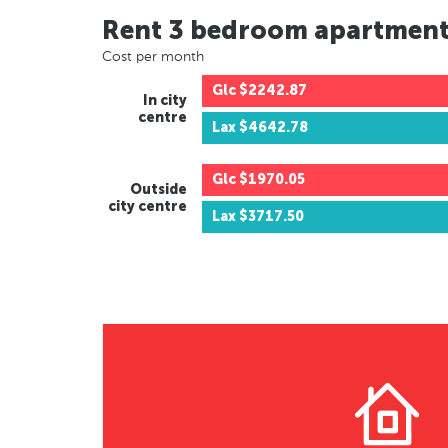
Rent 3 bedroom apartmen
Cost per month
Glc
$2242.87
In city
centre
Lax
$4642.78
Glc
$1970.05
Outside
city centre
Lax
$3717.50