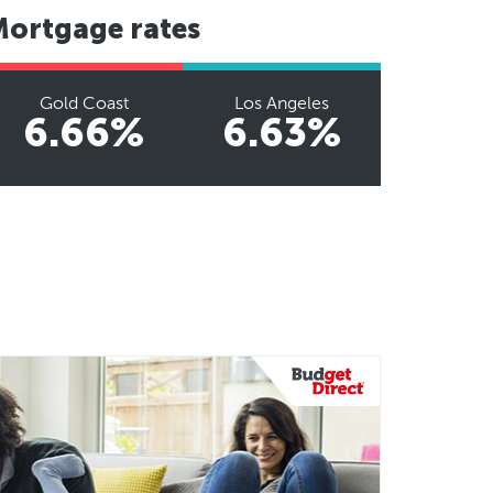
Mortgage rates
Gold Coast
Los Angeles
6.66%
6.63%