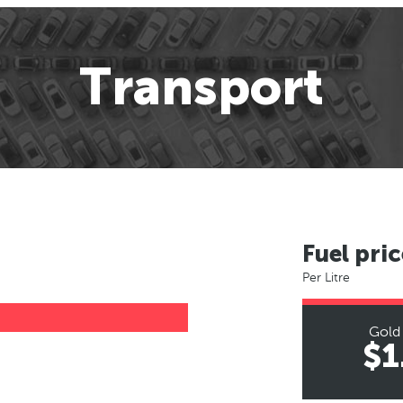
Transport
Fuel pric
Per Litre
Gold
$1