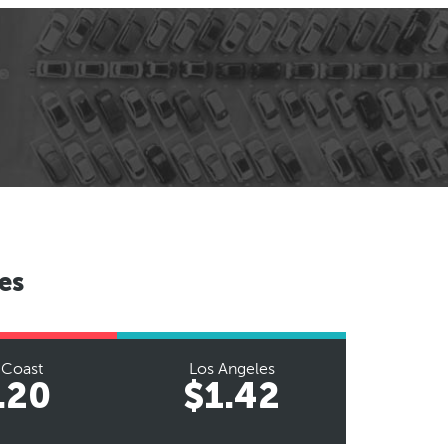
es
 Coast
Los Angeles
.20
$1.42