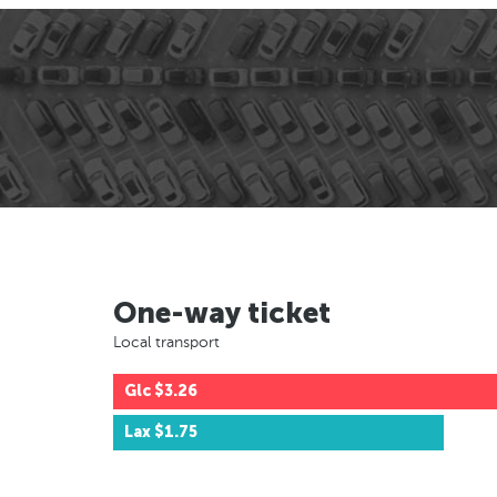
One-way ticket
Local transport
Glc
$3.26
Lax
$1.75