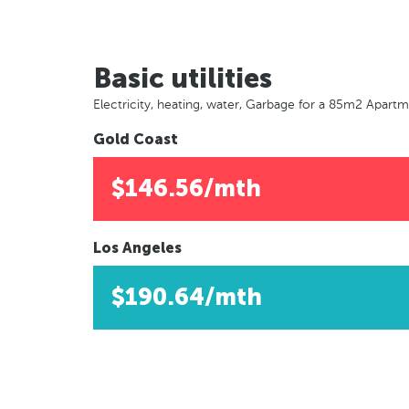
Basic utilities
Electricity, heating, water, Garbage for a 85m2 Apart
Gold Coast
$146.56/mth
Los Angeles
$190.64/mth