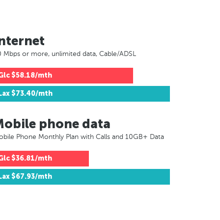
nternet
 Mbps or more, unlimited data, Cable/ADSL
Glc
$58.18/mth
Lax
$73.40/mth
Mobile phone data
bile Phone Monthly Plan with Calls and 10GB+ Data
Glc
$36.81/mth
Lax
$67.93/mth