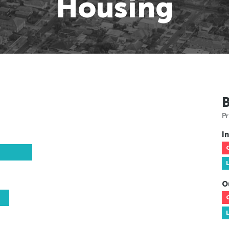
Housing
Pr
In
O