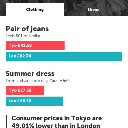
Clothing
Shoes
Pair of jeans
Levis 501 or similar
Tyo
£41.58
Lon
£82.34
Summer dress
From a chain store (e.g. Zara, H&M)
Tyo
£27.32
Lon
£40.50
Consumer prices in Tokyo are
49.01% lower than in London