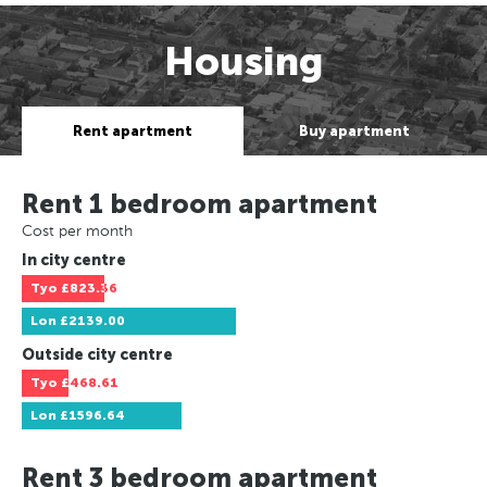
Housing
Rent apartment
Buy apartment
Rent 1 bedroom apartment
Cost per month
In city centre
Tyo
£823.36
Lon
£2139.00
Outside city centre
Tyo
£468.61
Lon
£1596.64
Rent 3 bedroom apartment