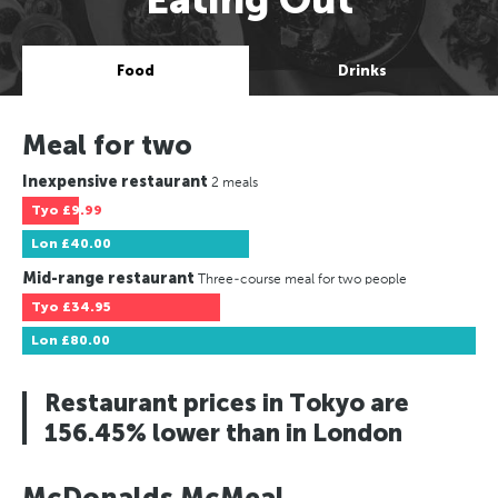
Food
Drinks
Meal for two
Inexpensive restaurant
2 meals
Tyo
£9.99
Lon
£40.00
Mid-range restaurant
Three-course meal for two people
Tyo
£34.95
Lon
£80.00
Restaurant prices in Tokyo are
156.45% lower than in London
McDonalds McMeal