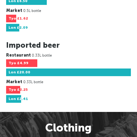
Lon
£6.50
Market
0.5L bottle
Tyo
£1.62
Lon
£2.09
Imported beer
Restaurant
0.33L bottle
Tyo
£4.99
Lon
£20.00
Market
0.33L bottle
Tyo
£2.25
Lon
£2.41
Clothing