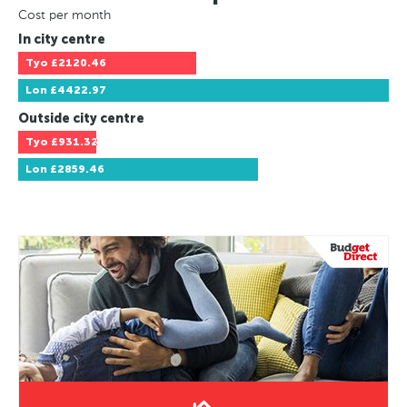
Cost per month
In city centre
Tyo
£2120.46
Lon
£4422.97
Outside city centre
Tyo
£931.32
Lon
£2859.46