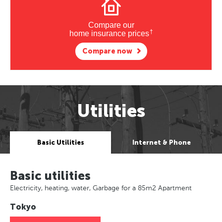
Compare our
†
home insurance prices
Compare now
Utilities
Basic Utilities
Internet & Phone
Basic utilities
Electricity, heating, water, Garbage for a 85m2 Apartment
Tokyo