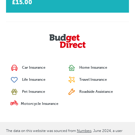
£15.00
Car Insurance
Home Insurance
Life Insurance
Travel Insurance
Pet Insurance
Roadside Assistance
Motorcycle Insurance
The data on this website was sourced from
Numbeo
June 2024
, a user