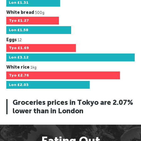
Lon
£1.31
White bread
500g
Tyo
£1.27
Lon
£1.58
Eggs
12
Tyo
£1.69
Lon
£3.12
White rice
1kg
Tyo
£2.76
Lon
£2.03
Groceries prices in Tokyo are 2.07%
lower than in London
Eating Out