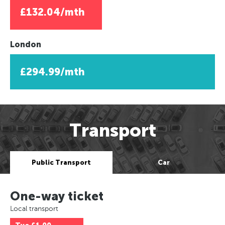
£132.04/mth
London
£294.99/mth
Transport
Public Transport
Car
One-way ticket
Local transport