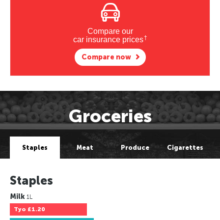
Compare our
†
car insurance prices
Compare now
Groceries
Staples
Meat
Produce
Cigarettes
Staples
Milk
1L
Tyo
£1.20