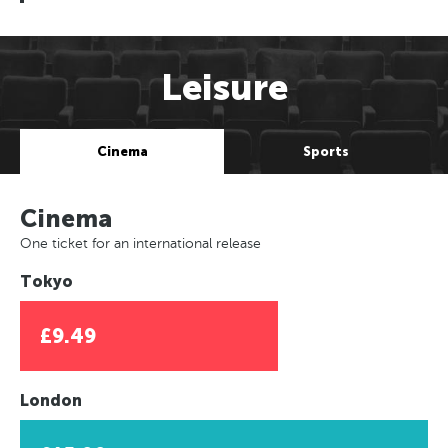
Leisure
Cinema
Sports
Cinema
One ticket for an international release
Tokyo
£9.49
London