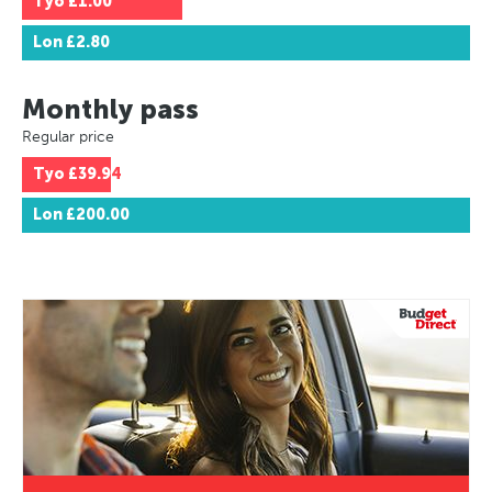
Tyo
£1.00
Lon
£2.80
Monthly pass
Regular price
Tyo
£39.94
Lon
£200.00