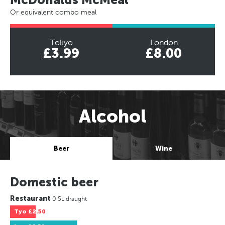
Or equivalent combo meal
Tokyo
London
£3.99
£8.00
Alcohol
Beer
Wine
Domestic beer
Restaurant
0.5L draught
Tyo
£2.50