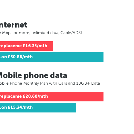
nternet
 Mbps or more, unlimited data, Cable/ADSL
replaceme
£16.33/mth
Lon
£30.86/mth
Mobile phone data
bile Phone Monthly Plan with Calls and 10GB+ Data
replaceme
£20.60/mth
Lon
£15.34/mth