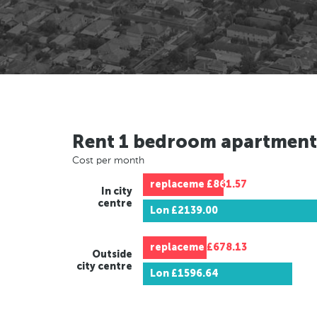
Rent 1 bedroom apartment
Cost per month
replaceme
£861.57
In city
centre
Lon
£2139.00
replaceme
£678.13
Outside
city centre
Lon
£1596.64