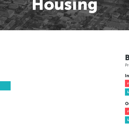
Housing
Pr
In
O