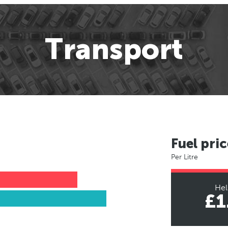
Transport
Fuel pric
Per Litre
Hel
£1