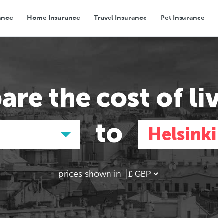
ance
Home Insurance
Travel Insurance
Pet Insurance
Transport
Groceries
Eating Out
are the
cost of li
to
Helsinki
prices shown in
Asia
Asia
E
E
Tokyo, Japan
Tokyo, Japan
Pa
Pa