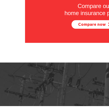
Compare ou
home insurance p
Compare now