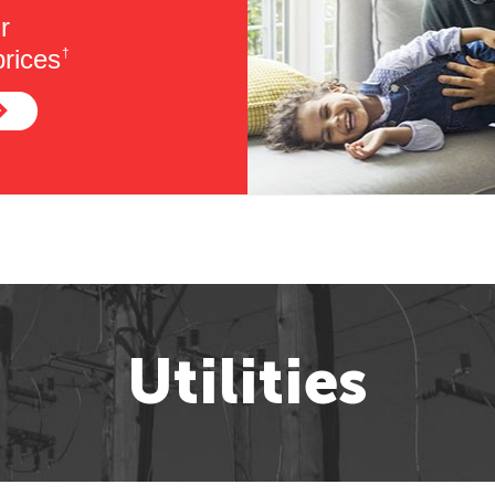
r
rices
†
Utilities