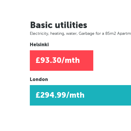
Basic utilities
Electricity, heating, water, Garbage for a 85m2 Apart
Helsinki
£93.30/mth
London
£294.99/mth