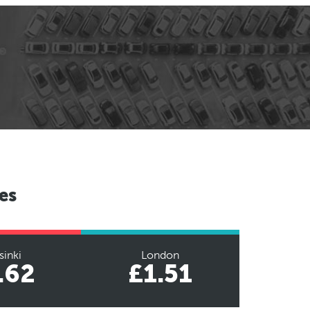
es
sinki
London
.62
£1.51