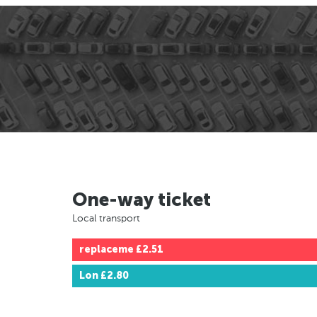
One-way ticket
Local transport
replaceme
£2.51
Lon
£2.80