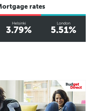
Mortgage rates
Helsinki
London
3.79%
5.51%