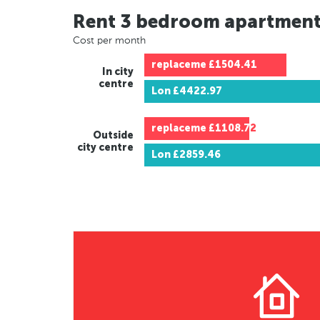
Rent 3 bedroom apartmen
Cost per month
replaceme
£1504.41
In city
centre
Lon
£4422.97
replaceme
£1108.72
Outside
city centre
Lon
£2859.46