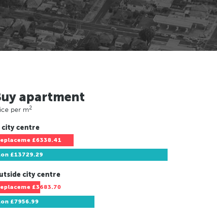
Buy apartment
2
ice per m
 city centre
replaceme
£6338.41
Lon
£13729.29
utside city centre
replaceme
£3683.70
Lon
£7956.99