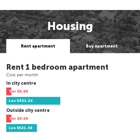
Housing
Rent apartment
Buy apartment
Rent 1 bedroom apartment
Cost per month
In city centre
Tor
$0.00
Los
$921.22
Outside city centre
Tor
$0.00
Los
$521.38