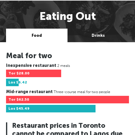
Eating Out
Food
Drinks
Meal for two
Inexpensive restaurant
2 meals
Tor
$28.00
Los
$6.42
Mid-range restaurant
Three-course meal for two people
Tor
$62.50
Los
$45.49
Restaurant prices in Toronto
cannot be compared to Lagos due