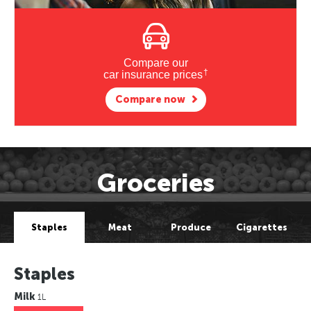
Compare our
†
car insurance prices
Compare now
Groceries
Staples
Meat
Produce
Cigarettes
Staples
Milk
1L