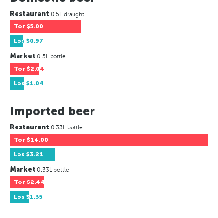
Restaurant
0.5L draught
Tor
$5.00
Los
$0.97
Market
0.5L bottle
Tor
$2.04
Los
$1.04
Imported beer
Restaurant
0.33L bottle
Tor
$14.00
Los
$3.21
Market
0.33L bottle
Tor
$2.44
Los
$1.35