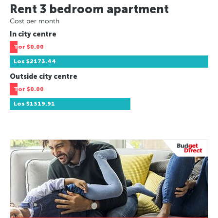
Rent 3 bedroom apartment
Cost per month
In city centre
Tor
$0.00
Los
$2173.44
Outside city centre
Tor
$0.00
Los
$1319.91