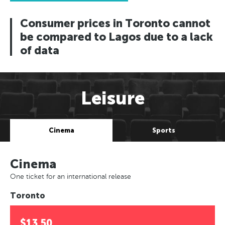
Consumer prices in Toronto cannot
be compared to Lagos due to a lack
of data
Leisure
Cinema
Sports
Cinema
One ticket for an international release
Toronto
$13.50