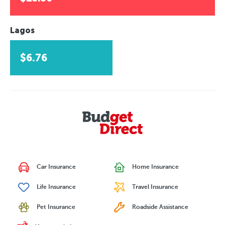
Lagos
$6.76
Car Insurance
Home Insurance
Life Insurance
Travel Insurance
Pet Insurance
Roadside Assistance