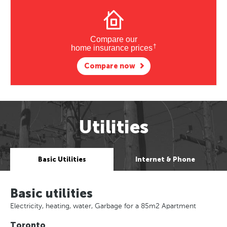
Compare our
†
home insurance prices
Compare now
Utilities
Basic Utilities
Internet & Phone
Basic utilities
Electricity, heating, water, Garbage for a 85m2 Apartment
Toronto