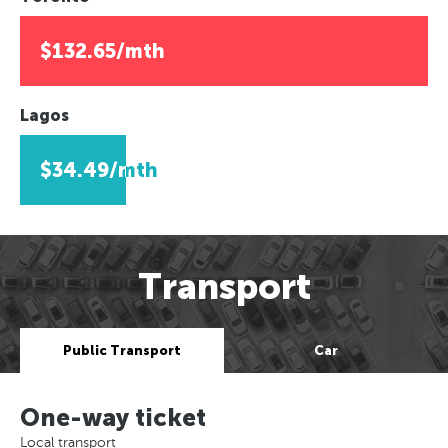
$132.65/mth
Lagos
$34.49/mth
Transport
Public Transport
Car
One-way ticket
Local transport