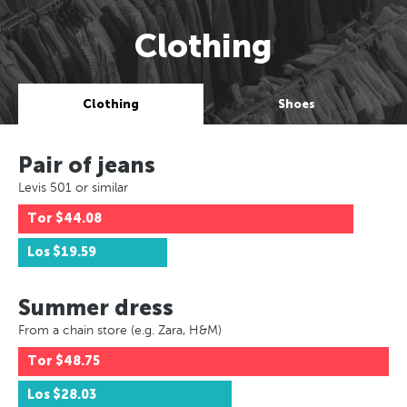
Clothing
Clothing
Shoes
Pair of jeans
Levis 501 or similar
Tor
$44.08
Los
$19.59
Summer dress
From a chain store (e.g. Zara, H&M)
Tor
$48.75
Los
$28.03