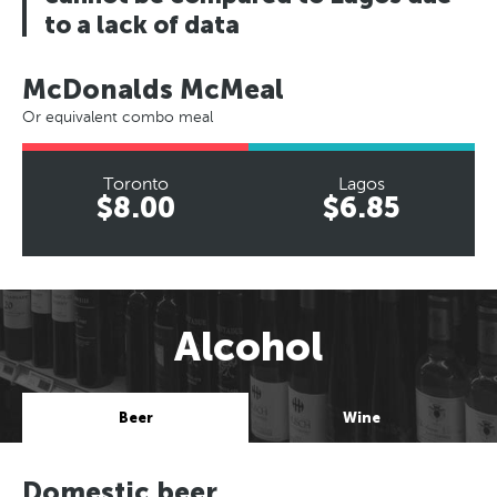
to a lack of data
McDonalds McMeal
Or equivalent combo meal
Toronto
Lagos
$8.00
$6.85
Alcohol
Beer
Wine
Domestic beer