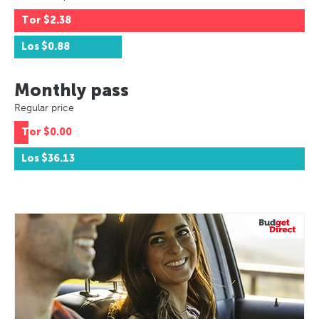
Tor
$2.38
Los
$0.88
Monthly pass
Regular price
Tor
$0.00
Los
$36.13