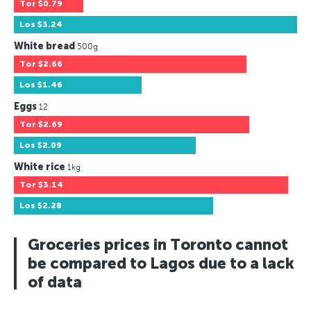
Tor
$0.79
Los
$3.24
White bread
500g
Tor
$2.66
Los
$1.46
Eggs
12
Tor
$2.69
Los
$2.09
White rice
1kg
Tor
$3.14
Los
$2.28
Groceries prices in Toronto cannot
be compared to Lagos due to a lack
of data