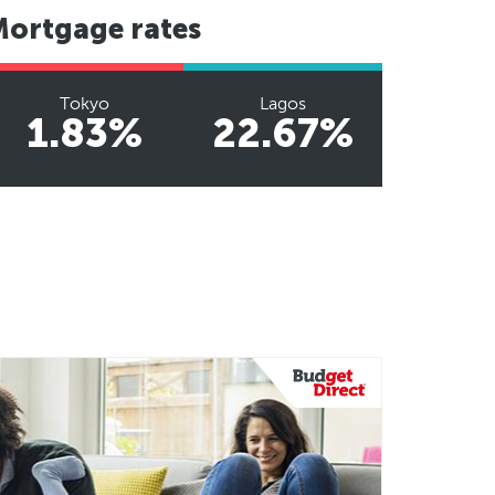
Mortgage rates
Tokyo
Lagos
1.83%
22.67%