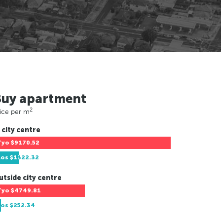
Buy apartment
2
ice per m
 city centre
Tyo
$9170.52
Los
$1322.32
utside city centre
Tyo
$4749.81
Los
$252.34