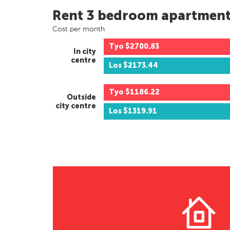
Rent 3 bedroom apartmen
Cost per month
Tyo
$2700.83
In city
centre
Los
$2173.44
Tyo
$1186.22
Outside
city centre
Los
$1319.91