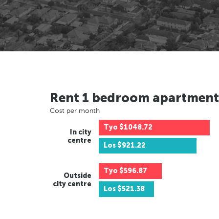
Rent 1 bedroom apartment
Cost per month
Tyo
$1048.72
In city
centre
Los
$921.22
Tyo
$596.87
Outside
city centre
Los
$521.38