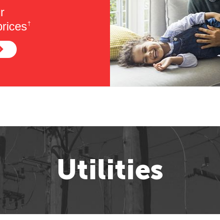
r
rices
†
Utilities