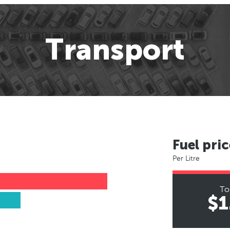
Transport
Fuel pric
Per Litre
To
$1