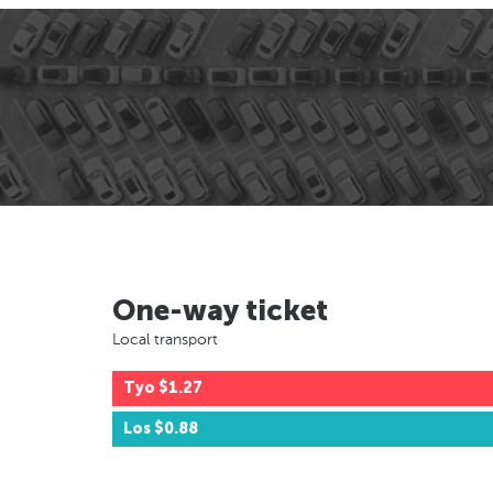
One-way ticket
Local transport
Tyo
$1.27
Los
$0.88