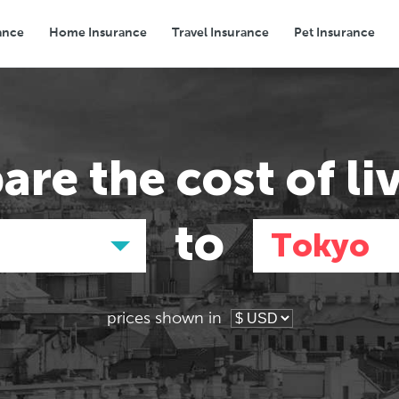
ance
Home Insurance
Travel Insurance
Pet Insurance
Transport
Groceries
Eating Out
are the
cost of li
to
Tokyo
prices shown in
Asia
Asia
E
E
Hong Kong,
Tokyo, Japan
Pa
Pa