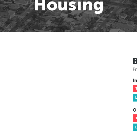
Housing
Pr
In
O