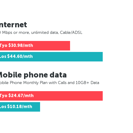
nternet
 Mbps or more, unlimited data, Cable/ADSL
Tyo
$30.98/mth
Los
$44.60/mth
Mobile phone data
bile Phone Monthly Plan with Calls and 10GB+ Data
Tyo
$24.67/mth
Los
$10.18/mth