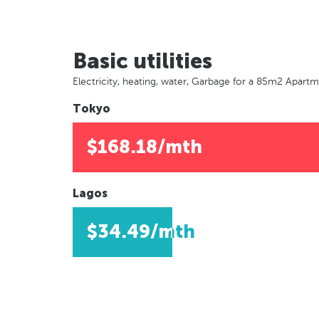
Basic utilities
Electricity, heating, water, Garbage for a 85m2 Apart
Tokyo
$168.18/mth
Lagos
$34.49/mth