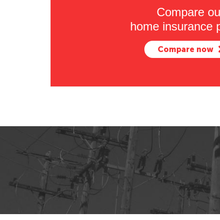
Compare ou
home insurance p
Compare now