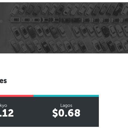
es
kyo
Lagos
.12
$0.68