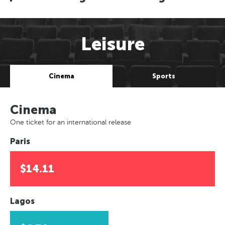
Leisure
Cinema
Sports
Cinema
One ticket for an international release
Paris
$14.11
Lagos