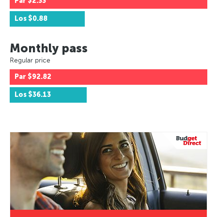
Par
$2.33
Los
$0.88
Monthly pass
Regular price
Par
$92.82
Los
$36.13