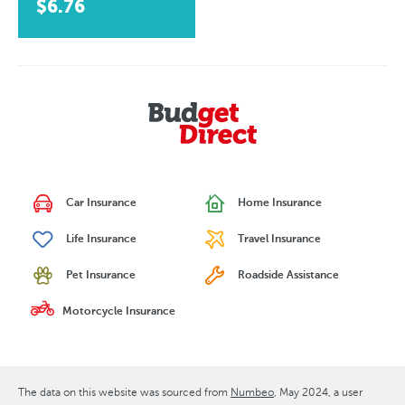
$6.76
Car Insurance
Home Insurance
Life Insurance
Travel Insurance
Pet Insurance
Roadside Assistance
Motorcycle Insurance
The data on this website was sourced from
Numbeo
May 2024
, a user