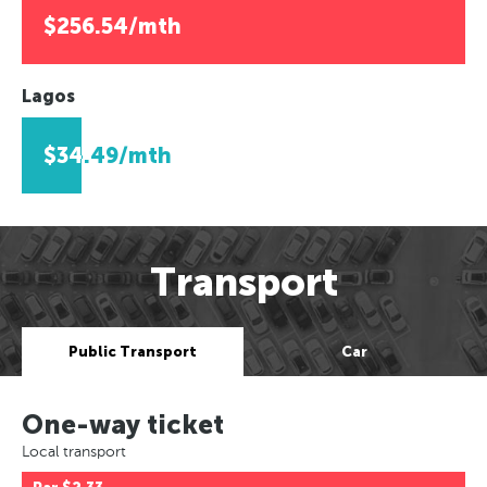
$256.54/mth
Lagos
$34.49/mth
Transport
Public Transport
Car
One-way ticket
Local transport