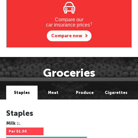
Compare our
†
car insurance prices
Compare now
Groceries
Staples
Meat
Produce
Cigarettes
Staples
Milk
1L
Par
$1.50