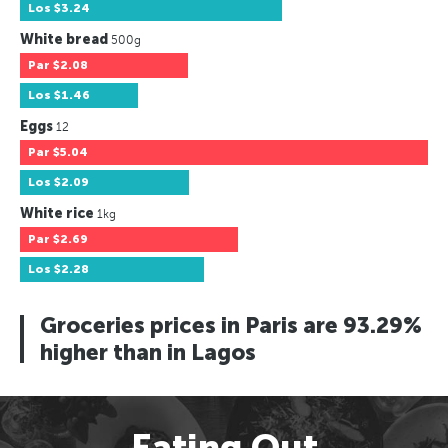
Los
$3.24
White bread
500g
Par
$2.08
Los
$1.46
Eggs
12
Par
$5.04
Los
$2.09
White rice
1kg
Par
$2.69
Los
$2.28
Groceries prices in Paris are 93.29%
higher than in Lagos
Eating Out