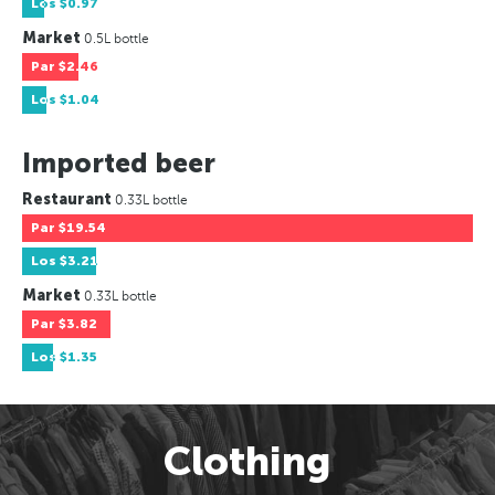
Los
$0.97
Market
0.5L bottle
Par
$2.46
Los
$1.04
Imported beer
Restaurant
0.33L bottle
Par
$19.54
Los
$3.21
Market
0.33L bottle
Par
$3.82
Los
$1.35
Clothing