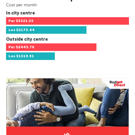
Cost per month
In city centre
Par
$3321.53
Los
$2173.44
Outside city centre
Par
$2443.76
Los
$1319.91