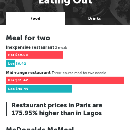
Food
Drinks
Meal for two
Inexpensive restaurant
2 meals
Par
$39.08
Los
$6.42
Mid-range restaurant
Three-course meal for two people
Par
$81.42
Los
$45.49
Restaurant prices in Paris are
175.95% higher than in Lagos
McDonalds McMeal