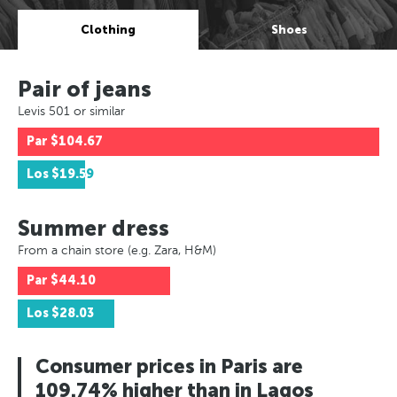
Clothing
Shoes
Pair of jeans
Levis 501 or similar
Par
$104.67
Los
$19.59
Summer dress
From a chain store (e.g. Zara, H&M)
Par
$44.10
Los
$28.03
Consumer prices in Paris are
109.74% higher than in Lagos