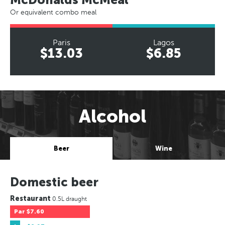
Or equivalent combo meal
Paris
Lagos
$13.03
$6.85
Alcohol
Beer
Wine
Domestic beer
Restaurant
0.5L draught
Par
$7.60