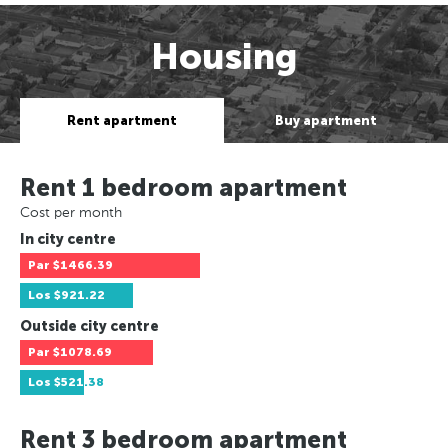
Housing
Rent apartment
Buy apartment
Rent 1 bedroom apartment
Cost per month
In city centre
Par
$1466.39
Los
$921.22
Outside city centre
Par
$1078.69
Los
$521.38
Rent 3 bedroom apartment