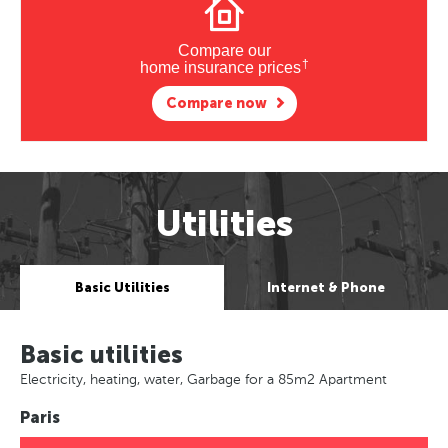
Compare our
†
home insurance prices
Compare now
Utilities
Basic Utilities
Internet & Phone
Basic utilities
Electricity, heating, water, Garbage for a 85m2 Apartment
Paris