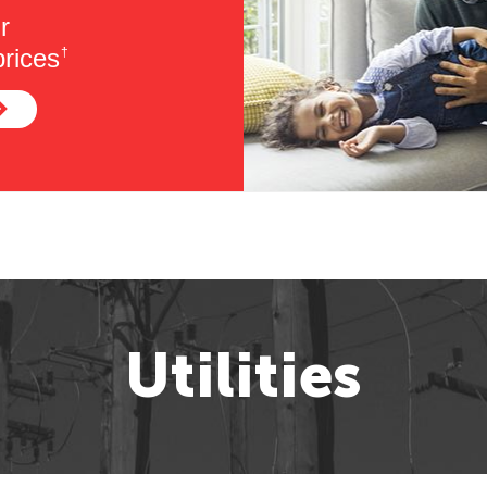
r
rices
†
Utilities