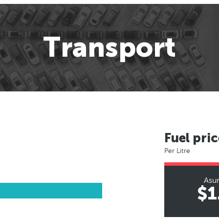
Transport
Fuel pric
Per Litre
Asu
$1