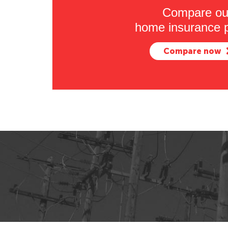
Compare ou
home insurance p
Compare now