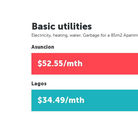
Basic utilities
Electricity, heating, water, Garbage for a 85m2 Apart
Asuncion
$52.55/mth
Lagos
$34.49/mth