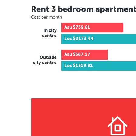
Rent 3 bedroom apartmen
Cost per month
Asu
$759.61
In city
centre
Los
$2173.44
Asu
$567.17
Outside
city centre
Los
$1319.91