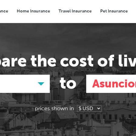
ance
Home Insurance
Travel Insurance
Pet Insurance
Transport
Groceries
Eating Out
are the
cost of li
to
Asuncio
prices shown in
Asia
Asia
E
E
Tokyo, Japan
Tokyo, Japan
Pa
Pa