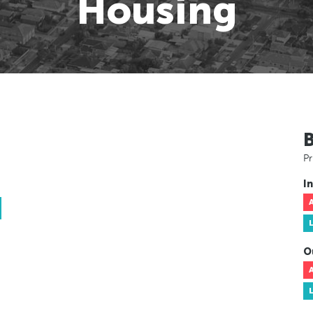
Housing
Pr
In
O