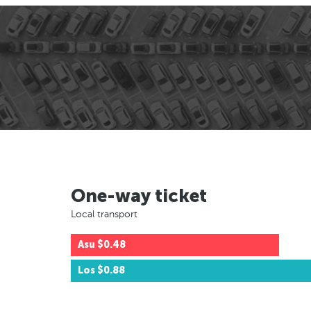
One-way ticket
Local transport
Asu
$0.48
Los
$0.88