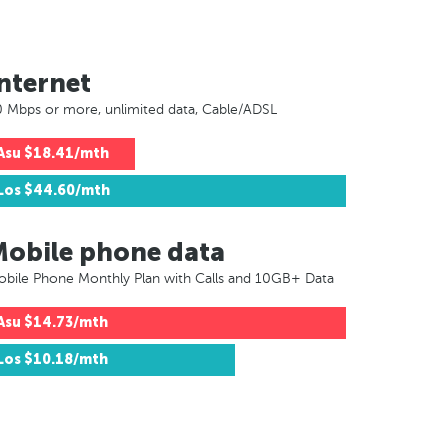
nternet
 Mbps or more, unlimited data, Cable/ADSL
Asu
$18.41/mth
Los
$44.60/mth
Mobile phone data
bile Phone Monthly Plan with Calls and 10GB+ Data
Asu
$14.73/mth
Los
$10.18/mth