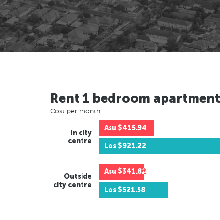
Rent 1 bedroom apartment
Cost per month
Asu
$415.94
In city
centre
Los
$921.22
Asu
$341.82
Outside
city centre
Los
$521.38