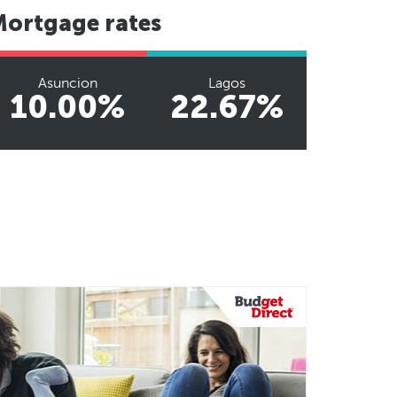
Mortgage rates
Asuncion
Lagos
10.00%
22.67%