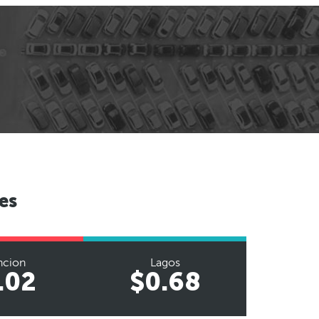
es
ncion
Lagos
.02
$0.68