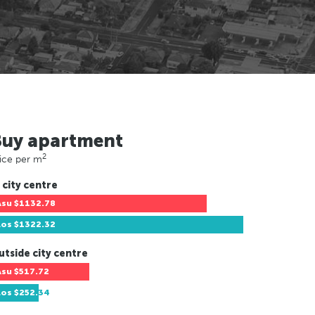
Buy apartment
2
ice per m
 city centre
Asu
$1132.78
Los
$1322.32
utside city centre
Asu
$517.72
Los
$252.34