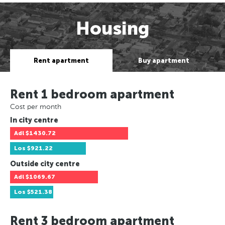
Housing
Rent apartment
Buy apartment
Rent 1 bedroom apartment
Cost per month
In city centre
Adl
$1430.72
Los
$921.22
Outside city centre
Adl
$1069.67
Los
$521.38
Rent 3 bedroom apartment