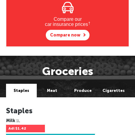
Compare our
†
car insurance prices
Compare now
Groceries
Staples
Meat
Produce
Cigarettes
Staples
Milk
1L
Adl
$1.42