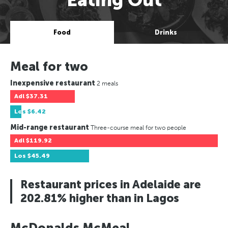
Food
Drinks
Meal for two
Inexpensive restaurant
2 meals
Adl
$37.31
Los
$6.42
Mid-range restaurant
Three-course meal for two people
Adl
$119.92
Los
$45.49
Restaurant prices in Adelaide are
202.81% higher than in Lagos
McDonalds McMeal