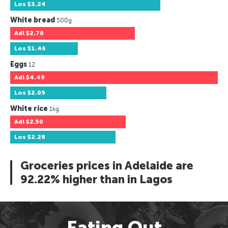
Los
$3.24
White bread
500g
Adl
$2.70
Los
$1.46
Eggs
12
Adl
$4.49
Los
$2.09
White rice
1kg
Adl
$2.50
Los
$2.28
Groceries prices in Adelaide are
92.22% higher than in Lagos
Eating Out