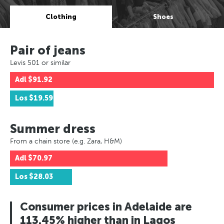
Clothing
Shoes
Pair of jeans
Levis 501 or similar
Adl
$91.92
Los
$19.59
Summer dress
From a chain store (e.g. Zara, H&M)
Adl
$70.97
Los
$28.03
Consumer prices in Adelaide are
113.45% higher than in Lagos