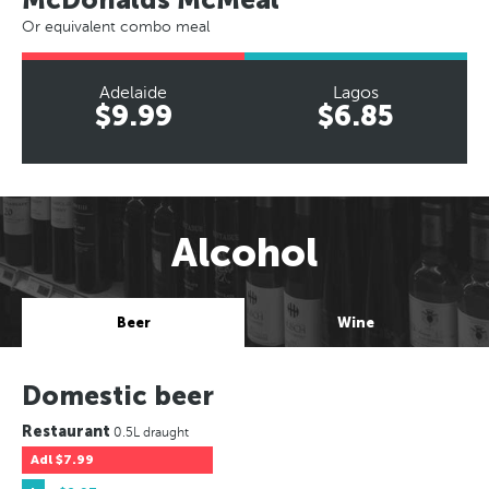
Or equivalent combo meal
Adelaide
Lagos
$9.99
$6.85
Alcohol
Beer
Wine
Domestic beer
Restaurant
0.5L draught
Adl
$7.99