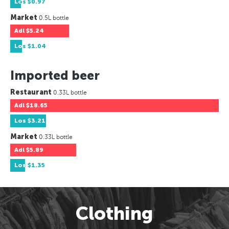
Los
$0.97
Market
0.5L bottle
Adl
$5.24
Los
$1.04
Imported beer
Restaurant
0.33L bottle
Adl
$18.65
Los
$3.21
Market
0.33L bottle
Adl
$5.89
Los
$1.35
Clothing