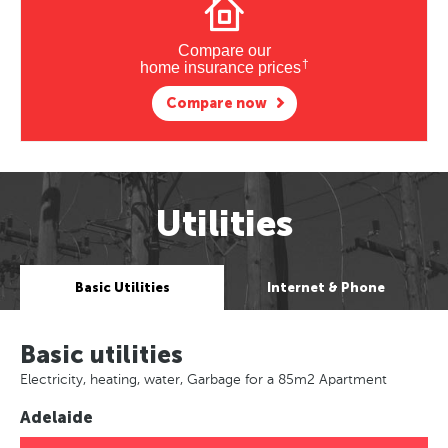
Compare our
†
home insurance prices
Compare now
Utilities
Basic Utilities
Internet & Phone
Basic utilities
Electricity, heating, water, Garbage for a 85m2 Apartment
Adelaide