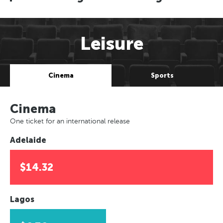
Leisure
Cinema
Sports
Cinema
One ticket for an international release
Adelaide
$14.32
Lagos