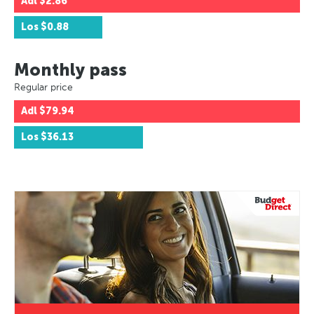
Adl
$2.86
Los
$0.88
Monthly pass
Regular price
Adl
$79.94
Los
$36.13