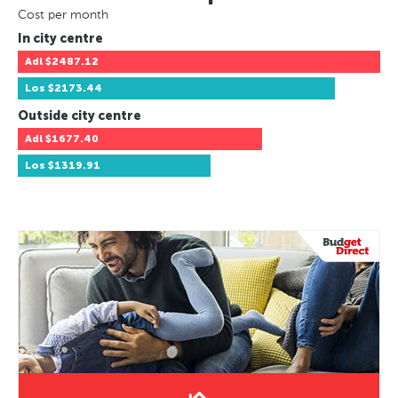
Cost per month
In city centre
Adl
$2487.12
Los
$2173.44
Outside city centre
Adl
$1677.40
Los
$1319.91