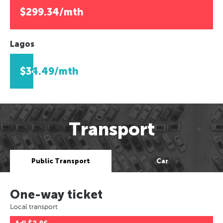
$299.34/mth
Lagos
$34.49/mth
Transport
Public Transport
Car
One-way ticket
Local transport