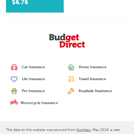
$6.76
Car Insurance
Home Insurance
Life Insurance
Travel Insurance
Pet Insurance
Roadside Assistance
Motorcycle Insurance
The data on this website was sourced from
Numbeo
May 2024
, a user