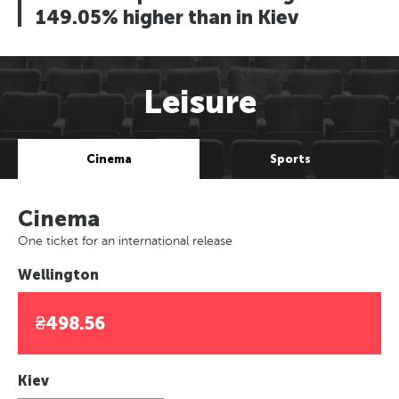
149.05% higher than in Kiev
Leisure
Cinema
Sports
Cinema
One ticket for an international release
Wellington
₴498.56
Kiev