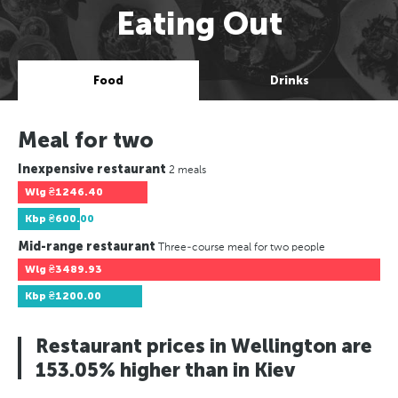
Eating Out
Food
Drinks
Meal for two
Inexpensive restaurant
2 meals
Wlg
₴1246.40
Kbp
₴600.00
Mid-range restaurant
Three-course meal for two people
Wlg
₴3489.93
Kbp
₴1200.00
Restaurant prices in Wellington are
153.05% higher than in Kiev