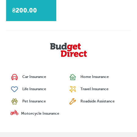
₴200.00
Car Insurance
Home Insurance
Life Insurance
Travel Insurance
Pet Insurance
Roadside Assistance
Motorcycle Insurance