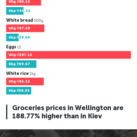
Wlg
₴80.10
Kbp
₴40.32
White bread
500g
Wlg
₴87.69
Kbp
₴28.68
Eggs
12
Wlg
₴287.11
Kbp
₴69.67
White rice
1kg
Wlg
₴86.32
Kbp
₴58.03
Groceries prices in Wellington are
188.77% higher than in Kiev