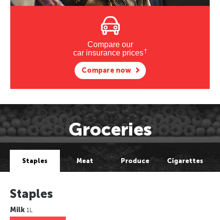
Compare our
†
car insurance prices
Compare now
Groceries
Staples
Meat
Produce
Cigarettes
Staples
Milk
1L