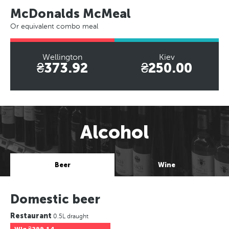
McDonalds McMeal
Or equivalent combo meal
Wellington
Kiev
₴373.92
₴250.00
Alcohol
Beer
Wine
Domestic beer
Restaurant
0.5L draught