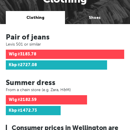
Clothing
Shoes
Pair of jeans
Levis 501 or similar
Wlg
₴3183.78
Kbp
₴2727.08
Summer dress
From a chain store (e.g. Zara, H&M)
Wlg
₴2182.59
Kbp
₴1472.73
Consumer prices in Wellington are