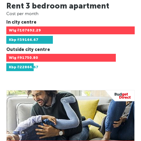
Rent 3 bedroom apartment
Cost per month
In city centre
Wlg
₴107692.29
Kbp
₴39166.67
Outside city centre
Wlg
₴91750.80
Kbp
₴22866.67