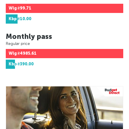
Wlg
₴99.71
Kbp
₴10.00
Monthly pass
Regular price
Wlg
₴4985.61
Kbp
₴390.00