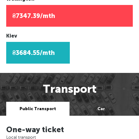
₴7347.39/mth
Kiev
₴3684.55/mth
Transport
Public Transport
Car
One-way ticket
Local transport