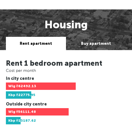
Housing
Rent apartment
Buy apartment
Rent 1 bedroom apartment
Cost per month
In city centre
Wlg
₴62492.13
Kbp
₴22775.95
Outside city centre
Wlg
₴56111.48
Kbp
₴13187.62