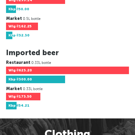
Wlg
₴299.14
Kbp
₴50.00
Market
0.5L bottle
Wlg
₴162.25
Kbp
₴32.30
Imported beer
Restaurant
0.33L bottle
Wlg
₴623.20
Kbp
₴300.00
Market
0.33L bottle
Wlg
₴173.50
Kbp
₴54.21
Clothing