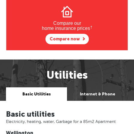
Compare our
†
home insurance prices
Compare now
Utilities
Basic Utilities
Internet & Phone
Basic utilities
Electricity, heating, water, Garbage for a 85m2 Apartment
Wellington