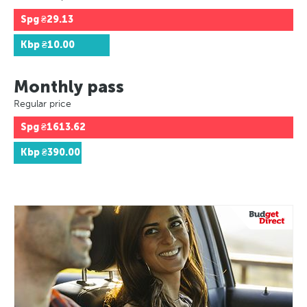
Spg
₴29.13
Kbp
₴10.00
Monthly pass
Regular price
Spg
₴1613.62
Kbp
₴390.00