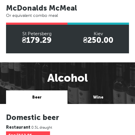
McDonalds McMeal
Or equivalent combo meal
St Petersberg
Kiev
₴179.29
₴250.00
Alcohol
Beer
Wine
Domestic beer
Restaurant
0.5L draught