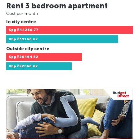
Rent 3 bedroom apartment
Cost per month
In city centre
Spg
₴44266.77
Kbp
₴39166.67
Outside city centre
Spg
₴26464.52
Kbp
₴22866.67