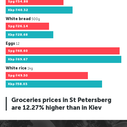
Spg
₴34.88
Kbp
₴40.32
White bread
500g
Spg
₴26.14
Kbp
₴28.68
Eggs
12
Spg
₴68.60
Kbp
₴69.67
White rice
1kg
Spg
₴49.50
Kbp
₴58.03
Groceries prices in St Petersberg
are 12.27% higher than in Kiev