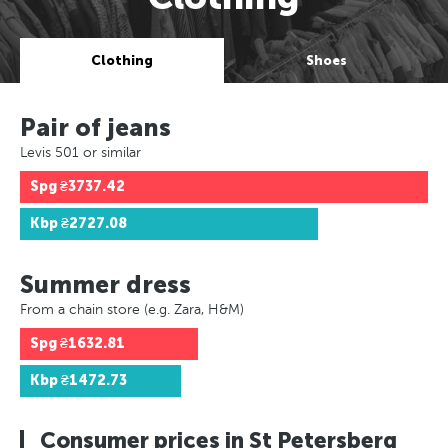
Clothing
Shoes
Pair of jeans
Levis 501 or similar
Spg
₴3737.42
Kbp
₴2727.08
Summer dress
From a chain store (e.g. Zara, H&M)
Spg
₴1632.81
Kbp
₴1472.73
Consumer prices in St Petersberg