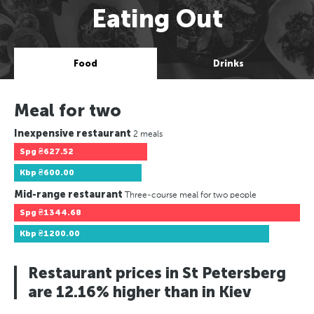
Eating Out
Food
Drinks
Meal for two
Inexpensive restaurant
2 meals
Spg
₴627.52
Kbp
₴600.00
Mid-range restaurant
Three-course meal for two people
Spg
₴1344.68
Kbp
₴1200.00
Restaurant prices in St Petersberg
are 12.16% higher than in Kiev