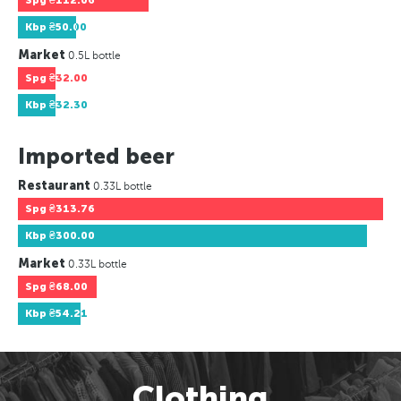
Spg
₴112.06
Kbp
₴50.00
Market
0.5L bottle
Spg
₴32.00
Kbp
₴32.30
Imported beer
Restaurant
0.33L bottle
Spg
₴313.76
Kbp
₴300.00
Market
0.33L bottle
Spg
₴68.00
Kbp
₴54.21
Clothing