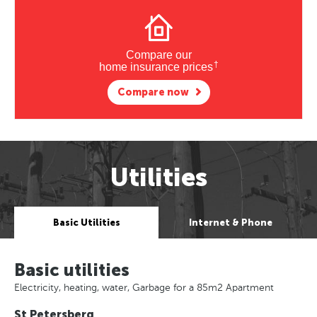
Compare our
†
home insurance prices
Compare now
Utilities
Basic Utilities
Internet & Phone
Basic utilities
Electricity, heating, water, Garbage for a 85m2 Apartment
St Petersberg