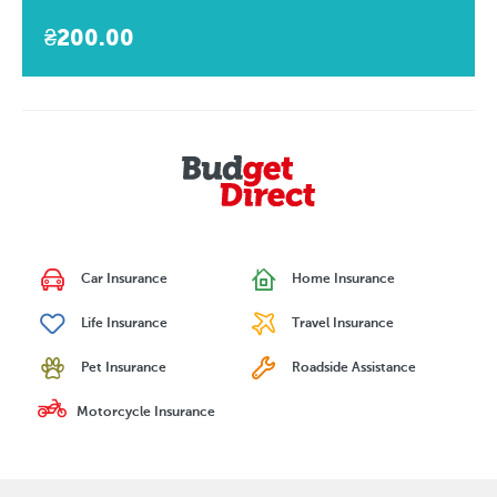
₴200.00
Car Insurance
Home Insurance
Life Insurance
Travel Insurance
Pet Insurance
Roadside Assistance
Motorcycle Insurance