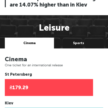
are 14.07% higher than in Kiev
Leisure
Cinema
Sports
Cinema
One ticket for an international release
St Petersberg
₴179.29
Kiev