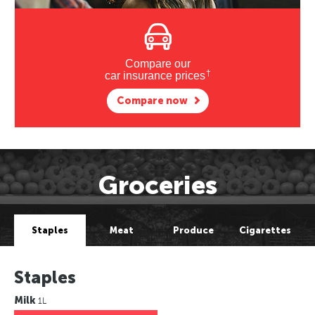
Compare our
†
car insurance prices
Compare now
Groceries
Staples
Meat
Produce
Cigarettes
Staples
Milk
1L