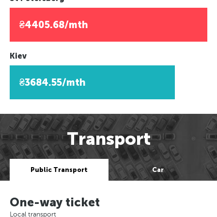
₴4405.68/mth
Kiev
₴3684.55/mth
Transport
Public Transport
Car
One-way ticket
Local transport