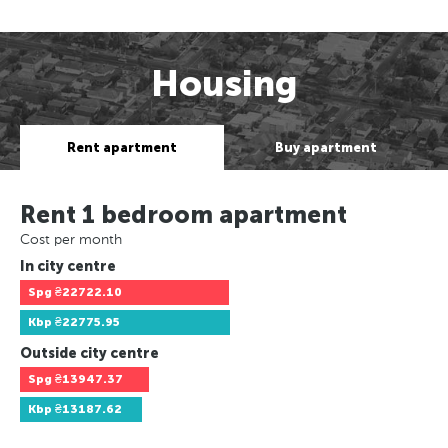
Housing
Rent apartment
Buy apartment
Rent 1 bedroom apartment
Cost per month
In city centre
Spg
₴22722.10
Kbp
₴22775.95
Outside city centre
Spg
₴13947.37
Kbp
₴13187.62