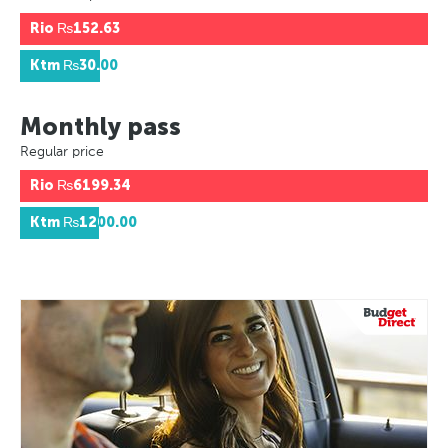
Rio
₨152.63
Ktm
₨30.00
Monthly pass
Regular price
Rio
₨6199.34
Ktm
₨1200.00