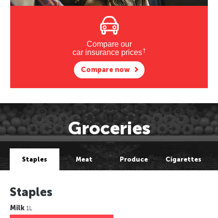
Compare our
†
car insurance prices
Compare now
Groceries
Staples
Meat
Produce
Cigarettes
Staples
Milk
1L