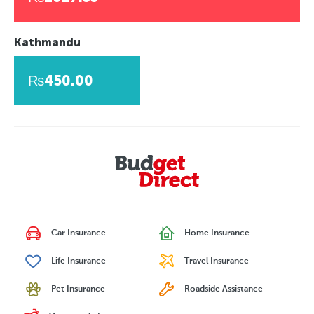
Kathmandu
₨450.00
Car Insurance
Home Insurance
Life Insurance
Travel Insurance
Pet Insurance
Roadside Assistance