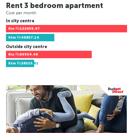
Rent 3 bedroom apartment
Cost per month
In city centre
Rio
₨122659.47
Ktm
₨48857.14
Outside city centre
Rio
₨86934.48
Ktm
₨28523.81