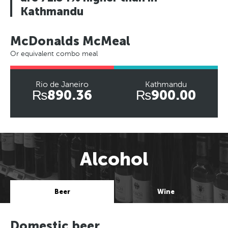
Kathmandu
McDonalds McMeal
Or equivalent combo meal
Rio de Janeiro
Kathmandu
₨890.36
₨900.00
Alcohol
Beer
Wine
Domestic beer