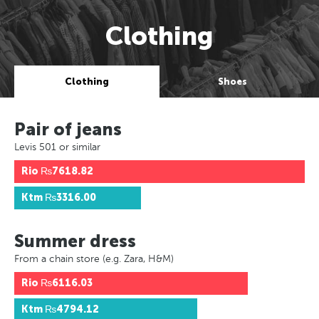
Clothing
Clothing
Shoes
Pair of jeans
Levis 501 or similar
Rio
₨7618.82
Ktm
₨3316.00
Summer dress
From a chain store (e.g. Zara, H&M)
Rio
₨6116.03
Ktm
₨4794.12