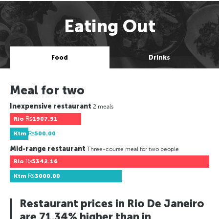
Eating Out
Food
Drinks
Meal for two
Inexpensive restaurant
2 meals
Rio
₨1907.91
Ktm
₨500.00
Mid-range restaurant
Three-course meal for two people
Rio
₨5342.16
Ktm
₨3000.00
Restaurant prices in Rio De Janeiro
are 71.34% higher than in