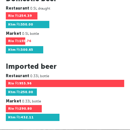
Restaurant
0.5L draught
Rio
₨254.39
Ktm
₨350.00
Market
0.5L bottle
Rio
₨155.76
Ktm
₨300.65
Imported beer
Restaurant
0.33L bottle
Rio
₨953.96
Ktm
₨250.00
Market
0.33L bottle
Rio
₨290.80
Ktm
₨432.11