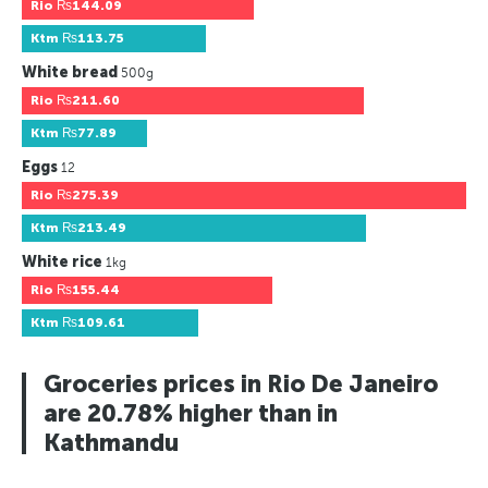
Rio
₨144.09
Ktm
₨113.75
White bread
500g
Rio
₨211.60
Ktm
₨77.89
Eggs
12
Rio
₨275.39
Ktm
₨213.49
White rice
1kg
Rio
₨155.44
Ktm
₨109.61
Groceries prices in Rio De Janeiro
are 20.78% higher than in
Kathmandu