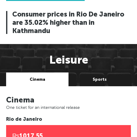
Consumer prices in Rio De Janeiro
are 35.02% higher than in
Kathmandu
Leisure
Cinema
Sports
Cinema
One ticket for an international release
Rio de Janeiro
₨1017.55