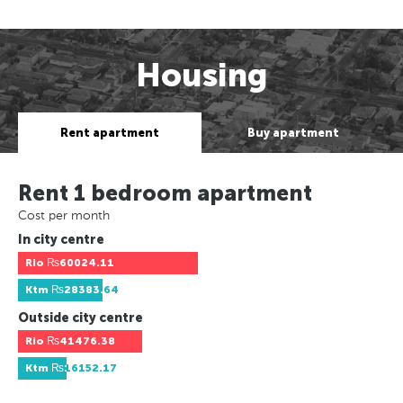
Housing
Rent apartment
Buy apartment
Rent 1 bedroom apartment
Cost per month
In city centre
Rio
₨60024.11
Ktm
₨28383.64
Outside city centre
Rio
₨41476.38
Ktm
₨16152.17