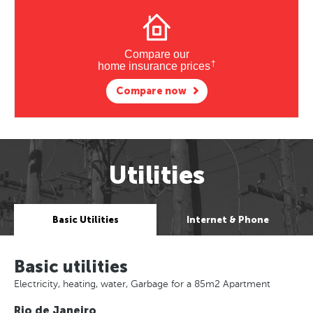
Compare our
†
home insurance prices
Compare now
Utilities
Basic Utilities
Internet & Phone
Basic utilities
Electricity, heating, water, Garbage for a 85m2 Apartment
Rio de Janeiro