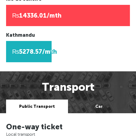
₨14336.01/mth
Kathmandu
₨5278.57/mth
Transport
Public Transport
Car
One-way ticket
Local transport