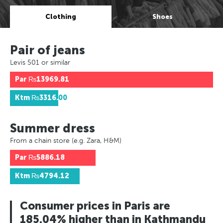
Clothing
Shoes
Pair of jeans
Levis 501 or similar
Par
₨13969.81
Ktm
₨3316.00
Summer dress
From a chain store (e.g. Zara, H&M)
Par
₨5886.18
Ktm
₨4794.12
Consumer prices in Paris are
185.04% higher than in Kathmandu