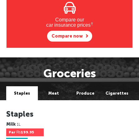
Compare our
†
car insurance prices
Compare now
Groceries
Staples
Meat
Produce
Cigarettes
Staples
Milk
1L
Par
₨199.95