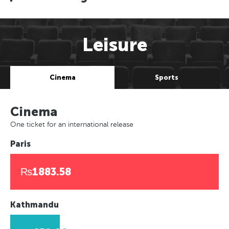
Leisure
Cinema
Sports
Cinema
One ticket for an international release
Paris
₨1883.58
Kathmandu