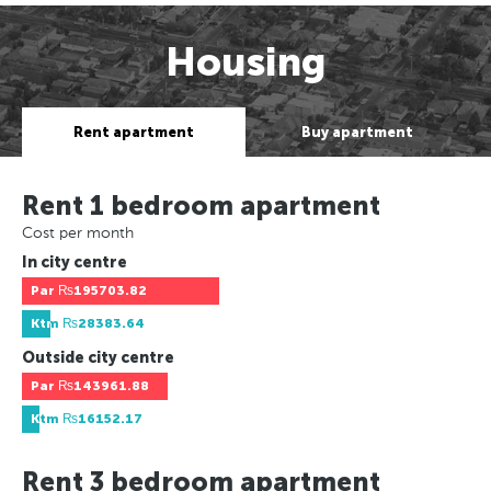
Housing
Rent apartment
Buy apartment
Rent 1 bedroom apartment
Cost per month
In city centre
Par
₨195703.82
Ktm
₨28383.64
Outside city centre
Par
₨143961.88
Ktm
₨16152.17
Rent 3 bedroom apartment