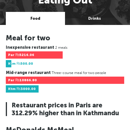
Food
Drinks
Meal for two
Inexpensive restaurant
2 meals
Par
₨5216.06
Ktm
₨500.00
Mid-range restaurant
Three-course meal for two people
Par
₨10866.80
Ktm
₨3000.00
Restaurant prices in Paris are
312.29% higher than in Kathmandu
McDonalds McMeal