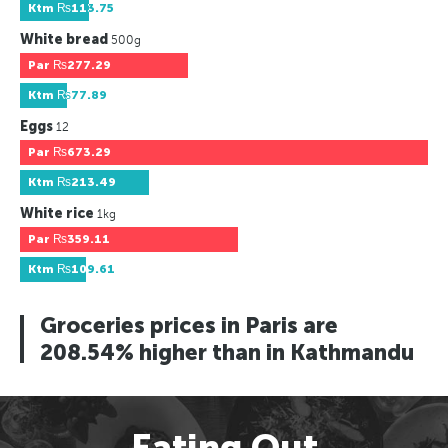
Ktm
₨113.75
White bread
500g
Par
₨277.29
Ktm
₨77.89
Eggs
12
Par
₨673.29
Ktm
₨213.49
White rice
1kg
Par
₨359.11
Ktm
₨109.61
Groceries prices in Paris are
208.54% higher than in Kathmandu
Eating Out