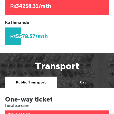
₨34238.31/mth
Kathmandu
₨5278.57/mth
Transport
Public Transport
Car
One-way ticket
Local transport