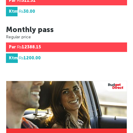
Par
₨311.51
Ktm
₨30.00
Monthly pass
Regular price
Par
₨12388.15
Ktm
₨1200.00