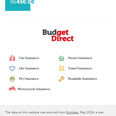
₨450.00
Car Insurance
Home Insurance
Life Insurance
Travel Insurance
Pet Insurance
Roadside Assistance
Motorcycle Insurance
The data on this website was sourced from
Numbeo
May 2024
, a user