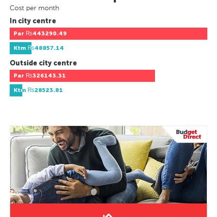
Cost per month
In city centre
Par
₨443290.49
Ktm
₨48857.14
Outside city centre
Par
₨326143.31
Ktm
₨28523.81