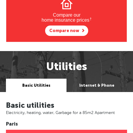
Compare our
†
home insurance prices
Compare now
Utilities
Basic Utilities
Internet & Phone
Basic utilities
Electricity, heating, water, Garbage for a 85m2 Apartment
Paris