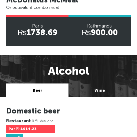
Or equivalent combo meal
Paris
Kathmandu
₨1738.69
₨900.00
Alcohol
Beer
Wine
Domestic beer
Restaurant
0.5L draught
Par
₨1014.23