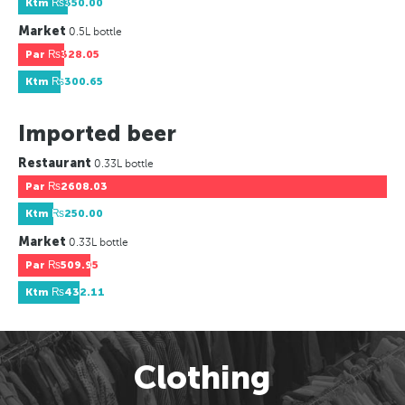
Ktm
₨350.00
Market
0.5L bottle
Par
₨328.05
Ktm
₨300.65
Imported beer
Restaurant
0.33L bottle
Par
₨2608.03
Ktm
₨250.00
Market
0.33L bottle
Par
₨509.95
Ktm
₨432.11
Clothing