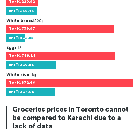
Tor
₨220.92
Khi
₨210.45
White bread
500g
Tor
₨739.97
Khi
₨132.85
Eggs
12
Tor
₨749.14
Khi
₨339.81
White rice
1kg
Tor
₨872.66
Khi
₨334.86
Groceries prices in Toronto cannot
be compared to Karachi due to a
lack of data