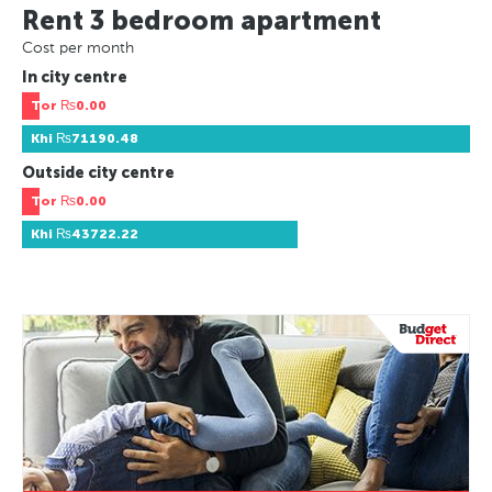
Rent 3 bedroom apartment
Cost per month
In city centre
Tor
₨0.00
Khi
₨71190.48
Outside city centre
Tor
₨0.00
Khi
₨43722.22