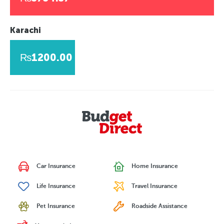
Karachi
₨1200.00
Car Insurance
Home Insurance
Life Insurance
Travel Insurance
Pet Insurance
Roadside Assistance