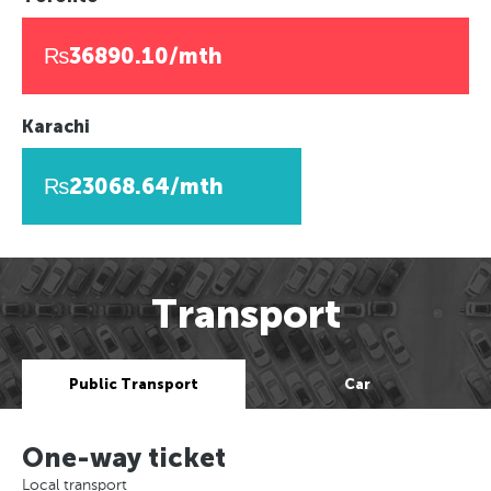
₨36890.10/mth
Karachi
₨23068.64/mth
Transport
Public Transport
Car
One-way ticket
Local transport