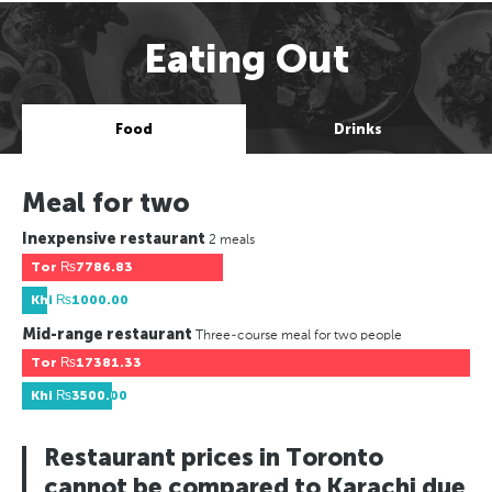
Eating Out
Food
Drinks
Meal for two
Inexpensive restaurant
2 meals
Tor
₨7786.83
Khi
₨1000.00
Mid-range restaurant
Three-course meal for two people
Tor
₨17381.33
Khi
₨3500.00
Restaurant prices in Toronto
cannot be compared to Karachi due