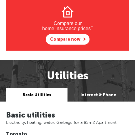
Compare our
†
home insurance prices
Compare now
Utilities
Basic Utilities
Internet & Phone
Basic utilities
Electricity, heating, water, Garbage for a 85m2 Apartment
Toronto