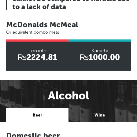
to a lack of data
McDonalds McMeal
Or equivalent combo meal
Toronto
Karachi
₨2224.81
₨1000.00
Alcohol
Beer
Wine
Domestic beer