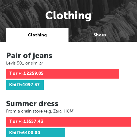
Clothing
Clothing
Shoes
Pair of jeans
Levis 501 or similar
Tor
₨12259.05
Khi
₨4097.37
Summer dress
From a chain store (e.g. Zara, H&M)
Tor
₨13557.43
Khi
₨6400.00