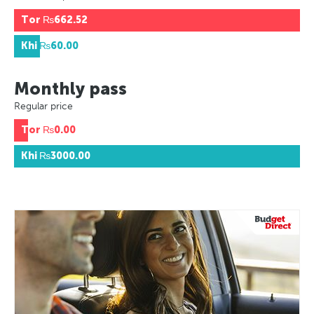
Tor
₨662.52
Khi
₨60.00
Monthly pass
Regular price
Tor
₨0.00
Khi
₨3000.00