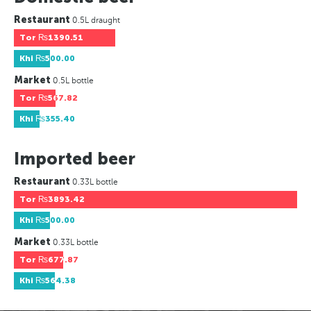
Restaurant
0.5L draught
Tor
₨1390.51
Khi
₨500.00
Market
0.5L bottle
Tor
₨567.82
Khi
₨355.40
Imported beer
Restaurant
0.33L bottle
Tor
₨3893.42
Khi
₨500.00
Market
0.33L bottle
Tor
₨677.87
Khi
₨564.38