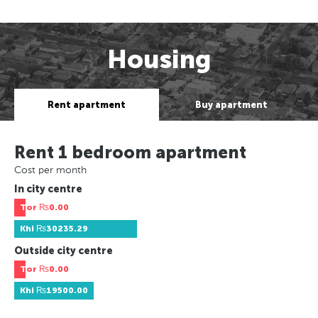
Housing
Rent apartment
Buy apartment
Rent 1 bedroom apartment
Cost per month
In city centre
Tor
₨0.00
Khi
₨30235.29
Outside city centre
Tor
₨0.00
Khi
₨19500.00