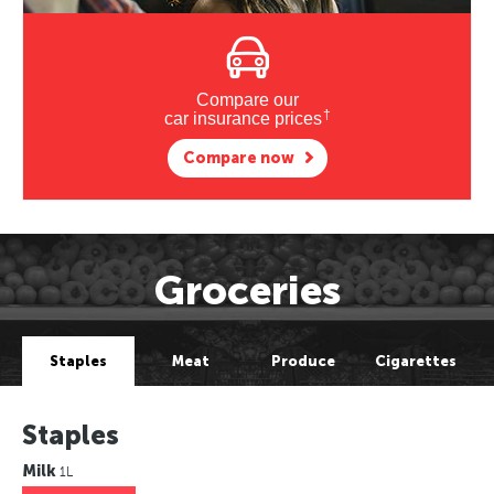
Compare our
†
car insurance prices
Compare now
Groceries
Staples
Meat
Produce
Cigarettes
Staples
Milk
1L