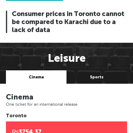
Consumer prices in Toronto cannot
be compared to Karachi due to a
lack of data
Leisure
Cinema
Sports
Cinema
One ticket for an international release
Toronto
₨3754.37