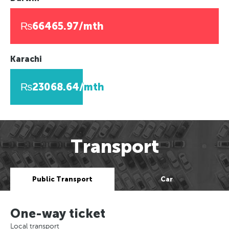
₨66465.97/mth
Karachi
₨23068.64/mth
Transport
Public Transport
Car
One-way ticket
Local transport