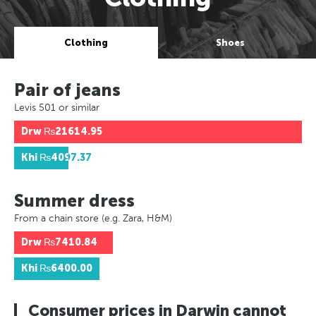
Clothing
Shoes
Pair of jeans
Levis 501 or similar
Drw
₨21614.95
Khi
₨4097.37
Summer dress
From a chain store (e.g. Zara, H&M)
Drw
₨7410.84
Khi
₨6400.00
Consumer prices in Darwin cannot