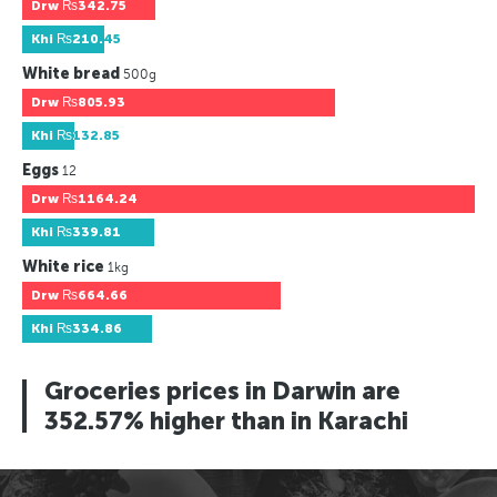
Drw
₨342.75
Khi
₨210.45
White bread
500g
Drw
₨805.93
Khi
₨132.85
Eggs
12
Drw
₨1164.24
Khi
₨339.81
White rice
1kg
Drw
₨664.66
Khi
₨334.86
Groceries prices in Darwin are
352.57% higher than in Karachi