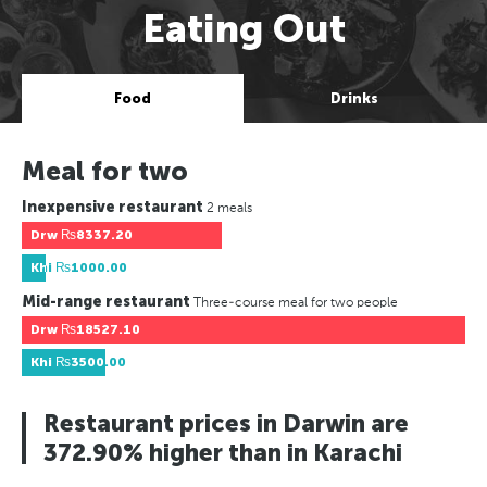
Eating Out
Food
Drinks
Meal for two
Inexpensive restaurant
2 meals
Drw
₨8337.20
Khi
₨1000.00
Mid-range restaurant
Three-course meal for two people
Drw
₨18527.10
Khi
₨3500.00
Restaurant prices in Darwin are
372.90% higher than in Karachi