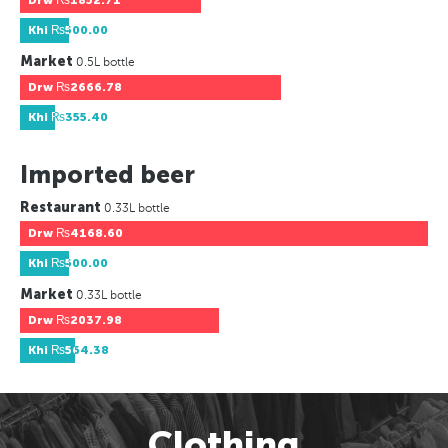
Drw
₨1852.71
Khi
₨500.00
Market
0.5L bottle
Drw
₨2666.78
Khi
₨355.40
Imported beer
Restaurant
0.33L bottle
Drw
₨4168.60
Khi
₨500.00
Market
0.33L bottle
Drw
₨2037.98
Khi
₨564.38
Clothing