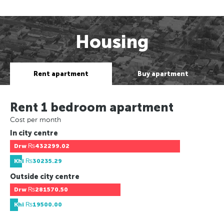
Housing
Rent apartment
Buy apartment
Rent 1 bedroom apartment
Cost per month
In city centre
Drw
₨432299.02
Khi
₨30235.29
Outside city centre
Drw
₨281570.50
Khi
₨19500.00