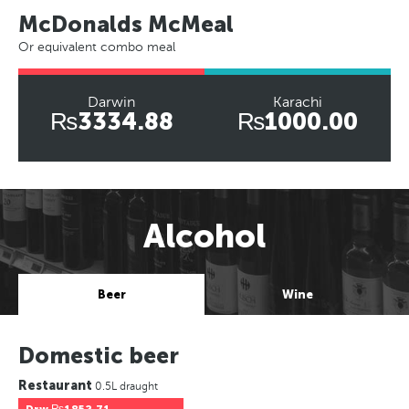
McDonalds McMeal
Or equivalent combo meal
Darwin
Karachi
₨3334.88
₨1000.00
Alcohol
Beer
Wine
Domestic beer
Restaurant
0.5L draught