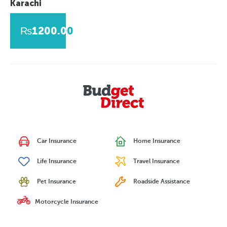
Karachi
₨1200.00
Car Insurance
Home Insurance
Life Insurance
Travel Insurance
Pet Insurance
Roadside Assistance
Motorcycle Insurance