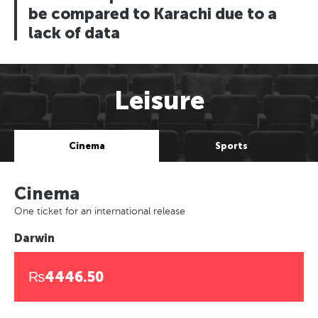
be compared to Karachi due to a
lack of data
Leisure
Cinema
Sports
Cinema
One ticket for an international release
Darwin
₨4446.50