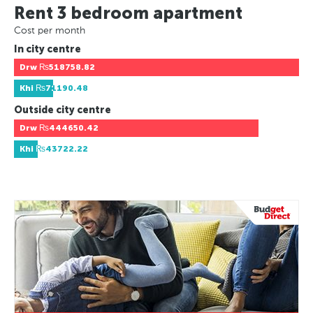
Rent 3 bedroom apartment
Cost per month
In city centre
Drw
₨518758.82
Khi
₨71190.48
Outside city centre
Drw
₨444650.42
Khi
₨43722.22