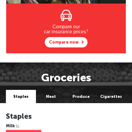
Compare our
†
car insurance prices
Compare now
Groceries
Staples
Meat
Produce
Cigarettes
Staples
Milk
1L