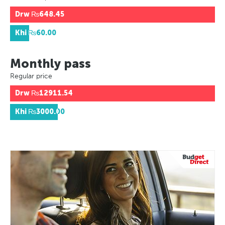
Drw
₨648.45
Khi
₨60.00
Monthly pass
Regular price
Drw
₨12911.54
Khi
₨3000.00