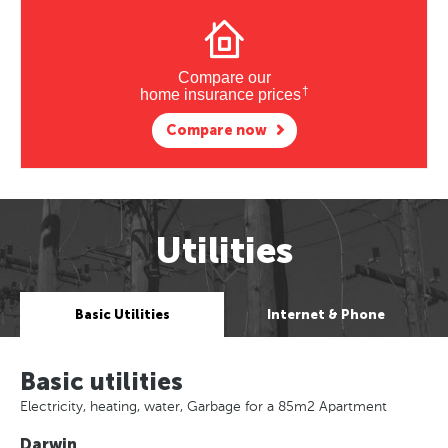
Compare our
†
home insurance prices
Compare now
Utilities
Basic Utilities
Internet & Phone
Basic utilities
Electricity, heating, water, Garbage for a 85m2 Apartment
Darwin