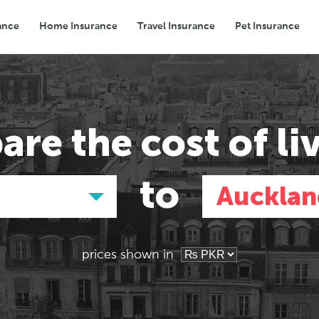
ance
Home Insurance
Travel Insurance
Pet Insurance
Transport
Groceries
Eating Out
are the
cost of li
to
Aucklan
prices shown in
Asia
Asia
E
E
Tokyo, Japan
Tokyo, Japan
Pa
Pa