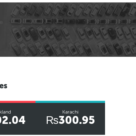
es
kland
Karachi
2.04
₨300.95