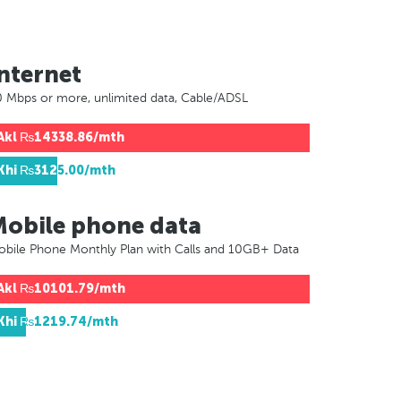
nternet
 Mbps or more, unlimited data, Cable/ADSL
Akl
₨14338.86/mth
Khi
₨3125.00/mth
Mobile phone data
bile Phone Monthly Plan with Calls and 10GB+ Data
Akl
₨10101.79/mth
Khi
₨1219.74/mth