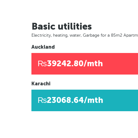
Basic utilities
Electricity, heating, water, Garbage for a 85m2 Apart
Auckland
₨39242.80/mth
Karachi
₨23068.64/mth