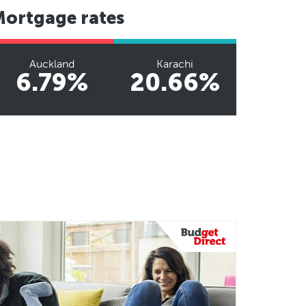
Mortgage rates
Auckland
Karachi
6.79%
20.66%