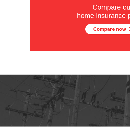
Compare ou
home insurance p
Compare now