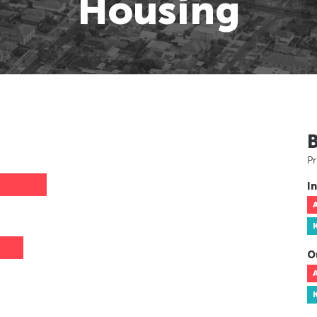
Housing
Pr
In
O