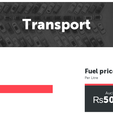
Transport
Fuel pric
Per Litre
Auc
₨50