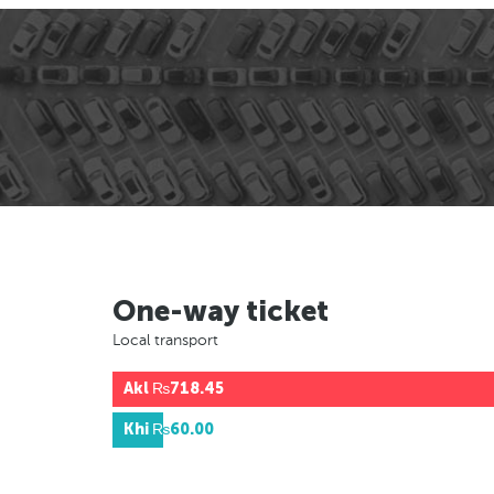
One-way ticket
Local transport
Akl
₨718.45
Khi
₨60.00