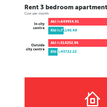
Rent 3 bedroom apartmen
Cost per month
Akl
₨649954.91
In city
centre
Khi
₨71190.48
Akl
₨516252.96
Outside
city centre
Khi
₨43722.22