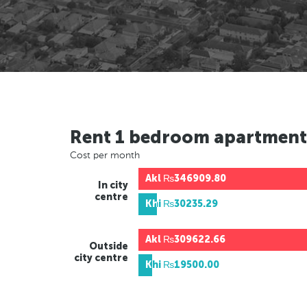
Rent 1 bedroom apartment
Cost per month
Akl
₨346909.80
In city
centre
Khi
₨30235.29
Akl
₨309622.66
Outside
city centre
Khi
₨19500.00