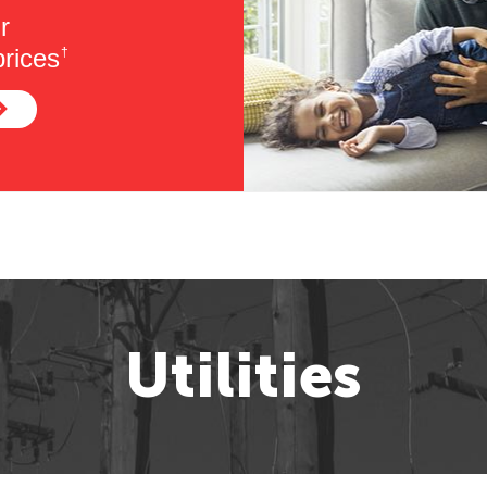
r
rices
†
Utilities