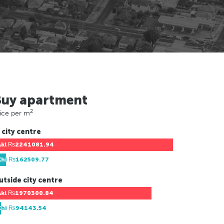
Buy apartment
2
ice per m
 city centre
Akl
₨2241081.94
Khi
₨162509.77
utside city centre
Akl
₨1970300.84
Khi
₨94143.54