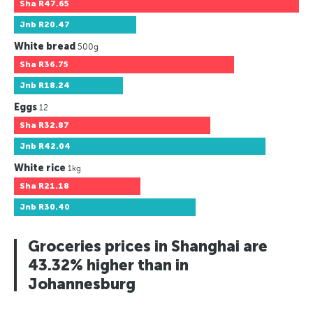
Sha
R47.65
Jnb
R20.47
White bread
500g
Sha
R36.75
Jnb
R18.24
Eggs
12
Sha
R32.87
Jnb
R42.04
White rice
1kg
Sha
R21.18
Jnb
R30.40
Groceries prices in Shanghai are
43.32% higher than in
Johannesburg