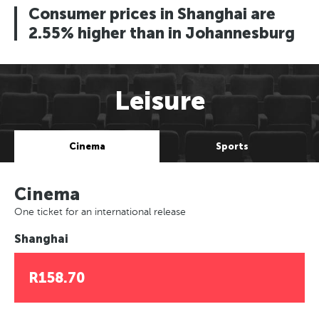
Consumer prices in Shanghai are
2.55% higher than in Johannesburg
Leisure
Cinema
Sports
Cinema
One ticket for an international release
Shanghai
R158.70