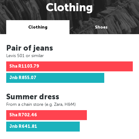
Clothing
Clothing
Shoes
Pair of jeans
Levis 501 or similar
Sha
R1103.79
Jnb
R855.07
Summer dress
From a chain store (e.g. Zara, H&M)
Sha
R702.46
Jnb
R641.81