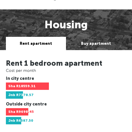
Housing
Rent apartment
Buy apartment
Rent 1 bedroom apartment
Cost per month
In city centre
Sha
R18559.31
Jnb
R7378.57
Outside city centre
Sha
R9698.45
Jnb
R6587.50