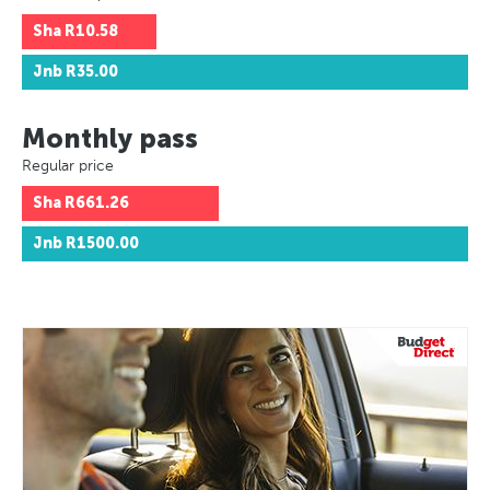
Sha
R10.58
Jnb
R35.00
Monthly pass
Regular price
Sha
R661.26
Jnb
R1500.00