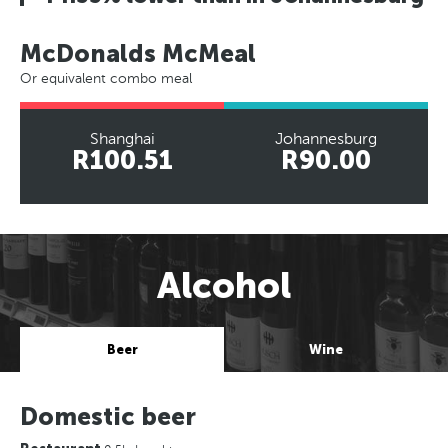
McDonalds McMeal
Or equivalent combo meal
Shanghai
Johannesburg
R100.51
R90.00
Alcohol
Beer
Wine
Domestic beer