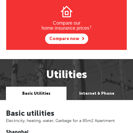
Compare our
†
home insurance prices
Compare now
Utilities
Basic Utilities
Internet & Phone
Basic utilities
Electricity, heating, water, Garbage for a 85m2 Apartment
Shanghai