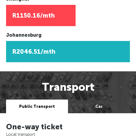
R1150.16/mth
Johannesburg
R2046.51/mth
Transport
Public Transport
Car
One-way ticket
Local transport