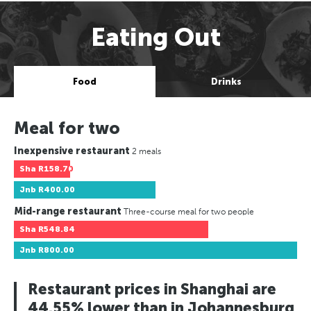
Eating Out
Food
Drinks
Meal for two
Inexpensive restaurant
2 meals
Sha
R158.70
Jnb
R400.00
Mid-range restaurant
Three-course meal for two people
Sha
R548.84
Jnb
R800.00
Restaurant prices in Shanghai are
44.55% lower than in Johannesburg