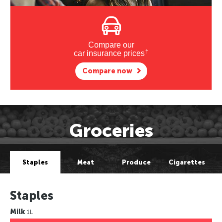
Compare our
†
car insurance prices
Compare now
Groceries
Staples
Meat
Produce
Cigarettes
Staples
Milk
1L