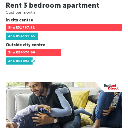
Rent 3 bedroom apartment
Cost per month
In city centre
Sha
R51787.92
Jnb
R14195.65
Outside city centre
Sha
R24570.96
Jnb
R11892.82