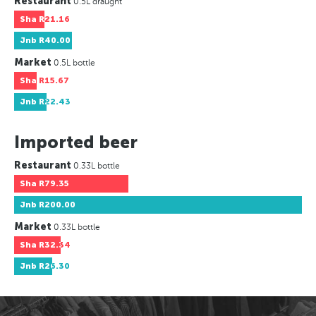
Restaurant
0.5L draught
Sha
R21.16
Jnb
R40.00
Market
0.5L bottle
Sha
R15.67
Jnb
R22.43
Imported beer
Restaurant
0.33L bottle
Sha
R79.35
Jnb
R200.00
Market
0.33L bottle
Sha
R32.34
Jnb
R26.30