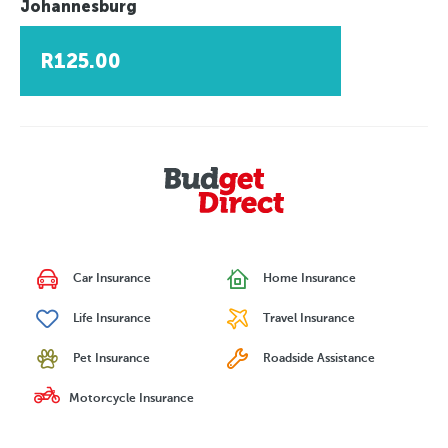
Johannesburg
R125.00
Car Insurance
Home Insurance
Life Insurance
Travel Insurance
Pet Insurance
Roadside Assistance
Motorcycle Insurance