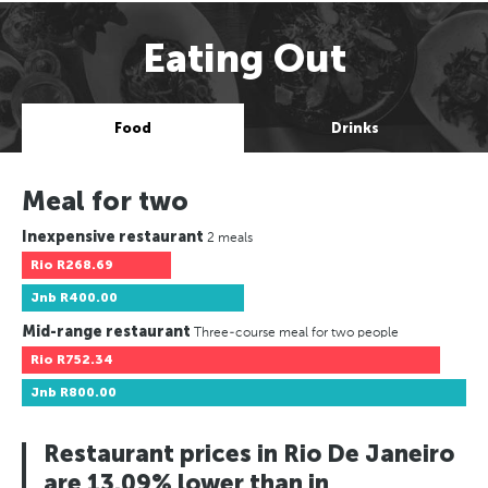
Eating Out
Food
Drinks
Meal for two
Inexpensive restaurant
2 meals
Rio
R268.69
Jnb
R400.00
Mid-range restaurant
Three-course meal for two people
Rio
R752.34
Jnb
R800.00
Restaurant prices in Rio De Janeiro
are 13.09% lower than in