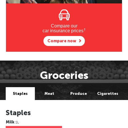
Compare our
†
car insurance prices
Compare now
Groceries
Staples
Meat
Produce
Cigarettes
Staples
Milk
1L