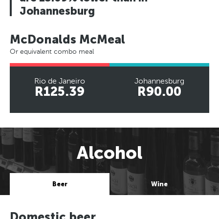
Johannesburg
McDonalds McMeal
Or equivalent combo meal
Rio de Janeiro
Johannesburg
R125.39
R90.00
Alcohol
Beer
Wine
Domestic beer