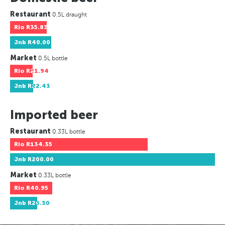
Restaurant
0.5L draught
Rio
R35.83
Jnb
R40.00
Market
0.5L bottle
Rio
R21.94
Jnb
R22.43
Imported beer
Restaurant
0.33L bottle
Rio
R134.35
Jnb
R200.00
Market
0.33L bottle
Rio
R40.95
Jnb
R26.30