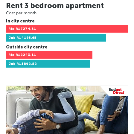
Rent 3 bedroom apartment
Cost per month
In city centre
Rio
R17274.31
Jnb
R14195.65
Outside city centre
Rio
R12243.11
Jnb
R11892.82