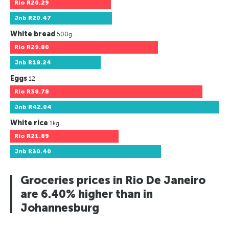
Rio
R20.29
Jnb
R20.47
White bread
500g
Rio
R29.80
Jnb
R18.24
Eggs
12
Rio
R38.78
Jnb
R42.04
White rice
1kg
Rio
R21.89
Jnb
R30.40
Groceries prices in Rio De Janeiro
are 6.40% higher than in
Johannesburg