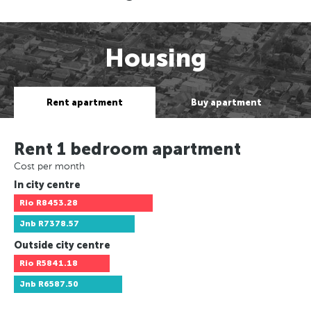
Housing
Rent apartment
Buy apartment
Rent 1 bedroom apartment
Cost per month
In city centre
Rio
R8453.28
Jnb
R7378.57
Outside city centre
Rio
R5841.18
Jnb
R6587.50