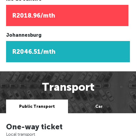
R2018.96/mth
Johannesburg
R2046.51/mth
Transport
Public Transport
Car
One-way ticket
Local transport