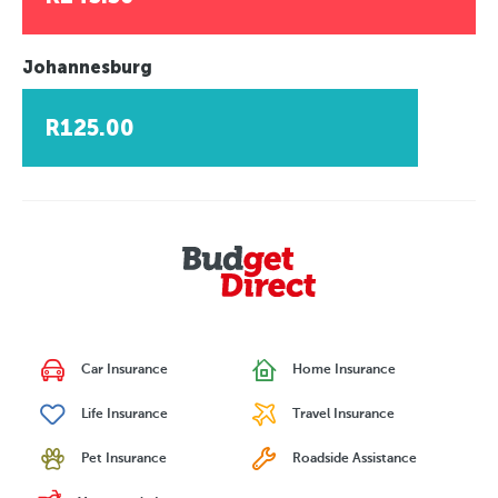
Johannesburg
R125.00
Car Insurance
Home Insurance
Life Insurance
Travel Insurance
Pet Insurance
Roadside Assistance