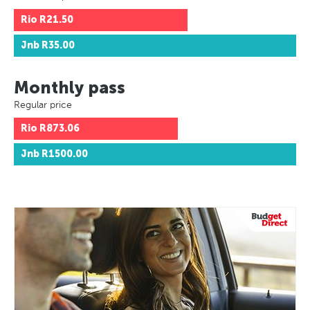
Rio
R21.50
Jnb
R35.00
Monthly pass
Regular price
Rio
R873.06
Jnb
R1500.00