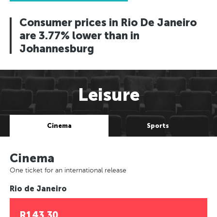
Consumer prices in Rio De Janeiro
are 3.77% lower than in
Johannesburg
Leisure
Cinema
Sports
Cinema
One ticket for an international release
Rio de Janeiro
R143.30