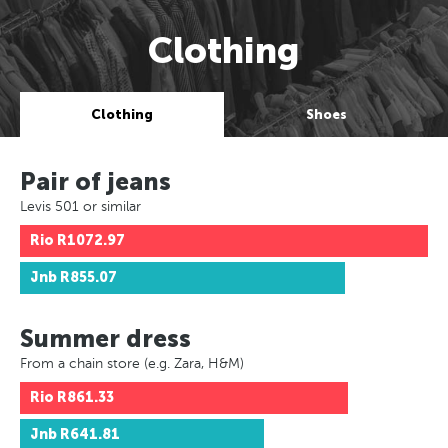
Clothing
Clothing
Shoes
Pair of jeans
Levis 501 or similar
Rio
R1072.97
Jnb
R855.07
Summer dress
From a chain store (e.g. Zara, H&M)
Rio
R861.33
Jnb
R641.81