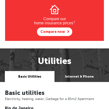
Compare our
†
home insurance prices
Compare now
Utilities
Basic Utilities
Internet & Phone
Basic utilities
Electricity, heating, water, Garbage for a 85m2 Apartment
Rio de Janeiro