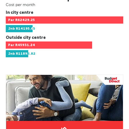
Cost per month
In city centre
Par
R62429.25
Jnb
R14195.65
Outside city centre
Par
R45931.24
Jnb
R11892.82