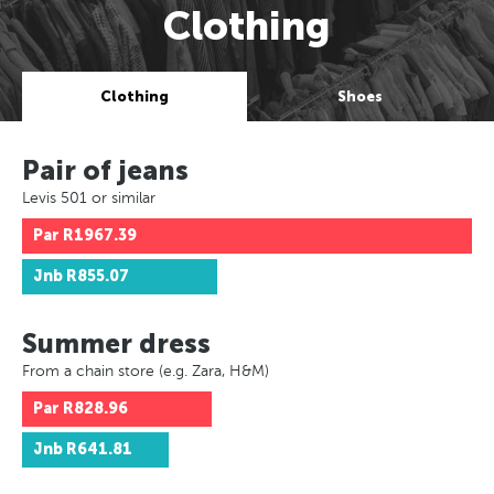
Clothing
Clothing
Shoes
Pair of jeans
Levis 501 or similar
Par
R1967.39
Jnb
R855.07
Summer dress
From a chain store (e.g. Zara, H&M)
Par
R828.96
Jnb
R641.81