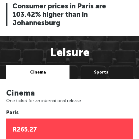
Consumer prices in Paris are
103.42% higher than in
Johannesburg
Leisure
Cinema
Sports
Cinema
One ticket for an international release
Paris
R265.27