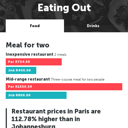
Eating Out
Food
Drinks
Meal for two
Inexpensive restaurant
2 meals
Par
R734.59
Jnb
R400.00
Mid-range restaurant
Three-course meal for two people
Par
R1530.39
Jnb
R800.00
Restaurant prices in Paris are
112.78% higher than in
Johannesburg