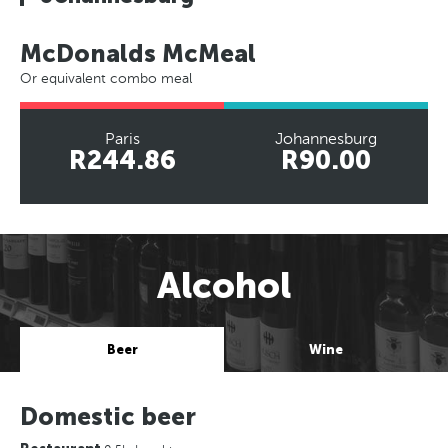
McDonalds McMeal
Or equivalent combo meal
Paris
Johannesburg
R244.86
R90.00
Alcohol
Beer
Wine
Domestic beer