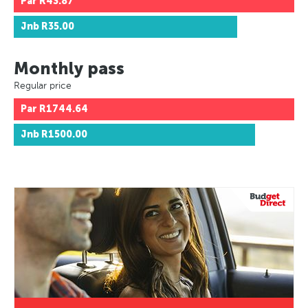
Par
R43.87
Jnb
R35.00
Monthly pass
Regular price
Par
R1744.64
Jnb
R1500.00