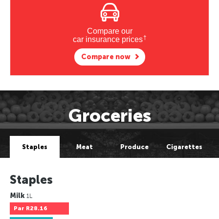
Compare our
†
car insurance prices
Compare now
Groceries
Staples
Meat
Produce
Cigarettes
Staples
Milk
1L
Par
R28.16