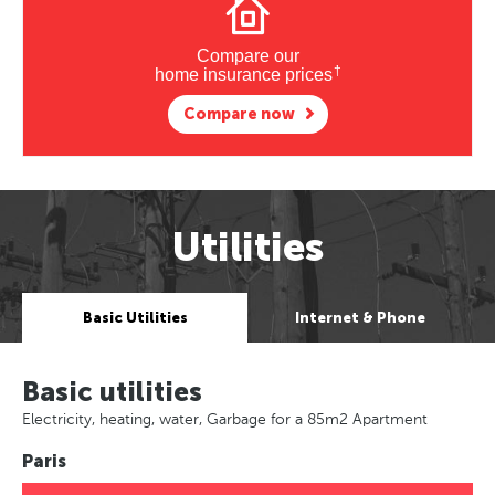
Compare our
†
home insurance prices
Compare now
Utilities
Basic Utilities
Internet & Phone
Basic utilities
Electricity, heating, water, Garbage for a 85m2 Apartment
Paris