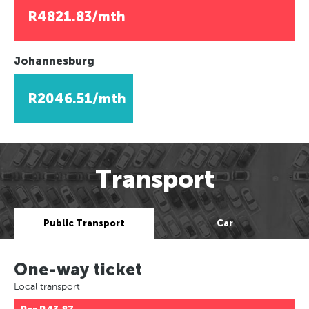
R4821.83/mth
Johannesburg
R2046.51/mth
Transport
Public Transport
Car
One-way ticket
Local transport