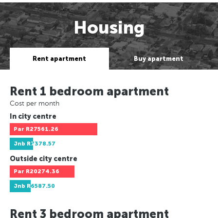
Housing
Rent apartment
Buy apartment
Rent 1 bedroom apartment
Cost per month
In city centre
Par
R27561.26
Jnb
R7378.57
Outside city centre
Par
R20274.36
Jnb
R6587.50
Rent 3 bedroom apartment