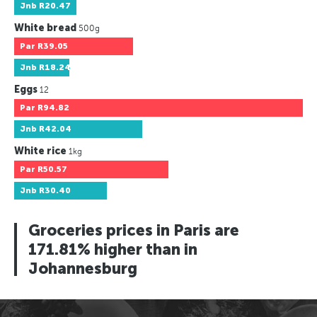
Jnb
R20.47
White bread
500g
Par
R39.05
Jnb
R18.24
Eggs
12
Par
R94.82
Jnb
R42.04
White rice
1kg
Par
R50.57
Jnb
R30.40
Groceries prices in Paris are
171.81% higher than in
Johannesburg