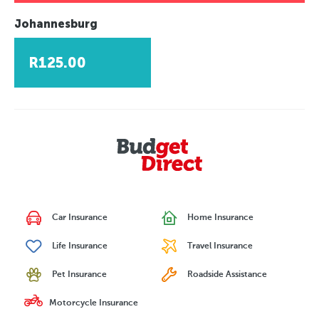
Johannesburg
R125.00
Car Insurance
Home Insurance
Life Insurance
Travel Insurance
Pet Insurance
Roadside Assistance
Motorcycle Insurance