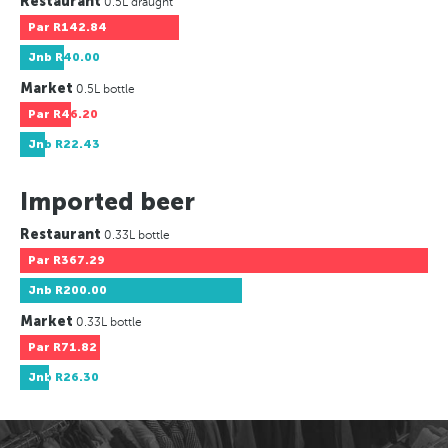
Restaurant
0.5L draught
Par
R142.84
Jnb
R40.00
Market
0.5L bottle
Par
R46.20
Jnb
R22.43
Imported beer
Restaurant
0.33L bottle
Par
R367.29
Jnb
R200.00
Market
0.33L bottle
Par
R71.82
Jnb
R26.30