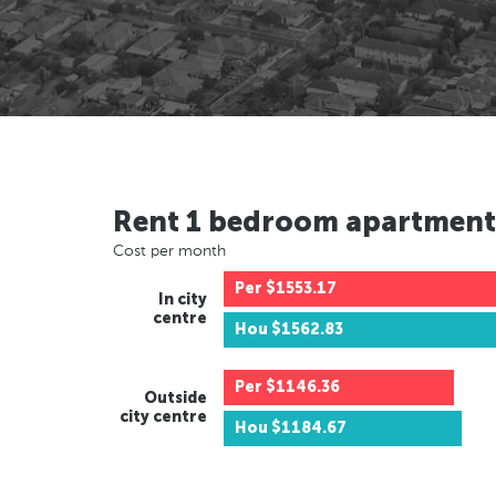
Rent 1 bedroom apartment
Cost per month
Per
$1553.17
In city
centre
Hou
$1562.83
Per
$1146.36
Outside
city centre
Hou
$1184.67