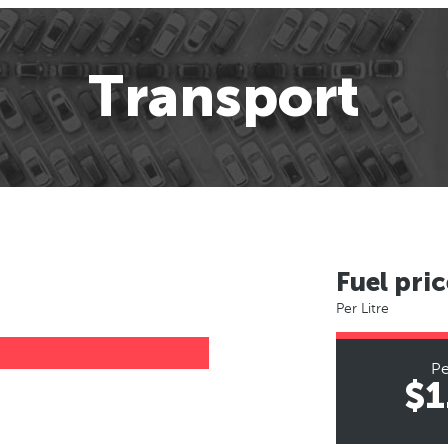
Transport
Fuel pric
Per Litre
Pe
$1