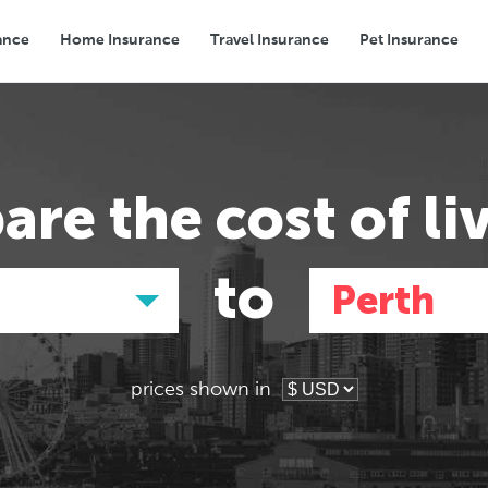
ance
Home Insurance
Travel Insurance
Pet Insurance
Transport
Groceries
Eating Out
are the
cost of li
to
Perth
prices shown in
Asia
Asia
E
E
Tokyo, Japan
Tokyo, Japan
Pa
Pa