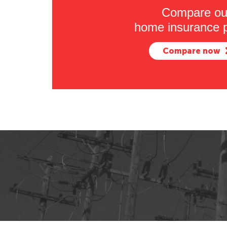
Compare ou
home insurance p
Compare now