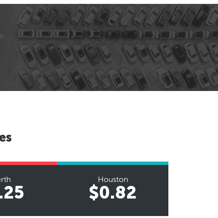
es
rth
Houston
.25
$0.82