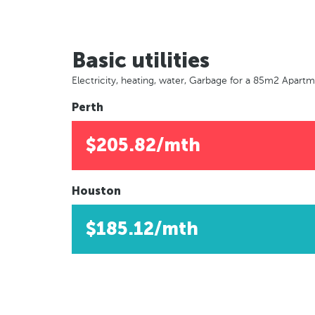
Basic utilities
Electricity, heating, water, Garbage for a 85m2 Apart
Perth
$205.82/mth
Houston
$185.12/mth