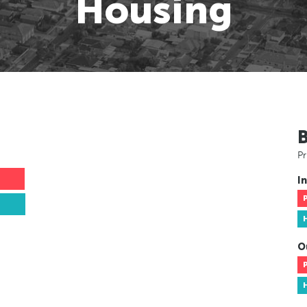
Housing
Pr
In
O