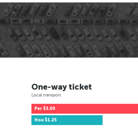
One-way ticket
Local transport
Per
$3.00
Hou
$1.25