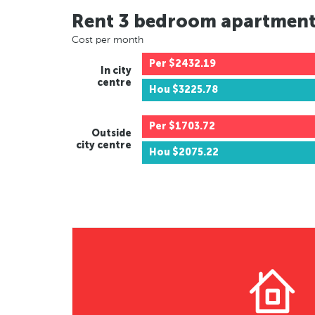
Rent 3 bedroom apartmen
Cost per month
Per
$2432.19
In city
centre
Hou
$3225.78
Per
$1703.72
Outside
city centre
Hou
$2075.22