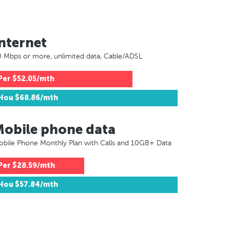
nternet
 Mbps or more, unlimited data, Cable/ADSL
Per
$52.05/mth
Hou
$68.86/mth
Mobile phone data
bile Phone Monthly Plan with Calls and 10GB+ Data
Per
$28.59/mth
Hou
$57.84/mth