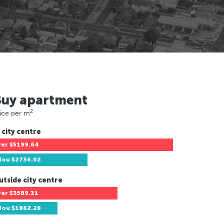
Buy apartment
2
ice per m
 city centre
Per
$5199.64
Hou
$2736.02
utside city centre
Per
$3589.31
Hou
$1862.28