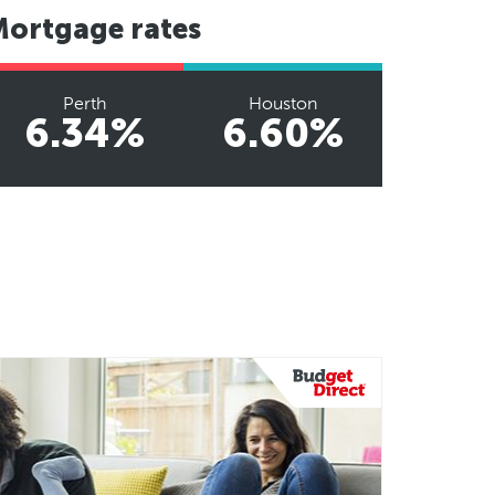
Mortgage rates
Perth
Houston
6.34%
6.60%