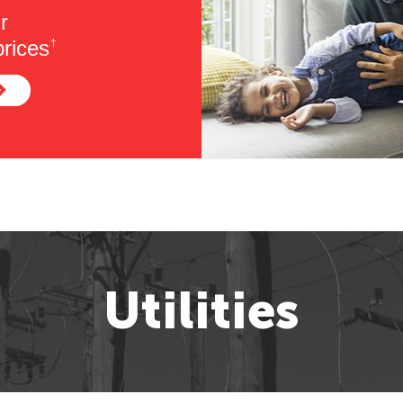
r
rices
†
Utilities