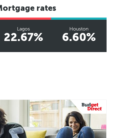
Mortgage rates
Lagos
Houston
22.67%
6.60%