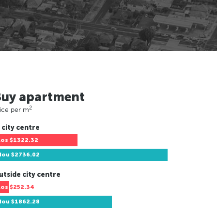
Buy apartment
2
ice per m
 city centre
Los
$1322.32
Hou
$2736.02
utside city centre
Los
$252.34
Hou
$1862.28