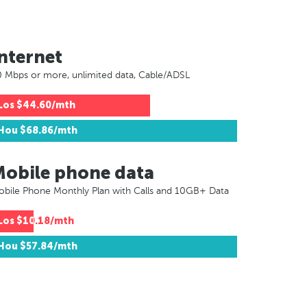
nternet
 Mbps or more, unlimited data, Cable/ADSL
Los
$44.60/mth
Hou
$68.86/mth
Mobile phone data
bile Phone Monthly Plan with Calls and 10GB+ Data
Los
$10.18/mth
Hou
$57.84/mth