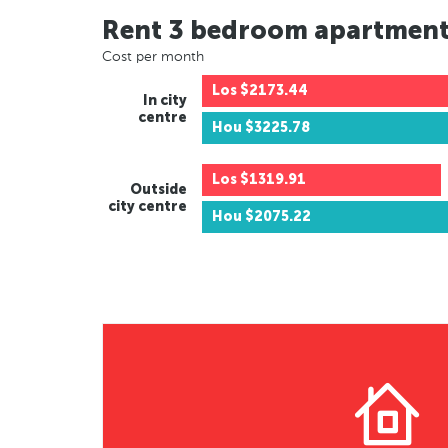
Rent 3 bedroom apartmen
Cost per month
Los
$2173.44
In city
centre
Hou
$3225.78
Los
$1319.91
Outside
city centre
Hou
$2075.22