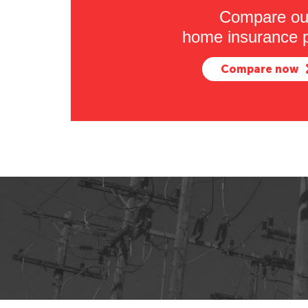
Compare ou
home insurance p
Compare now