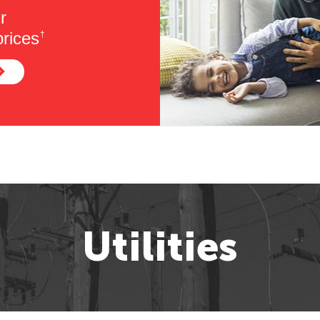
r
rices
†
Utilities