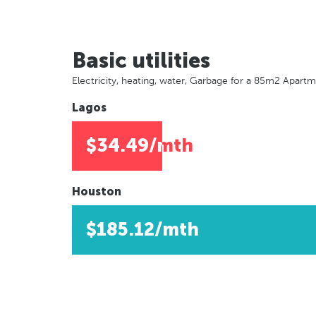
Basic utilities
Electricity, heating, water, Garbage for a 85m2 Apart
Lagos
$34.49/mth
Houston
$185.12/mth