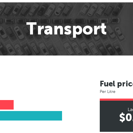
Transport
Fuel pric
Per Litre
La
$0