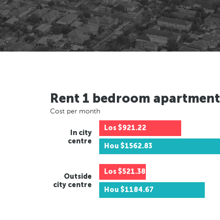
Rent 1 bedroom apartment
Cost per month
Los
$921.22
In city
centre
Hou
$1562.83
Los
$521.38
Outside
city centre
Hou
$1184.67