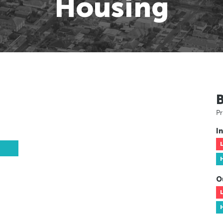
Housing
Pr
In
O