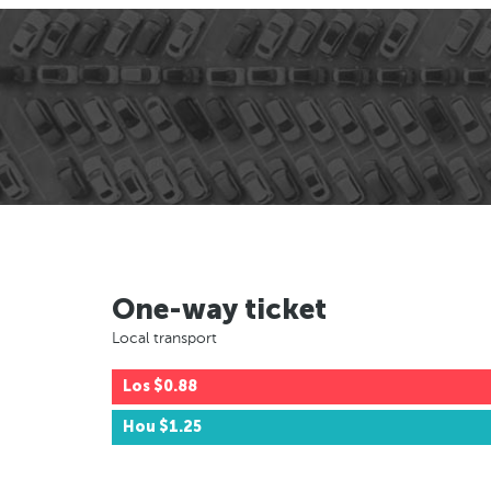
One-way ticket
Local transport
Los
$0.88
Hou
$1.25