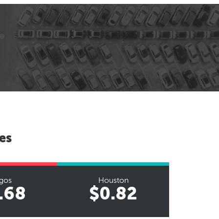
es
gos
Houston
.68
$0.82