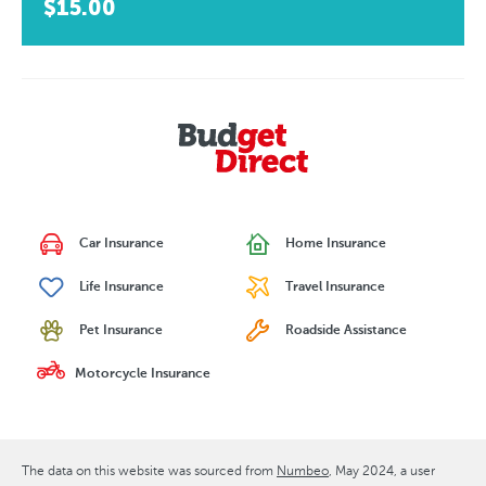
$15.00
Car Insurance
Home Insurance
Life Insurance
Travel Insurance
Pet Insurance
Roadside Assistance
Motorcycle Insurance
The data on this website was sourced from
Numbeo
May 2024
, a user