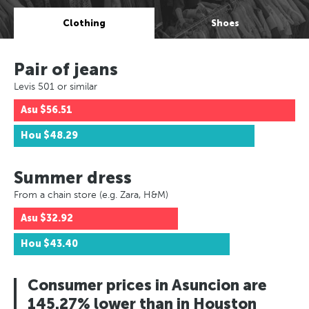
Clothing
Shoes
Pair of jeans
Levis 501 or similar
Asu
$56.51
Hou
$48.29
Summer dress
From a chain store (e.g. Zara, H&M)
Asu
$32.92
Hou
$43.40
Consumer prices in Asuncion are
145.27% lower than in Houston