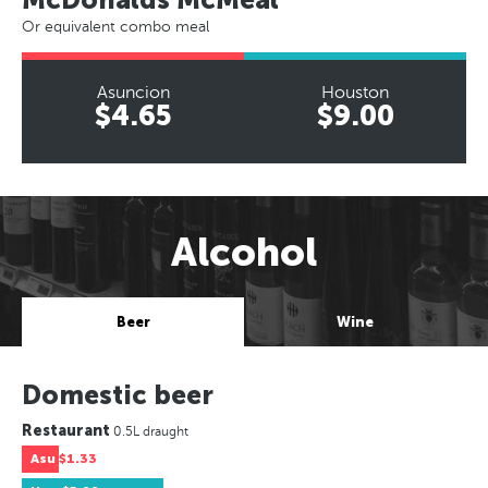
Or equivalent combo meal
Asuncion
Houston
$4.65
$9.00
Alcohol
Beer
Wine
Domestic beer
Restaurant
0.5L draught
Asu
$1.33