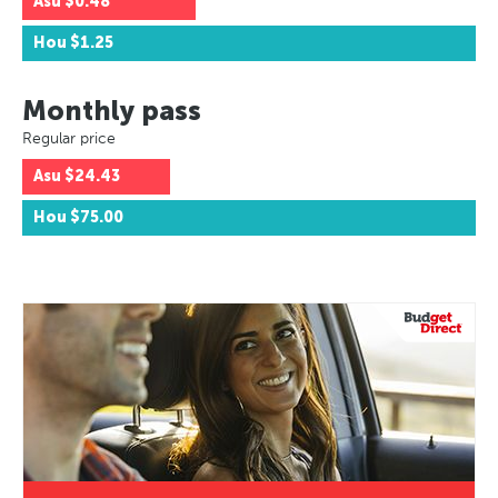
Asu
$0.48
Hou
$1.25
Monthly pass
Regular price
Asu
$24.43
Hou
$75.00