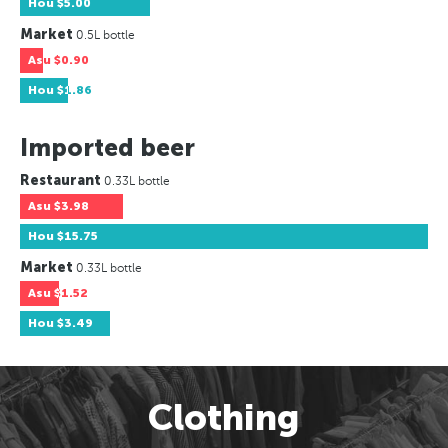
Hou
$5.00
Market
0.5L bottle
Asu
$0.90
Hou
$1.86
Imported beer
Restaurant
0.33L bottle
Asu
$3.98
Hou
$15.75
Market
0.33L bottle
Asu
$1.52
Hou
$3.49
Clothing