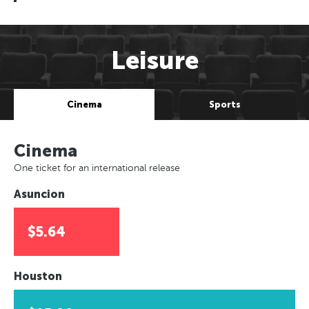
Leisure
Cinema
Sports
Cinema
One ticket for an international release
Asuncion
$5.64
Houston