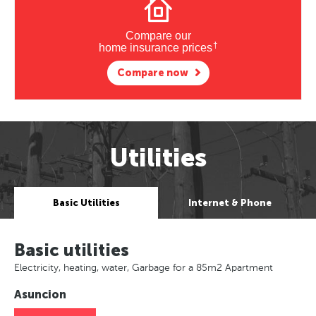
Compare our
†
home insurance prices
Compare now
Utilities
Basic Utilities
Internet & Phone
Basic utilities
Electricity, heating, water, Garbage for a 85m2 Apartment
Asuncion