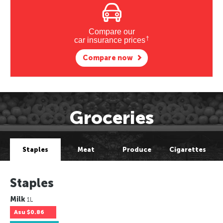
Compare our
†
car insurance prices
Compare now
Groceries
Staples
Meat
Produce
Cigarettes
Staples
Milk
1L
Asu
$0.86