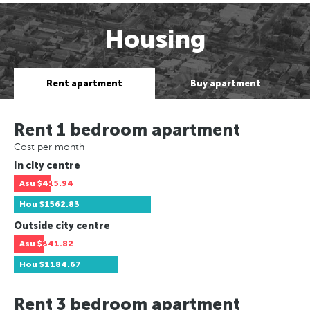
Housing
Rent apartment
Buy apartment
Rent 1 bedroom apartment
Cost per month
In city centre
Asu
$415.94
Hou
$1562.83
Outside city centre
Asu
$341.82
Hou
$1184.67
Rent 3 bedroom apartment