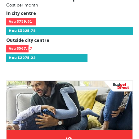
Cost per month
In city centre
Asu
$759.61
Hou
$3225.78
Outside city centre
Asu
$567.17
Hou
$2075.22