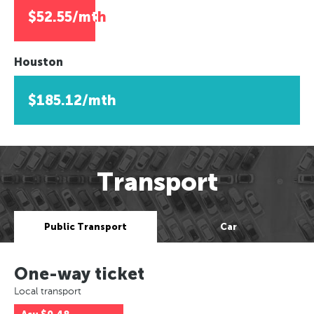
$52.55/mth
Houston
$185.12/mth
Transport
Public Transport
Car
One-way ticket
Local transport