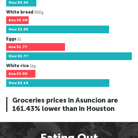
Hou
$0.90
White bread
500g
Asu
$0.68
Hou
$3.09
Eggs
12
Asu
$1.77
Hou
$3.77
White rice
1kg
Asu
$0.88
Hou
$3.10
Groceries prices in Asuncion are
161.43% lower than in Houston
Eating Out