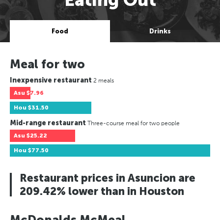
Food
Drinks
Meal for two
Inexpensive restaurant
2 meals
Asu
$7.96
Hou
$31.50
Mid-range restaurant
Three-course meal for two people
Asu
$25.22
Hou
$77.50
Restaurant prices in Asuncion are
209.42% lower than in Houston
McDonalds McMeal