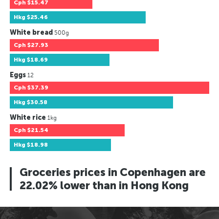
Cph
$15.47
Hkg
$25.46
White bread
500g
Cph
$27.93
Hkg
$18.69
Eggs
12
Cph
$37.39
Hkg
$30.58
White rice
1kg
Cph
$21.54
Hkg
$18.98
Groceries prices in Copenhagen are
22.02% lower than in Hong Kong