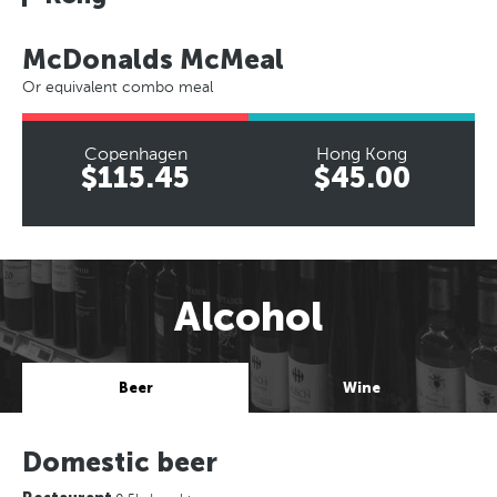
McDonalds McMeal
Or equivalent combo meal
Copenhagen
Hong Kong
$115.45
$45.00
Alcohol
Beer
Wine
Domestic beer