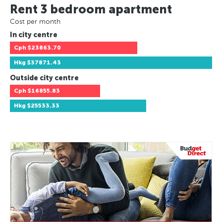
Rent 3 bedroom apartment
Cost per month
In city centre
Cph
$23863.70
Hkg
$37871.43
Outside city centre
Cph
$16855.83
Hkg
$25533.33