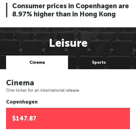
Consumer prices in Copenhagen are
8.97% higher than in Hong Kong
Leisure
Cinema
Sports
Cinema
One ticket for an international release
Copenhagen
$147.87