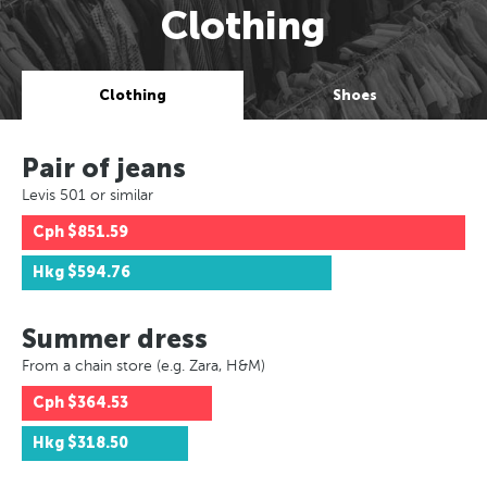
Clothing
Clothing
Shoes
Pair of jeans
Levis 501 or similar
Cph
$851.59
Hkg
$594.76
Summer dress
From a chain store (e.g. Zara, H&M)
Cph
$364.53
Hkg
$318.50