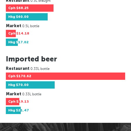
Restaurant
0.5L draught
Cph
$68.25
Hkg
$60.00
Market
0.5L bottle
Cph
$14.18
Hkg
$17.02
Imported beer
Restaurant
0.33L bottle
Cph
$170.62
Hkg
$70.00
Market
0.33L bottle
Cph
$19.13
Hkg
$21.47