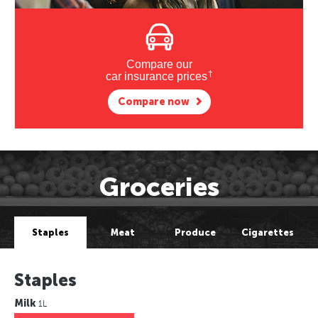
Compare our
†
car insurance prices
Compare now
Groceries
Staples
Meat
Produce
Cigarettes
Staples
Milk
1L