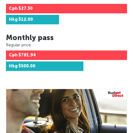
Cph
$27.30
Hkg
$12.00
Monthly pass
Regular price
Cph
$781.94
Hkg
$500.00