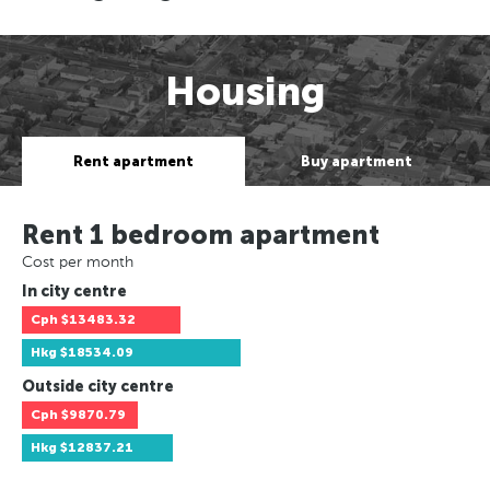
Housing
Rent apartment
Buy apartment
Rent 1 bedroom apartment
Cost per month
In city centre
Cph
$13483.32
Hkg
$18534.09
Outside city centre
Cph
$9870.79
Hkg
$12837.21