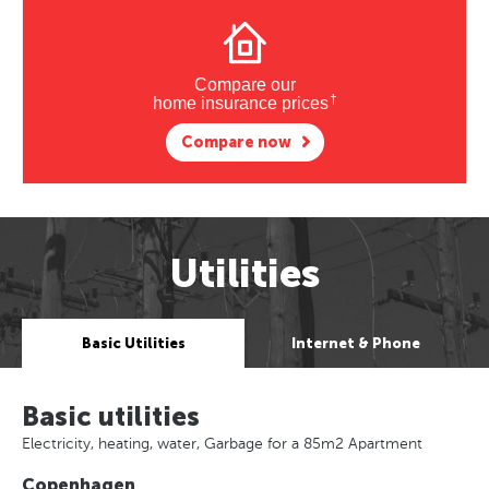
Compare our
†
home insurance prices
Compare now
Utilities
Basic Utilities
Internet & Phone
Basic utilities
Electricity, heating, water, Garbage for a 85m2 Apartment
Copenhagen