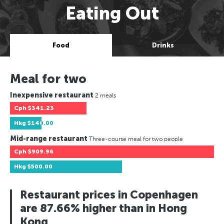
Eating Out
Food
Drinks
Meal for two
Inexpensive restaurant
2 meals
Cph
$341.23
Hkg
$140.00
Mid-range restaurant
Three-course meal for two people
Cph
$909.96
Hkg
$500.00
Restaurant prices in Copenhagen
are 87.66% higher than in Hong
Kong