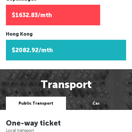
$1632.83/mth
Hong Kong
$2082.92/mth
Transport
Public Transport
Car
One-way ticket
Local transport