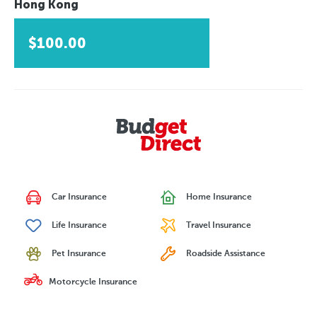
Hong Kong
$100.00
Car Insurance
Home Insurance
Life Insurance
Travel Insurance
Pet Insurance
Roadside Assistance
Motorcycle Insurance