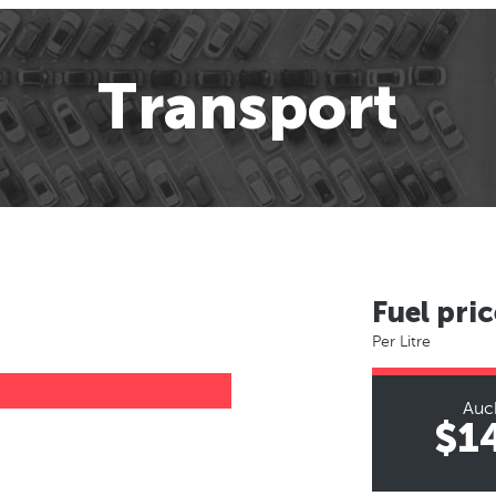
Transport
Fuel pric
Per Litre
Auc
$1