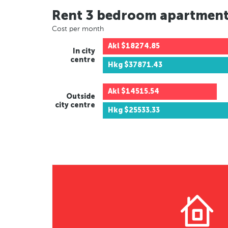
Rent 3 bedroom apartmen
Cost per month
Akl
$18274.85
In city
centre
Hkg
$37871.43
Akl
$14515.54
Outside
city centre
Hkg
$25533.33