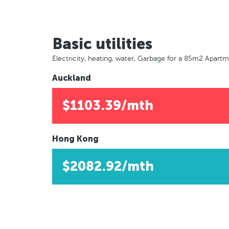
Basic utilities
Electricity, heating, water, Garbage for a 85m2 Apart
Auckland
$1103.39/mth
Hong Kong
$2082.92/mth