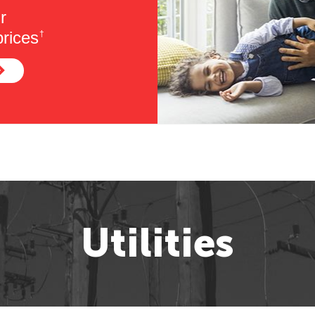
r
rices
†
Utilities