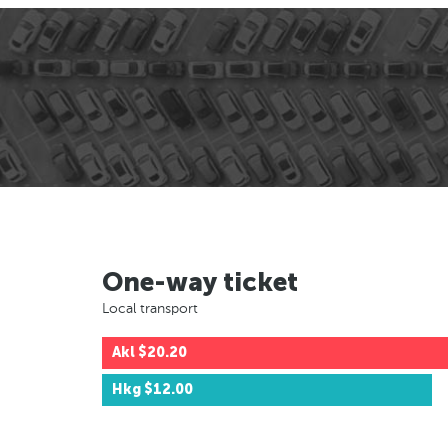
One-way ticket
Local transport
Akl
$20.20
Hkg
$12.00