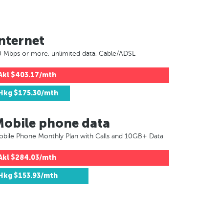
nternet
 Mbps or more, unlimited data, Cable/ADSL
Akl
$403.17/mth
Hkg
$175.30/mth
Mobile phone data
bile Phone Monthly Plan with Calls and 10GB+ Data
Akl
$284.03/mth
Hkg
$153.93/mth