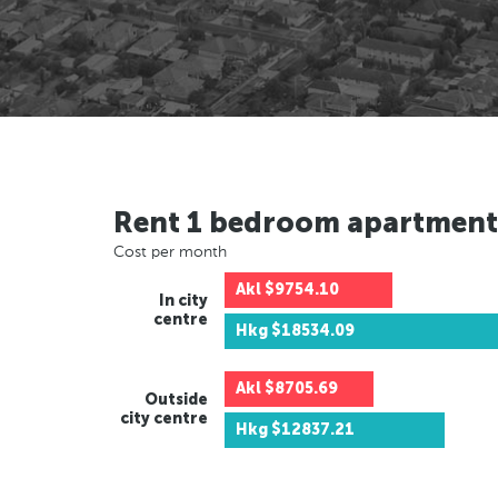
Rent 1 bedroom apartment
Cost per month
Akl
$9754.10
In city
centre
Hkg
$18534.09
Akl
$8705.69
Outside
city centre
Hkg
$12837.21