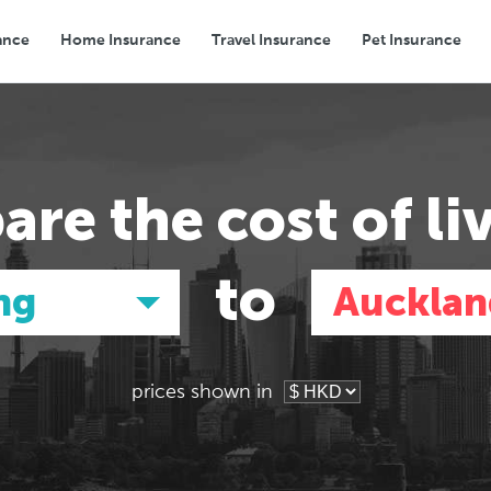
ance
Home Insurance
Travel Insurance
Pet Insurance
Transport
Groceries
Eating Out
are the
cost of li
to
ng
Aucklan
prices shown in
Asia
Asia
E
E
Tokyo, Japan
Tokyo, Japan
Pa
Pa