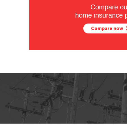
Compare ou
home insurance p
Compare now