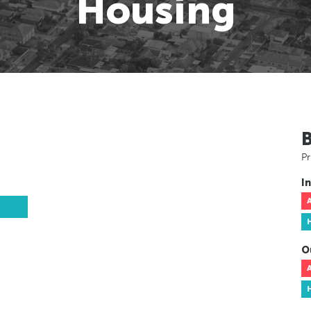
Housing
Pr
In
O