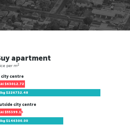
Buy apartment
2
ice per m
 city centre
Akl
$63012.72
Hkg
$226732.48
utside city centre
Akl
$55399.15
Hkg
$146300.00