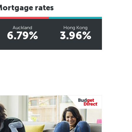
Mortgage rates
Auckland
Hong Kong
6.79%
3.96%