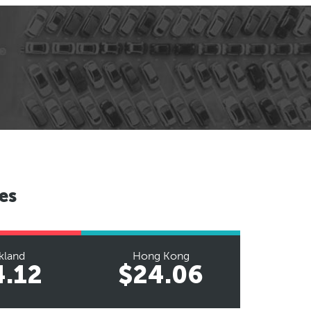
es
kland
Hong Kong
4.12
$24.06