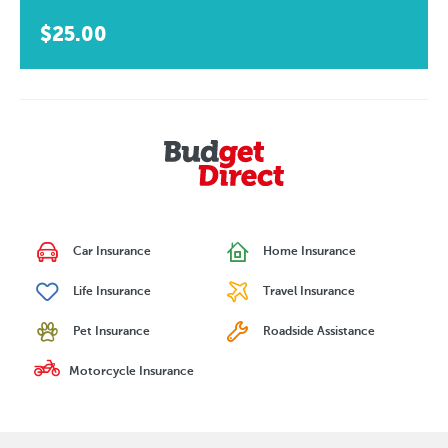
$25.00
Car Insurance
Home Insurance
Life Insurance
Travel Insurance
Pet Insurance
Roadside Assistance
Motorcycle Insurance