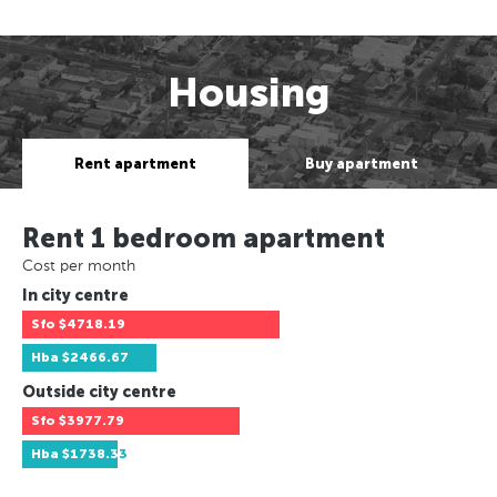
Housing
Rent apartment
Buy apartment
Rent 1 bedroom apartment
Cost per month
In city centre
Sfo
$4718.19
Hba
$2466.67
Outside city centre
Sfo
$3977.79
Hba
$1738.33