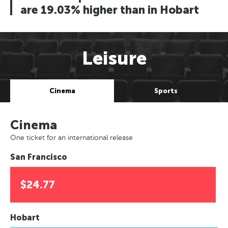
are 19.03% higher than in Hobart
Leisure
Cinema
Sports
Cinema
One ticket for an international release
San Francisco
$24.77
Hobart