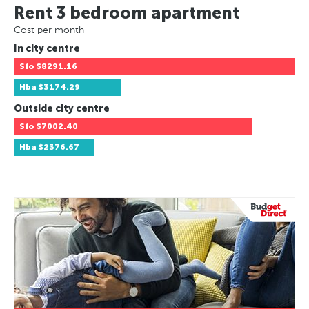
Rent 3 bedroom apartment
Cost per month
In city centre
Sfo
$8291.16
Hba
$3174.29
Outside city centre
Sfo
$7002.40
Hba
$2376.67