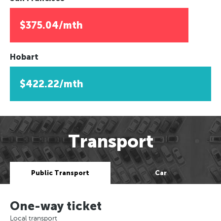
$375.04/mth
Hobart
$422.22/mth
Transport
Public Transport
Car
One-way ticket
Local transport