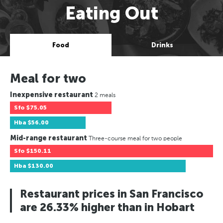
Eating Out
Food
Drinks
Meal for two
Inexpensive restaurant
2 meals
Sfo
$75.05
Hba
$56.00
Mid-range restaurant
Three-course meal for two people
Sfo
$150.11
Hba
$130.00
Restaurant prices in San Francisco
are 26.33% higher than in Hobart