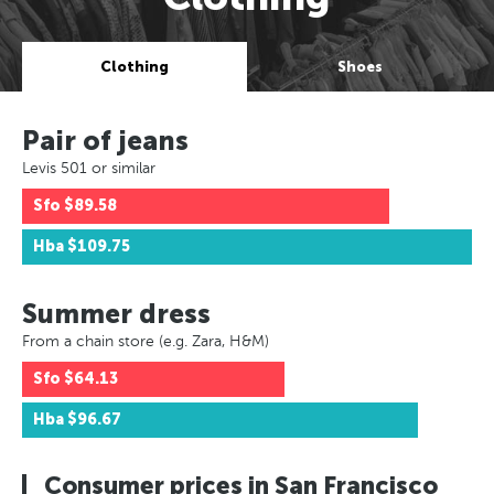
Clothing
Shoes
Pair of jeans
Levis 501 or similar
Sfo
$89.58
Hba
$109.75
Summer dress
From a chain store (e.g. Zara, H&M)
Sfo
$64.13
Hba
$96.67
Consumer prices in San Francisco