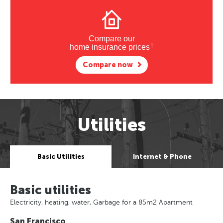
Compare our
†
home insurance prices
Compare now
Utilities
Basic Utilities
Internet & Phone
Basic utilities
Electricity, heating, water, Garbage for a 85m2 Apartment
San Francisco