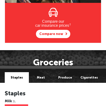
Compare our
†
car insurance prices
Compare now
Groceries
Staples
Meat
Produce
Cigarettes
Staples
Milk
1L