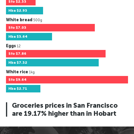
Sfo
$2.33
Hba
$2.93
White bread
500g
Sfo
$7.03
Hba
$3.64
Eggs
12
Sfo
$7.86
Hba
$7.32
White rice
1kg
Sfo
$9.64
Hba
$2.71
Groceries prices in San Francisco
are 19.17% higher than in Hobart