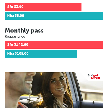
Sfo
$3.90
Hba
$5.00
Monthly pass
Regular price
Sfo
$142.60
Hba
$105.00