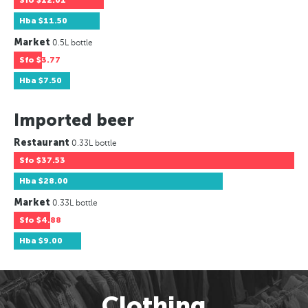
Sfo
$12.01
Hba
$11.50
Market
0.5L bottle
Sfo
$3.77
Hba
$7.50
Imported beer
Restaurant
0.33L bottle
Sfo
$37.53
Hba
$28.00
Market
0.33L bottle
Sfo
$4.88
Hba
$9.00
Clothing