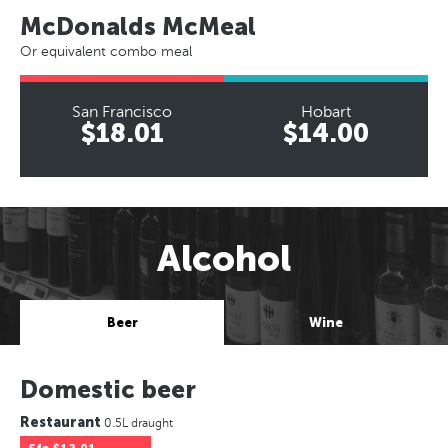
McDonalds McMeal
Or equivalent combo meal
San Francisco
Hobart
$18.01
$14.00
Alcohol
Beer
Wine
Domestic beer
Restaurant
0.5L draught