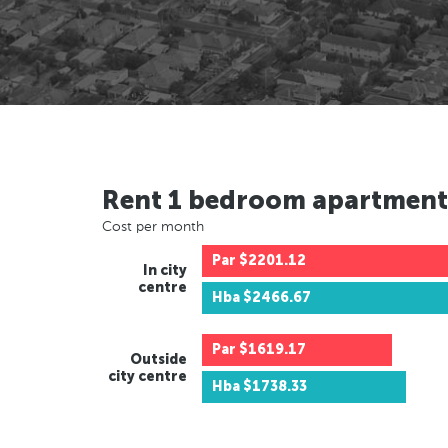
Rent 1 bedroom apartment
Cost per month
Par
$2201.12
In city
centre
Hba
$2466.67
Par
$1619.17
Outside
city centre
Hba
$1738.33