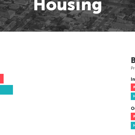
Housing
Pr
In
O