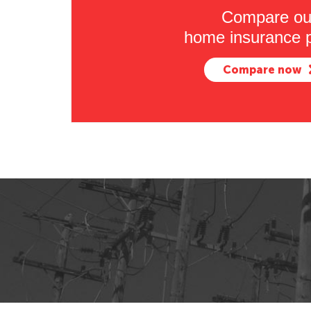
Compare ou
home insurance p
Compare now