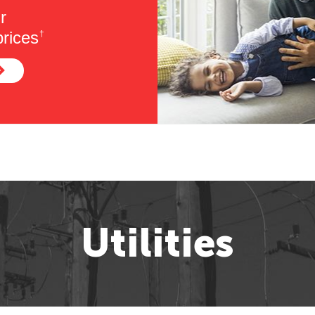
r
rices
†
Utilities