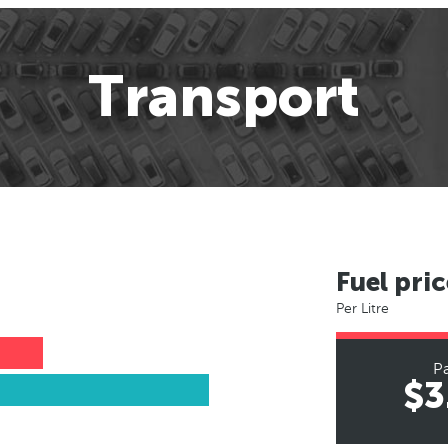
Transport
Fuel pric
Per Litre
Pa
$3