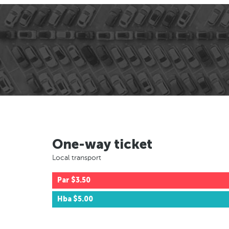
One-way ticket
Local transport
Par
$3.50
Hba
$5.00