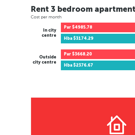
Rent 3 bedroom apartmen
Cost per month
Par
$4985.78
In city
centre
Hba
$3174.29
Par
$3668.20
Outside
city centre
Hba
$2376.67