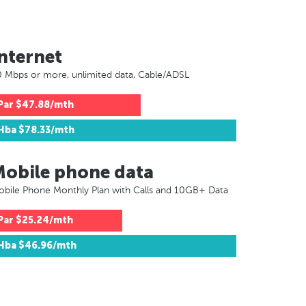
nternet
 Mbps or more, unlimited data, Cable/ADSL
Par
$47.88/mth
Hba
$78.33/mth
Mobile phone data
bile Phone Monthly Plan with Calls and 10GB+ Data
Par
$25.24/mth
Hba
$46.96/mth