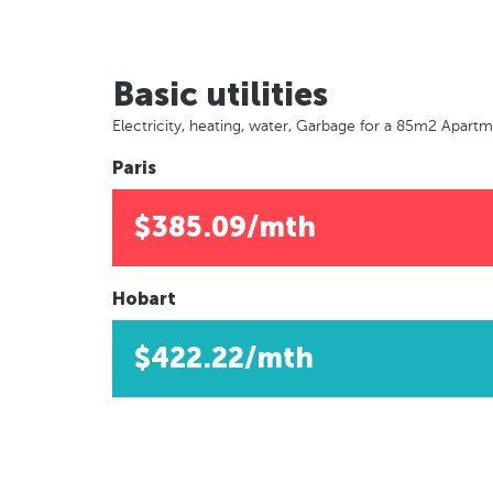
Basic utilities
Electricity, heating, water, Garbage for a 85m2 Apart
Paris
$385.09/mth
Hobart
$422.22/mth