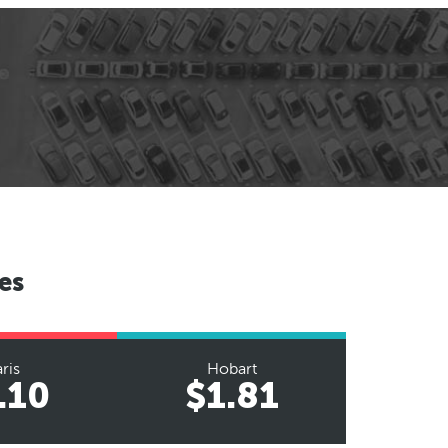
es
ris
Hobart
.10
$1.81