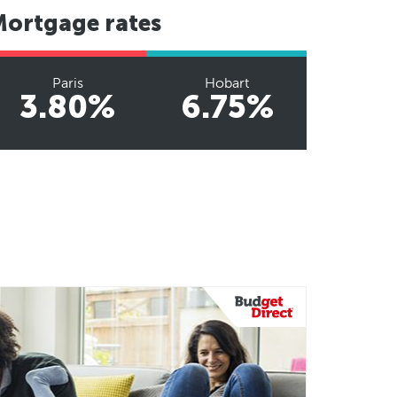
Mortgage rates
Paris
Hobart
3.80%
6.75%