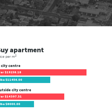
Buy apartment
2
ice per m
 city centre
Par
$19158.18
Hba
$11456.00
utside city centre
Par
$14397.31
Hba
$8000.00