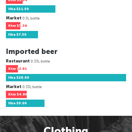
Ktm
$3.94
Hba
$11.50
Market
0.5L bottle
Ktm
$3.38
Hba
$7.50
Imported beer
Restaurant
0.33L bottle
Ktm
$2.81
Hba
$28.00
Market
0.33L bottle
Ktm
$4.86
Hba
$9.00
Clothing