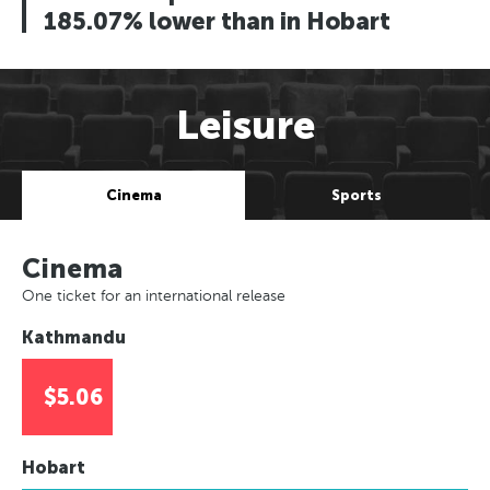
185.07% lower than in Hobart
Leisure
Cinema
Sports
Cinema
One ticket for an international release
Kathmandu
$5.06
Hobart