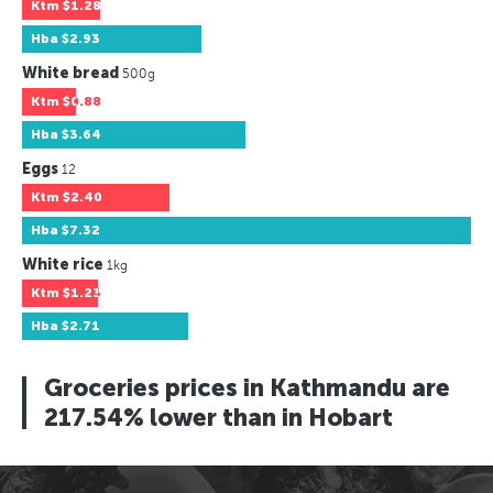
Ktm
$1.28
Hba
$2.93
White bread
500g
Ktm
$0.88
Hba
$3.64
Eggs
12
Ktm
$2.40
Hba
$7.32
White rice
1kg
Ktm
$1.23
Hba
$2.71
Groceries prices in Kathmandu are
217.54% lower than in Hobart