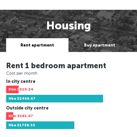
Housing
Rent apartment
Buy apartment
Rent 1 bedroom apartment
Cost per month
In city centre
Ktm
$319.24
Hba
$2466.67
Outside city centre
Ktm
$181.67
Hba
$1738.33