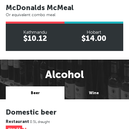
McDonalds McMeal
Or equivalent combo meal
Kathmandu
Hobart
$10.12
$14.00
Alcohol
Beer
Wine
Domestic beer
Restaurant
0.5L draught