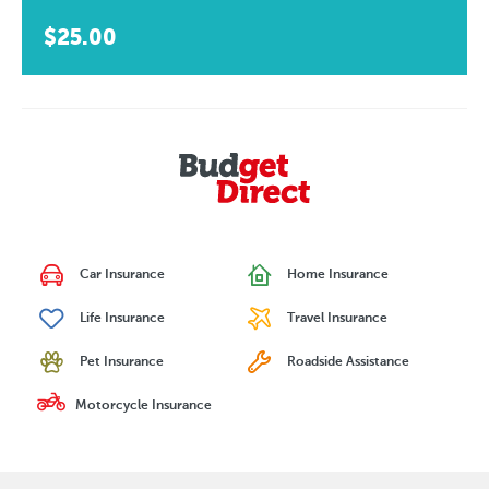
$25.00
Car Insurance
Home Insurance
Life Insurance
Travel Insurance
Pet Insurance
Roadside Assistance
Motorcycle Insurance