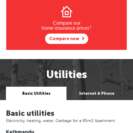
Compare our
†
home insurance prices
Compare now
Utilities
Basic Utilities
Internet & Phone
Basic utilities
Electricity, heating, water, Garbage for a 85m2 Apartment
Kathmandu