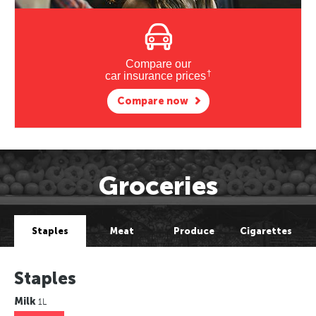
Compare our
†
car insurance prices
Compare now
Groceries
Staples
Meat
Produce
Cigarettes
Staples
Milk
1L