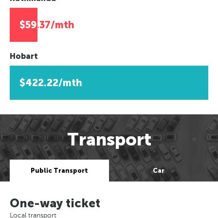
$59.37/mth
Hobart
$422.22/mth
Transport
Public Transport
Car
One-way ticket
Local transport