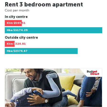
Rent 3 bedroom apartment
Cost per month
In city centre
Ktm
$549.51
Hba
$3174.29
Outside city centre
Ktm
$320.81
Hba
$2376.67