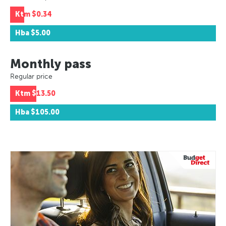
Ktm
$0.34
Hba
$5.00
Monthly pass
Regular price
Ktm
$13.50
Hba
$105.00