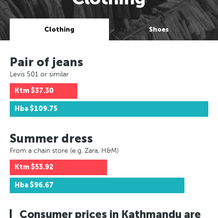
Clothing
Shoes
Pair of jeans
Levis 501 or similar
Ktm
$37.30
Hba
$109.75
Summer dress
From a chain store (e.g. Zara, H&M)
Ktm
$53.92
Hba
$96.67
Consumer prices in Kathmandu are