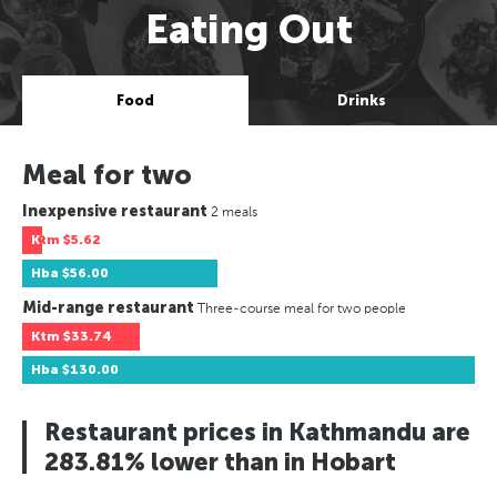
Eating Out
Food
Drinks
Meal for two
Inexpensive restaurant
2 meals
Ktm
$5.62
Hba
$56.00
Mid-range restaurant
Three-course meal for two people
Ktm
$33.74
Hba
$130.00
Restaurant prices in Kathmandu are
283.81% lower than in Hobart