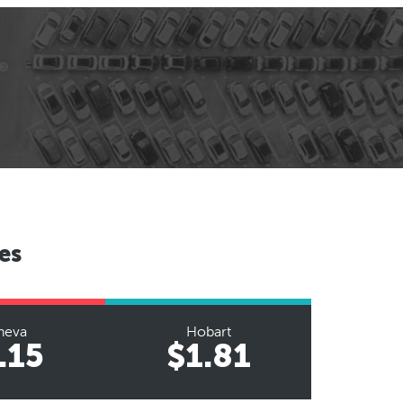
es
neva
Hobart
.15
$1.81