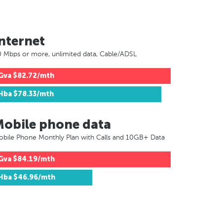
nternet
 Mbps or more, unlimited data, Cable/ADSL
Gva
$82.72/mth
Hba
$78.33/mth
Mobile phone data
bile Phone Monthly Plan with Calls and 10GB+ Data
Gva
$84.19/mth
Hba
$46.96/mth