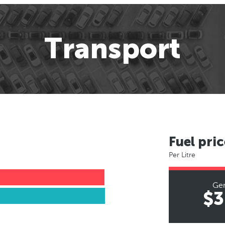
Transport
Fuel pric
Per Litre
Ge
$3