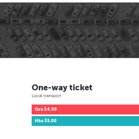
One-way ticket
Local transport
Gva
$4.99
Hba
$5.00