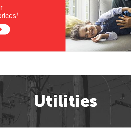
r
rices
†
Utilities