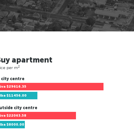
Buy apartment
2
ice per m
 city centre
Gva
$29616.35
Hba
$11456.00
utside city centre
Gva
$22063.58
Hba
$8000.00