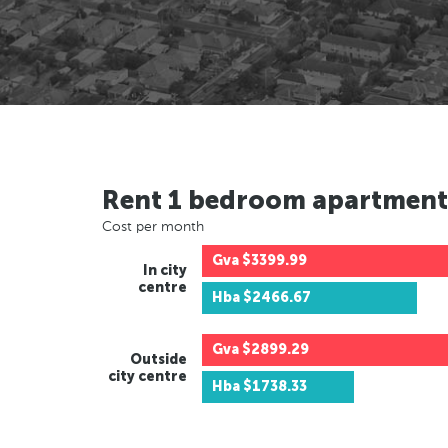
Rent 1 bedroom apartment
Cost per month
Gva
$3399.99
In city
centre
Hba
$2466.67
Gva
$2899.29
Outside
city centre
Hba
$1738.33