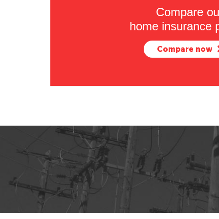
Compare ou
home insurance p
Compare now