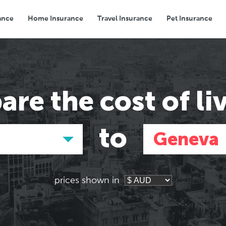
ance
Home Insurance
Travel Insurance
Pet Insurance
Transport
Groceries
Eating Out
are the
cost of li
to
Geneva
prices shown in
Asia
Asia
E
E
Tokyo, Japan
Tokyo, Japan
Pa
Pa