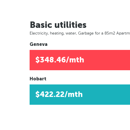
Basic utilities
Electricity, heating, water, Garbage for a 85m2 Apart
Geneva
$348.46/mth
Hobart
$422.22/mth