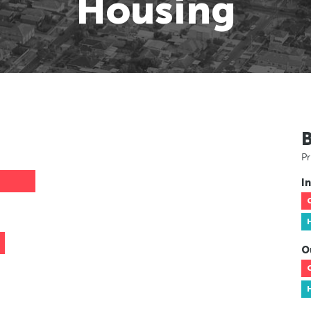
Housing
Pr
In
O