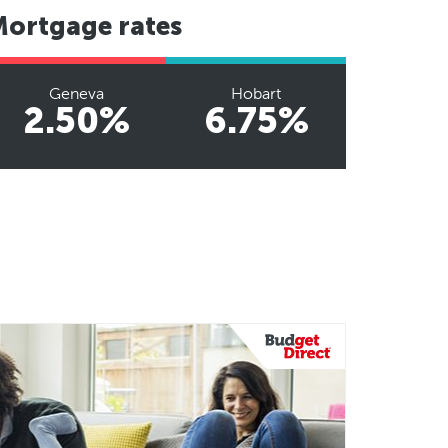
Mortgage rates
Geneva
Hobart
2.50%
6.75%