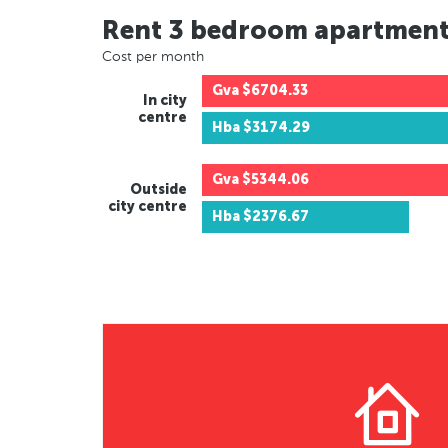
Rent 3 bedroom apartmen
Cost per month
Gva
$6704.33
In city
centre
Hba
$3174.29
Gva
$5344.06
Outside
city centre
Hba
$2376.67