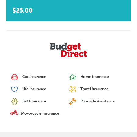
$25.00
Car Insurance
Home Insurance
Life Insurance
Travel Insurance
Pet Insurance
Roadside Assistance
Motorcycle Insurance