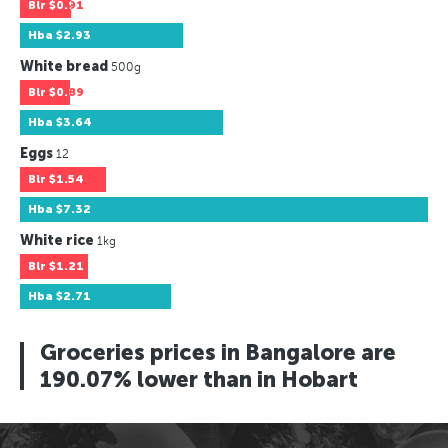
Blr
$0.91
Hba
$2.93
White bread
500g
Blr
$0.89
Hba
$3.64
Eggs
12
Blr
$1.54
Hba
$7.32
White rice
1kg
Blr
$1.21
Hba
$2.71
Groceries prices in Bangalore are
190.07% lower than in Hobart