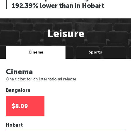
192.39% lower than in Hobart
Leisure
Cinema
Sports
Cinema
One ticket for an international release
Bangalore
$8.09
Hobart