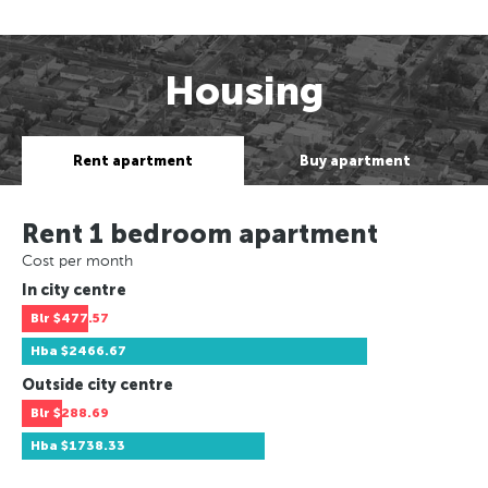
Housing
Rent apartment
Buy apartment
Rent 1 bedroom apartment
Cost per month
In city centre
Blr
$477.57
Hba
$2466.67
Outside city centre
Blr
$288.69
Hba
$1738.33