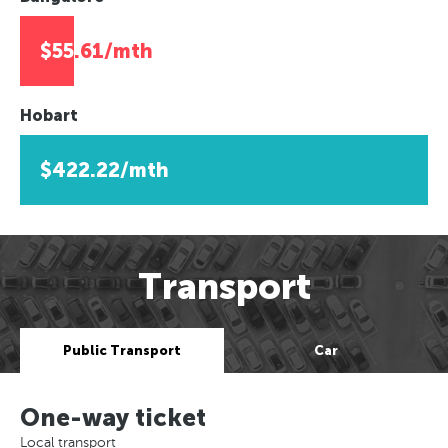
$55.61/mth
Hobart
$422.22/mth
Transport
Public Transport
Car
One-way ticket
Local transport