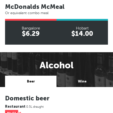
McDonalds McMeal
Or equivalent combo meal
Bangalore
Hobart
$6.29
$14.00
Alcohol
Beer
Wine
Domestic beer
Restaurant
0.5L draught