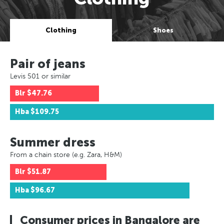
Clothing
Shoes
Pair of jeans
Levis 501 or similar
Blr
$47.76
Hba
$109.75
Summer dress
From a chain store (e.g. Zara, H&M)
Blr
$51.87
Hba
$96.67
Consumer prices in Bangalore are