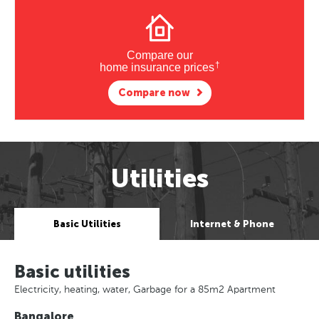
Compare our
†
home insurance prices
Compare now
Utilities
Basic Utilities
Internet & Phone
Basic utilities
Electricity, heating, water, Garbage for a 85m2 Apartment
Bangalore