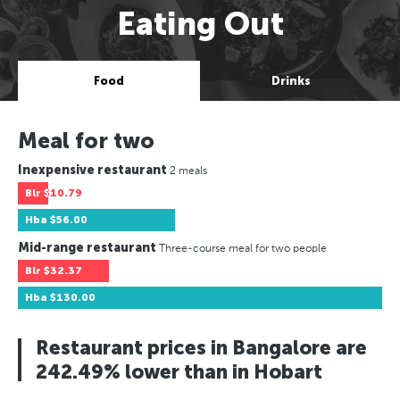
Eating Out
Food
Drinks
Meal for two
Inexpensive restaurant
2 meals
Blr
$10.79
Hba
$56.00
Mid-range restaurant
Three-course meal for two people
Blr
$32.37
Hba
$130.00
Restaurant prices in Bangalore are
242.49% lower than in Hobart