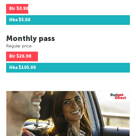
Blr
$0.90
Hba
$5.00
Monthly pass
Regular price
Blr
$26.98
Hba
$105.00