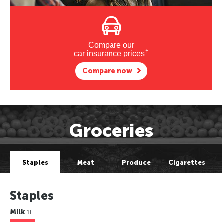
Compare our
†
car insurance prices
Compare now
Groceries
Staples
Meat
Produce
Cigarettes
Staples
Milk
1L