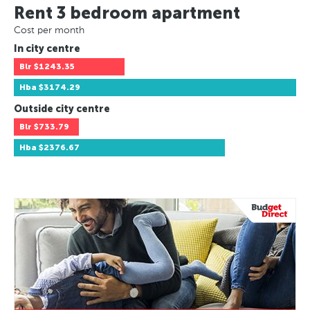
Rent 3 bedroom apartment
Cost per month
In city centre
Blr
$1243.35
Hba
$3174.29
Outside city centre
Blr
$733.79
Hba
$2376.67