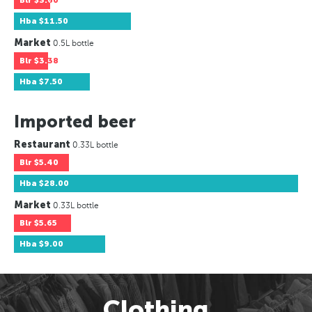
Blr
$3.60
Hba
$11.50
Market
0.5L bottle
Blr
$3.38
Hba
$7.50
Imported beer
Restaurant
0.33L bottle
Blr
$5.40
Hba
$28.00
Market
0.33L bottle
Blr
$5.65
Hba
$9.00
Clothing