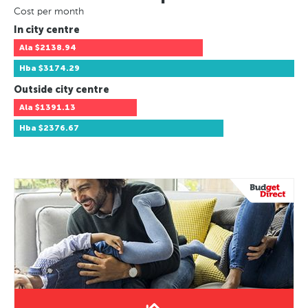
Cost per month
In city centre
Ala
$2138.94
Hba
$3174.29
Outside city centre
Ala
$1391.13
Hba
$2376.67