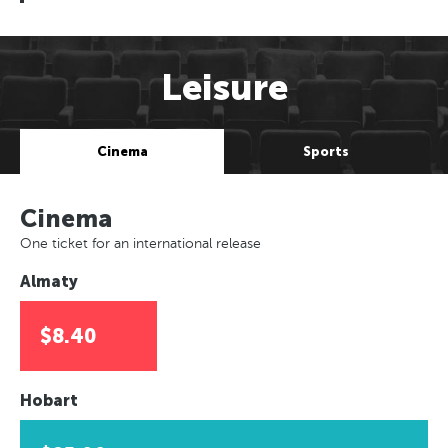
Leisure
Cinema
Sports
Cinema
One ticket for an international release
Almaty
$8.40
Hobart