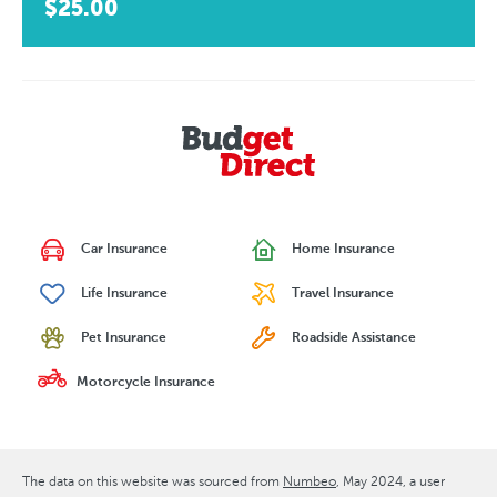
$25.00
Car Insurance
Home Insurance
Life Insurance
Travel Insurance
Pet Insurance
Roadside Assistance
Motorcycle Insurance
The data on this website was sourced from
Numbeo
May 2024
, a user