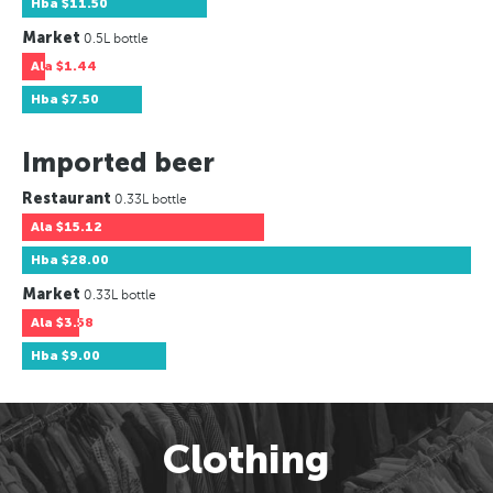
Hba
$11.50
Market
0.5L bottle
Ala
$1.44
Hba
$7.50
Imported beer
Restaurant
0.33L bottle
Ala
$15.12
Hba
$28.00
Market
0.33L bottle
Ala
$3.58
Hba
$9.00
Clothing