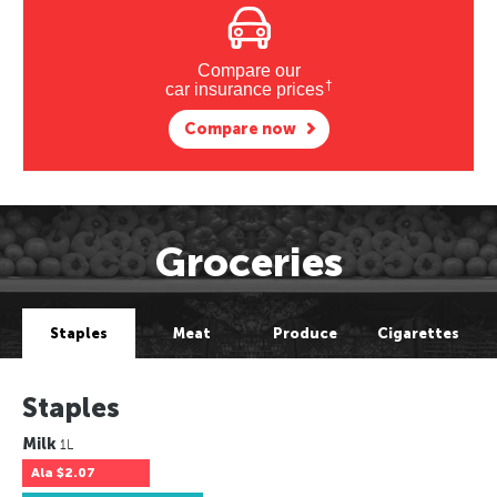
Compare our
†
car insurance prices
Compare now
Groceries
Staples
Meat
Produce
Cigarettes
Staples
Milk
1L
Ala
$2.07