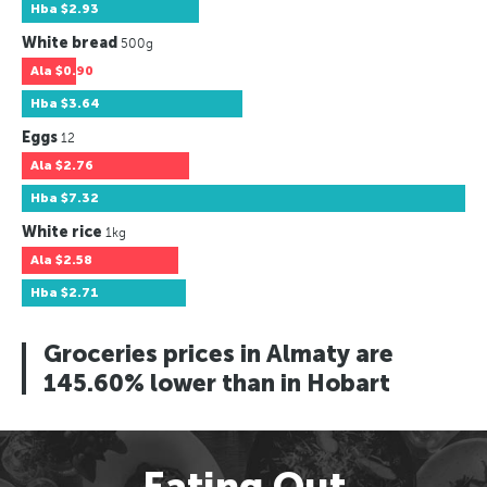
Hba
$2.93
White bread
500g
Ala
$0.90
Hba
$3.64
Eggs
12
Ala
$2.76
Hba
$7.32
White rice
1kg
Ala
$2.58
Hba
$2.71
Groceries prices in Almaty are
145.60% lower than in Hobart
Eating Out