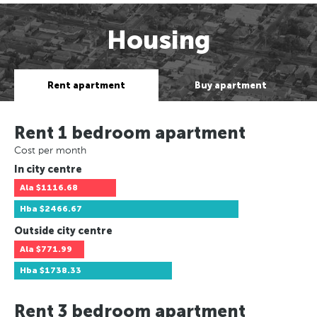
Housing
Rent apartment
Buy apartment
Rent 1 bedroom apartment
Cost per month
In city centre
Ala
$1116.68
Hba
$2466.67
Outside city centre
Ala
$771.99
Hba
$1738.33
Rent 3 bedroom apartment