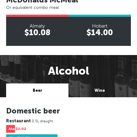
Or equivalent combo meal
Almaty
Hobart
$10.08
$14.00
Alcohol
Beer
Wine
Domestic beer
Restaurant
0.5L draught
Ala
$2.02