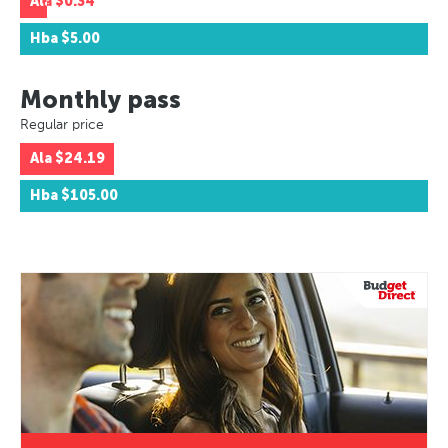
Ala
$0.34
Hba
$5.00
Monthly pass
Regular price
Ala
$24.19
Hba
$105.00