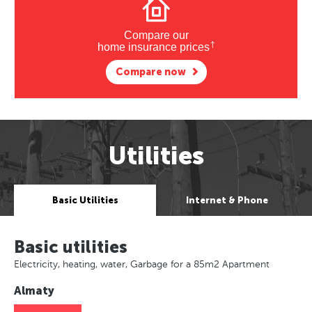
Compare our
†
home insurance prices
Compare now
Utilities
Basic Utilities
Internet & Phone
Basic utilities
Electricity, heating, water, Garbage for a 85m2 Apartment
Almaty