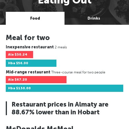
Food
Drinks
Meal for two
Inexpensive restaurant
2 meals
Ala
$30.24
Hba
$56.00
Mid-range restaurant
Three-course meal for two people
Ala
$67.20
Hba
$130.00
Restaurant prices in Almaty are
88.67% lower than in Hobart
McDonalds McMeal