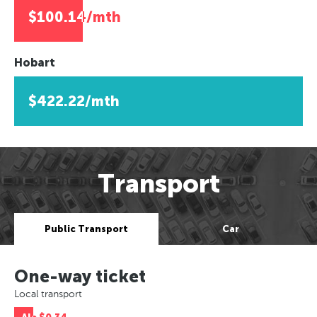
$100.14/mth
Hobart
$422.22/mth
Transport
Public Transport
Car
One-way ticket
Local transport