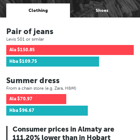
Clothing
Shoes
Pair of jeans
Levis 501 or similar
Ala
$150.85
Hba
$109.75
Summer dress
From a chain store (e.g. Zara, H&M)
Ala
$70.97
Hba
$96.67
Consumer prices in Almaty are
111.20% lower than in Hobart