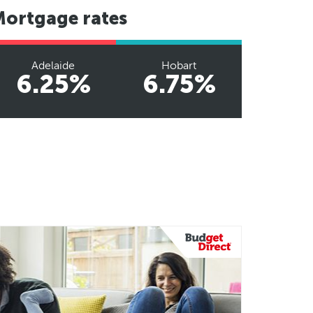
Mortgage rates
Adelaide
Hobart
6.25%
6.75%