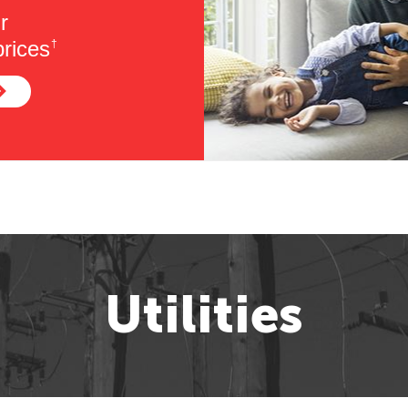
r
rices
†
Utilities