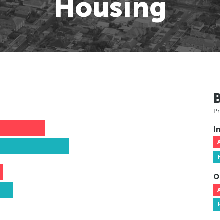
Housing
Pr
In
O