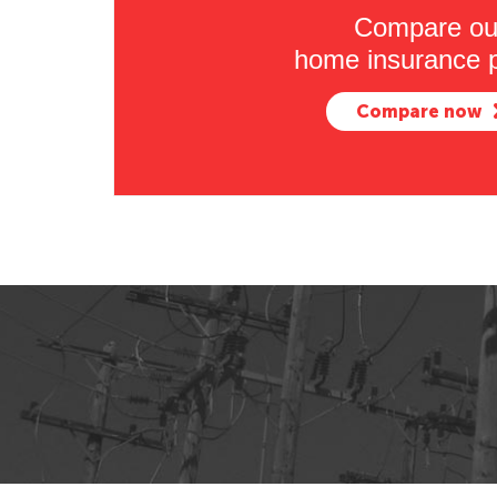
Compare ou
home insurance p
Compare now