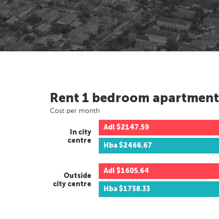
Rent 1 bedroom apartment
Cost per month
Adl
$2147.59
In city
centre
Hba
$2466.67
Adl
$1605.64
Outside
city centre
Hba
$1738.33