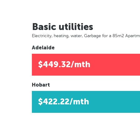
Basic utilities
Electricity, heating, water, Garbage for a 85m2 Apart
Adelaide
$449.32/mth
Hobart
$422.22/mth