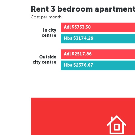
Rent 3 bedroom apartmen
Cost per month
Adl
$3733.30
In city
centre
Hba
$3174.29
Adl
$2517.86
Outside
city centre
Hba
$2376.67