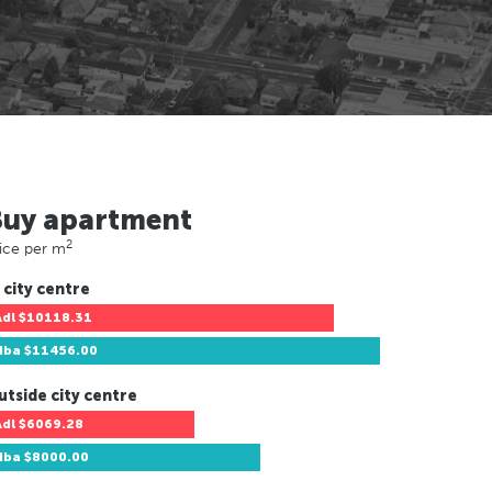
Buy apartment
2
ice per m
 city centre
Adl
$10118.31
Hba
$11456.00
utside city centre
Adl
$6069.28
Hba
$8000.00