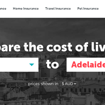
ance
Home Insurance
Travel Insurance
Pet Insurance
Transport
Groceries
Eating Out
are the
cost of li
to
Adelaid
prices shown in
Asia
Asia
E
E
Tokyo, Japan
Tokyo, Japan
Pa
Pa