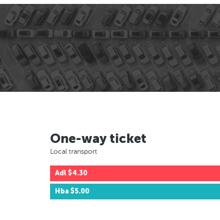
One-way ticket
Local transport
Adl
$4.30
Hba
$5.00