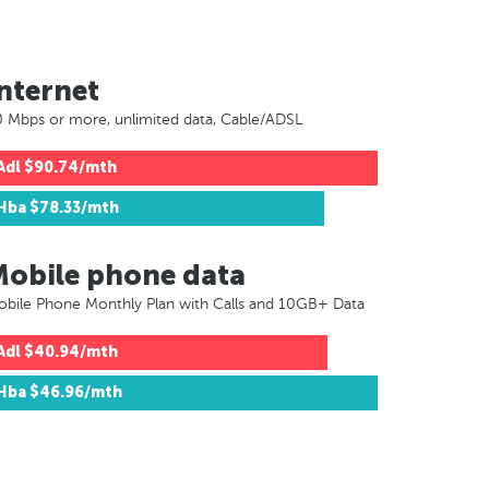
nternet
 Mbps or more, unlimited data, Cable/ADSL
Adl
$90.74/mth
Hba
$78.33/mth
Mobile phone data
bile Phone Monthly Plan with Calls and 10GB+ Data
Adl
$40.94/mth
Hba
$46.96/mth