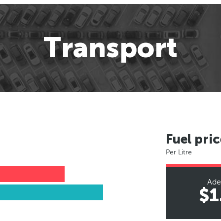
Transport
Fuel pric
Per Litre
Ade
$1