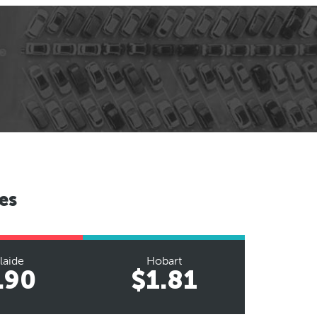
es
laide
Hobart
.90
$1.81