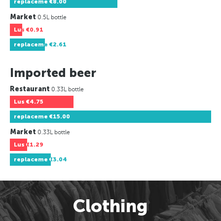
replaceme
€8.00
Market
0.5L bottle
Lus
€0.91
replaceme
€2.61
Imported beer
Restaurant
0.33L bottle
Lus
€4.75
replaceme
€15.00
Market
0.33L bottle
Lus
€1.29
replaceme
€3.04
Clothing