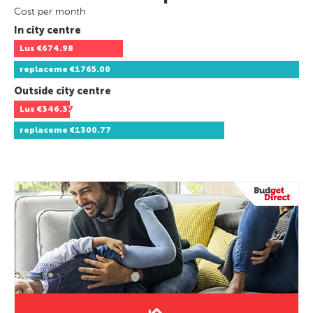
Cost per month
In city centre
Lus
€674.98
replaceme
€1765.00
Outside city centre
Lus
€346.37
replaceme
€1300.77