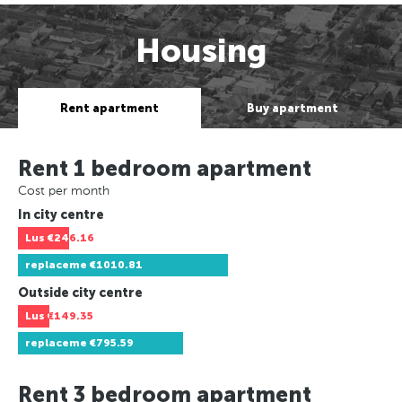
Housing
Rent apartment
Buy apartment
Rent 1 bedroom apartment
Cost per month
In city centre
Lus
€246.16
replaceme
€1010.81
Outside city centre
Lus
€149.35
replaceme
€795.59
Rent 3 bedroom apartment