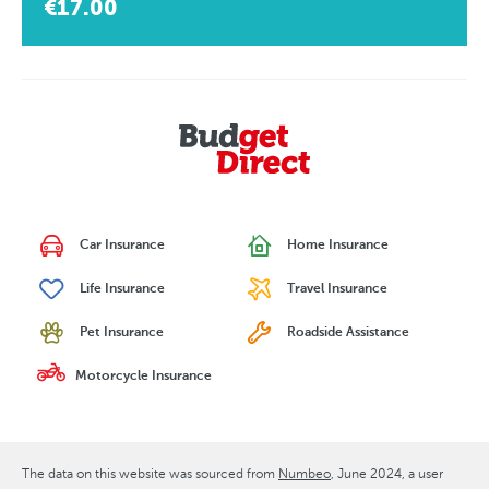
€17.00
Car Insurance
Home Insurance
Life Insurance
Travel Insurance
Pet Insurance
Roadside Assistance
Motorcycle Insurance
The data on this website was sourced from
Numbeo
June 2024
, a user