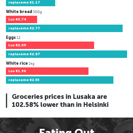
replaceme
€1.17
White bread
500g
Lus
€0.74
replaceme
€2.77
Eggs
12
Lus
€2.09
replaceme
€2.87
White rice
1kg
Lus
€1.96
replaceme
€2.55
Groceries prices in Lusaka are
102.58% lower than in Helsinki
Eating Out