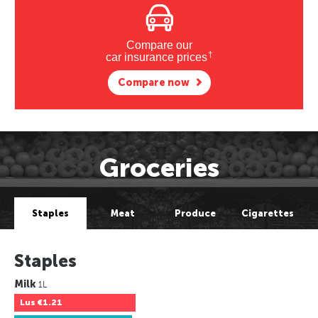
Compare our
†
car insurance prices
Compare now
Groceries
Staples
Meat
Produce
Cigarettes
Staples
Milk
1L
Lus
€1.21