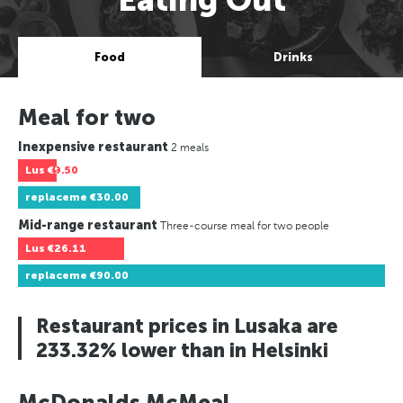
Food
Drinks
Meal for two
Inexpensive restaurant
2 meals
Lus
€9.50
replaceme
€30.00
Mid-range restaurant
Three-course meal for two people
Lus
€26.11
replaceme
€90.00
Restaurant prices in Lusaka are
233.32% lower than in Helsinki
McDonalds McMeal