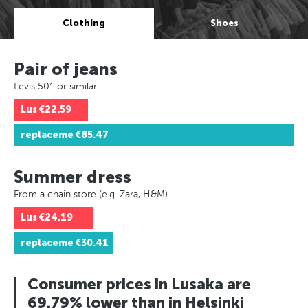
Clothing
Shoes
Pair of jeans
Levis 501 or similar
Lus
€22.59
replaceme
€85.47
Summer dress
From a chain store (e.g. Zara, H&M)
Lus
€24.19
replaceme
€30.41
Consumer prices in Lusaka are
69.79% lower than in Helsinki