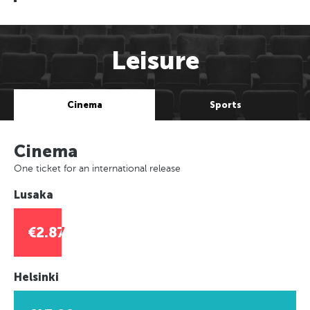
Leisure
Cinema
Sports
Cinema
One ticket for an international release
Lusaka
€2.87
Helsinki