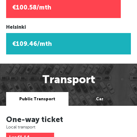
€100.58/mth
Helsinki
€109.46/mth
Transport
Public Transport
Car
One-way ticket
Local transport