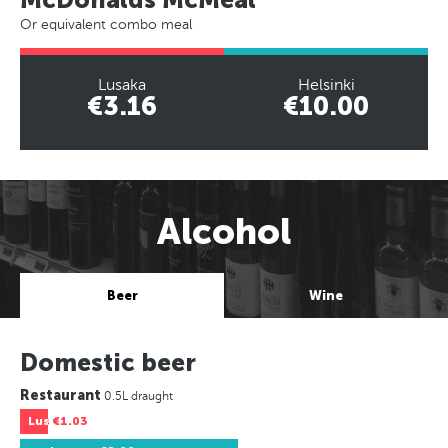
Or equivalent combo meal
Lusaka
Helsinki
€3.16
€10.00
Alcohol
Beer
Wine
Domestic beer
Restaurant
0.5L draught
Lus
€1.03