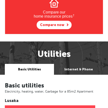
Compare our
†
home insurance prices
Compare now
Utilities
Basic Utilities
Internet & Phone
Basic utilities
Electricity, heating, water, Garbage for a 85m2 Apartment
Lusaka