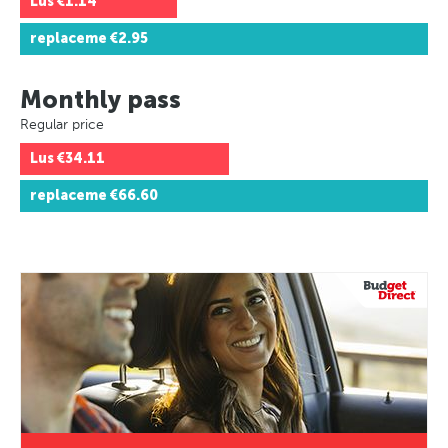
Lus
€1.14
replaceme
€2.95
Monthly pass
Regular price
Lus
€34.11
replaceme
€66.60