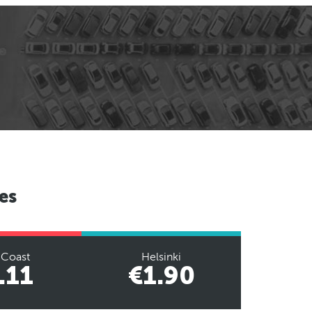
es
 Coast
Helsinki
.11
€1.90