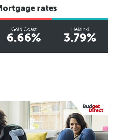
Mortgage rates
Gold Coast
Helsinki
6.66%
3.79%