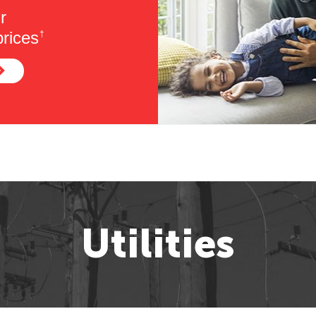
r
rices
†
Utilities