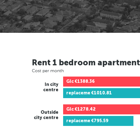
Rent 1 bedroom apartment
Cost per month
Glc
€1388.36
In city
centre
replaceme
€1010.81
Glc
€1278.42
Outside
city centre
replaceme
€795.59