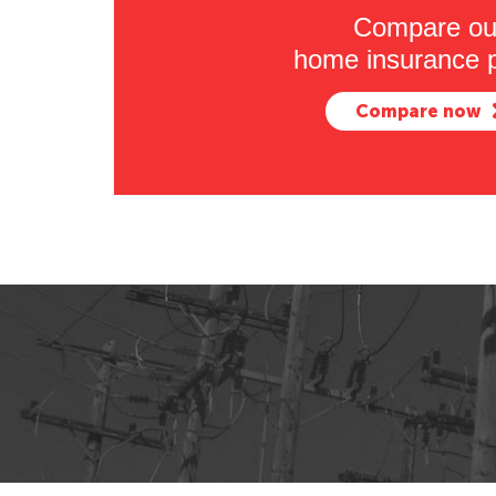
Compare ou
home insurance p
Compare now