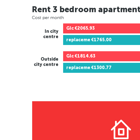
Rent 3 bedroom apartmen
Cost per month
Glc
€2065.93
In city
centre
replaceme
€1765.00
Glc
€1814.63
Outside
city centre
replaceme
€1300.77