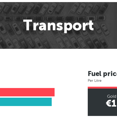
Transport
Fuel pric
Per Litre
Gold
€1