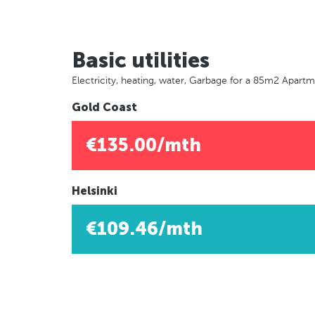
Basic utilities
Electricity, heating, water, Garbage for a 85m2 Apart
Gold Coast
€135.00/mth
Helsinki
€109.46/mth