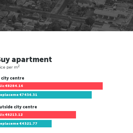
Buy apartment
2
ice per m
 city centre
Glc
€8284.16
replaceme
€7436.31
utside city centre
Glc
€6213.12
replaceme
€4321.77