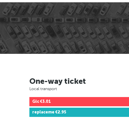
One-way ticket
Local transport
Glc
€3.01
replaceme
€2.95