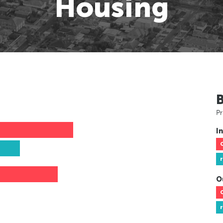
Housing
Pr
In
O