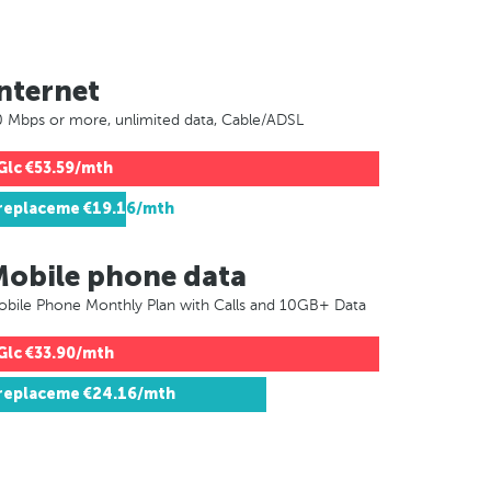
nternet
 Mbps or more, unlimited data, Cable/ADSL
Glc
€53.59/mth
replaceme
€19.16/mth
Mobile phone data
bile Phone Monthly Plan with Calls and 10GB+ Data
Glc
€33.90/mth
replaceme
€24.16/mth