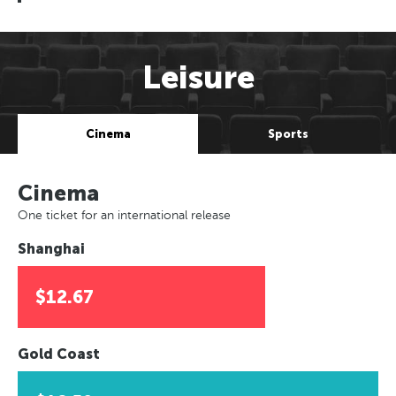
Leisure
Cinema
Sports
Cinema
One ticket for an international release
Shanghai
$12.67
Gold Coast