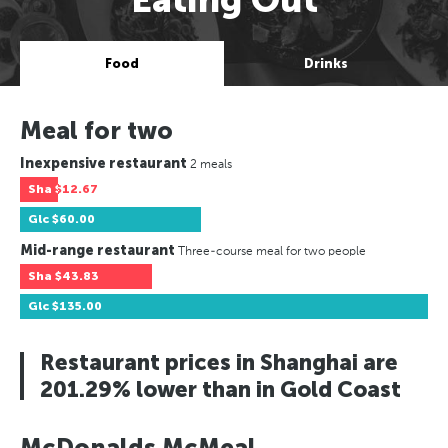
Food
Drinks
Meal for two
Inexpensive restaurant
2 meals
Sha
$12.67
Glc
$60.00
Mid-range restaurant
Three-course meal for two people
Sha
$43.83
Glc
$135.00
Restaurant prices in Shanghai are
201.29% lower than in Gold Coast
McDonalds McMeal