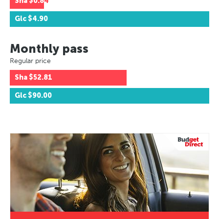
Sha
$0.84
Glc
$4.90
Monthly pass
Regular price
Sha
$52.81
Glc
$90.00