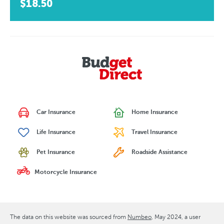
$18.50
Car Insurance
Home Insurance
Life Insurance
Travel Insurance
Pet Insurance
Roadside Assistance
Motorcycle Insurance
The data on this website was sourced from
Numbeo
May 2024
, a user