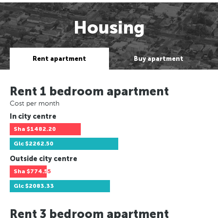
Housing
Rent apartment
Buy apartment
Rent 1 bedroom apartment
Cost per month
In city centre
Sha
$1482.20
Glc
$2262.50
Outside city centre
Sha
$774.55
Glc
$2083.33
Rent 3 bedroom apartment