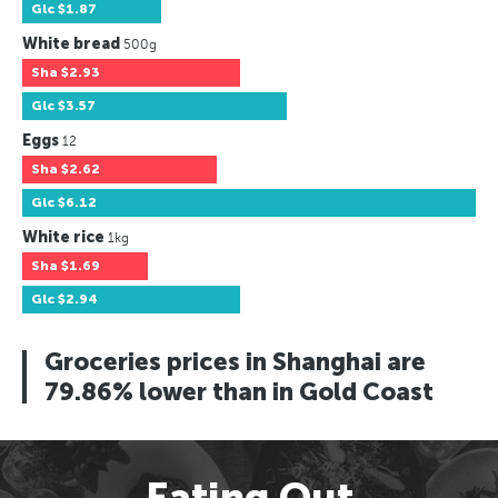
Glc
$1.87
White bread
500g
Sha
$2.93
Glc
$3.57
Eggs
12
Sha
$2.62
Glc
$6.12
White rice
1kg
Sha
$1.69
Glc
$2.94
Groceries prices in Shanghai are
79.86% lower than in Gold Coast
Eating Out