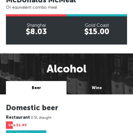
Or equivalent combo meal
Shanghai
Gold Coast
$8.03
$15.00
Alcohol
Beer
Wine
Domestic beer
Restaurant
0.5L draught
Sha
$1.69