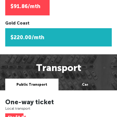
$91.86/mth
Gold Coast
$220.00/mth
Transport
Public Transport
Car
One-way ticket
Local transport