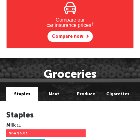
Compare our
†
car insurance prices
Compare now
Groceries
Staples
Meat
Produce
Cigarettes
Staples
Milk
1L
Sha
$3.81