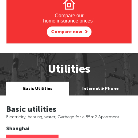
Compare our
†
home insurance prices
Compare now
Utilities
Basic Utilities
Internet & Phone
Basic utilities
Electricity, heating, water, Garbage for a 85m2 Apartment
Shanghai