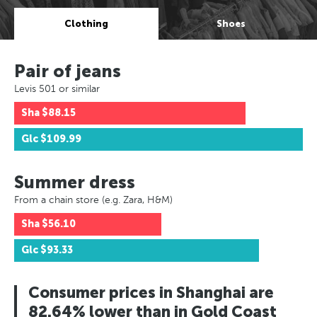
Clothing
Shoes
Pair of jeans
Levis 501 or similar
Sha
$88.15
Glc
$109.99
Summer dress
From a chain store (e.g. Zara, H&M)
Sha
$56.10
Glc
$93.33
Consumer prices in Shanghai are
82.64% lower than in Gold Coast