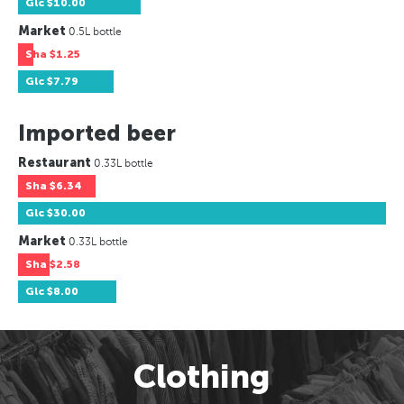
Glc
$10.00
Market
0.5L bottle
Sha
$1.25
Glc
$7.79
Imported beer
Restaurant
0.33L bottle
Sha
$6.34
Glc
$30.00
Market
0.33L bottle
Sha
$2.58
Glc
$8.00
Clothing