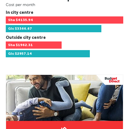
Cost per month
In city centre
Sha
$4135.94
Glc
$3366.67
Outside city centre
Sha
$1962.31
Glc
$2957.14