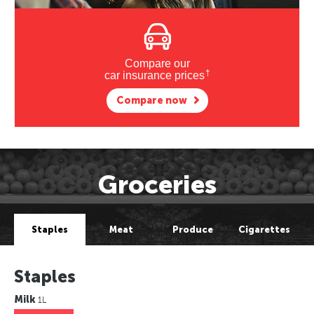
Compare our
†
car insurance prices
Compare now
Groceries
Staples
Meat
Produce
Cigarettes
Staples
Milk
1L