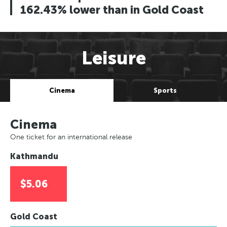
162.43% lower than in Gold Coast
Leisure
Cinema
Sports
Cinema
One ticket for an international release
Kathmandu
$5.06
Gold Coast