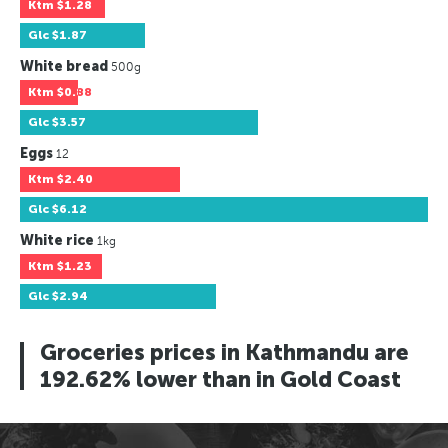
Ktm
$1.28
Glc
$1.87
White bread
500g
Ktm
$0.88
Glc
$3.57
Eggs
12
Ktm
$2.40
Glc
$6.12
White rice
1kg
Ktm
$1.23
Glc
$2.94
Groceries prices in Kathmandu are
192.62% lower than in Gold Coast