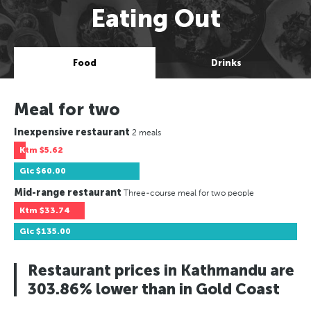
Eating Out
Food
Drinks
Meal for two
Inexpensive restaurant
2 meals
Ktm
$5.62
Glc
$60.00
Mid-range restaurant
Three-course meal for two people
Ktm
$33.74
Glc
$135.00
Restaurant prices in Kathmandu are
303.86% lower than in Gold Coast