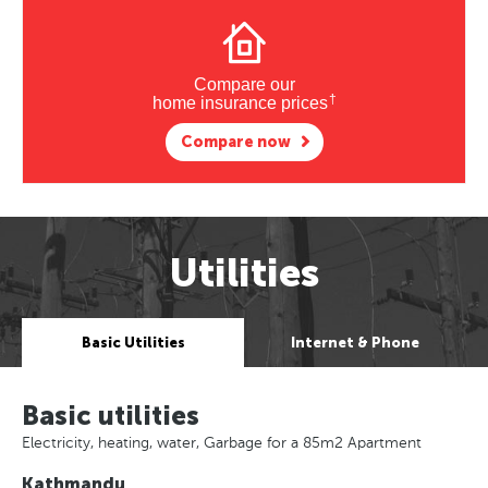
Compare our
†
home insurance prices
Compare now
Utilities
Basic Utilities
Internet & Phone
Basic utilities
Electricity, heating, water, Garbage for a 85m2 Apartment
Kathmandu