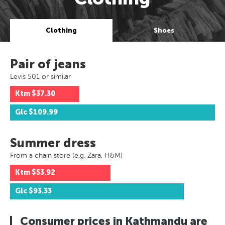
Clothing
Shoes
Pair of jeans
Levis 501 or similar
Ktm
$37.30
Glc
$109.99
Summer dress
From a chain store (e.g. Zara, H&M)
Ktm
$53.92
Glc
$93.33
Consumer prices in Kathmandu are