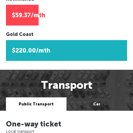
$59.37/mth
Gold Coast
$220.00/mth
Transport
Public Transport
Car
One-way ticket
Local transport