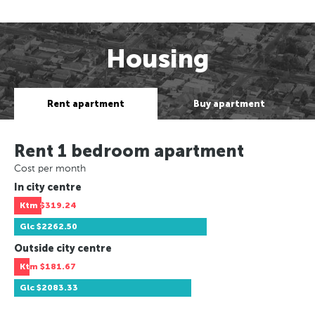
Housing
Rent apartment
Buy apartment
Rent 1 bedroom apartment
Cost per month
In city centre
Ktm
$319.24
Glc
$2262.50
Outside city centre
Ktm
$181.67
Glc
$2083.33