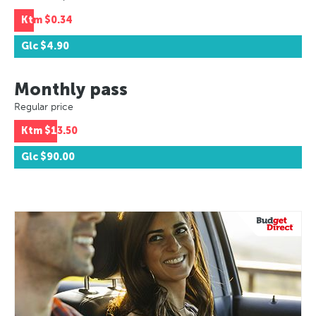
Ktm
$0.34
Glc
$4.90
Monthly pass
Regular price
Ktm
$13.50
Glc
$90.00