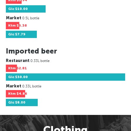
Ktm
$3.94
Glc
$10.00
Market
0.5L bottle
Ktm
$3.38
Glc
$7.79
Imported beer
Restaurant
0.33L bottle
Ktm
$2.81
Glc
$30.00
Market
0.33L bottle
Ktm
$4.86
Glc
$8.00
Clothing