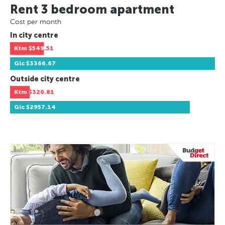
Rent 3 bedroom apartment
Cost per month
In city centre
Ktm
$549.51
Glc
$3366.67
Outside city centre
Ktm
$320.81
Glc
$2957.14