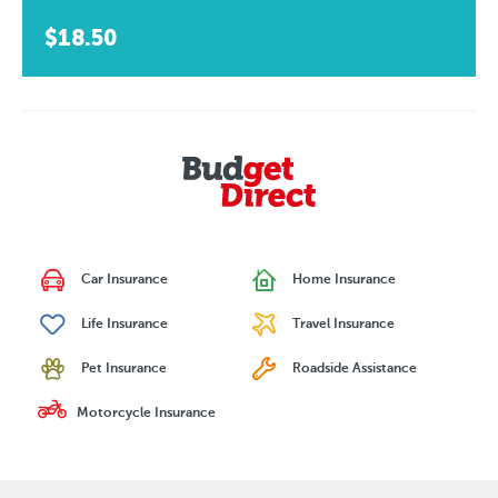
$18.50
Car Insurance
Home Insurance
Life Insurance
Travel Insurance
Pet Insurance
Roadside Assistance
Motorcycle Insurance