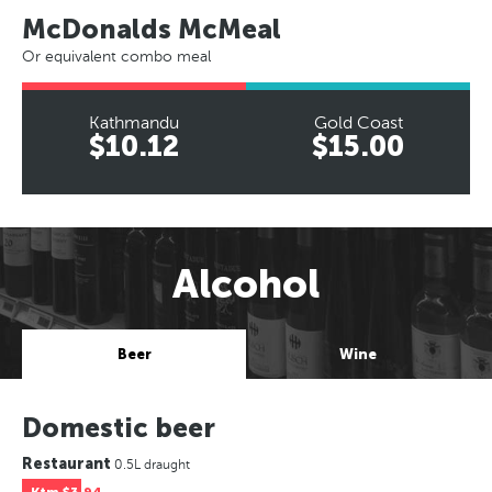
McDonalds McMeal
Or equivalent combo meal
Kathmandu
Gold Coast
$10.12
$15.00
Alcohol
Beer
Wine
Domestic beer
Restaurant
0.5L draught