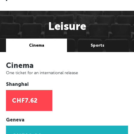
Leisure
Cinema
Sports
Cinema
One ticket for an international release
Shanghai
CHF7.62
Geneva