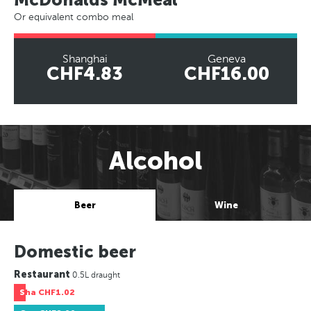
Or equivalent combo meal
Shanghai
Geneva
CHF4.83
CHF16.00
Alcohol
Beer
Wine
Domestic beer
Restaurant
0.5L draught
Sha
CHF1.02