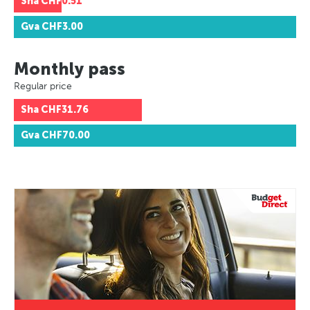
Sha
CHF0.51
Gva
CHF3.00
Monthly pass
Regular price
Sha
CHF31.76
Gva
CHF70.00