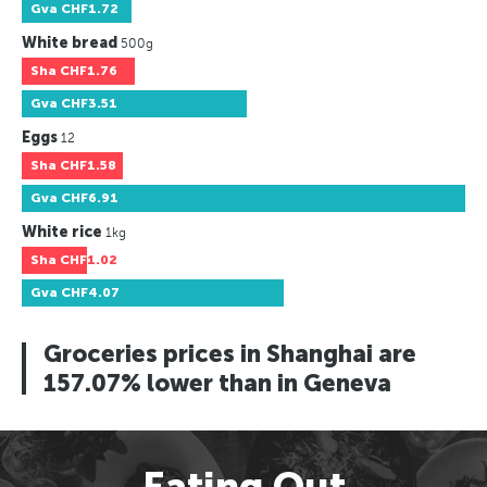
Gva
CHF1.72
White bread
500g
Sha
CHF1.76
Gva
CHF3.51
Eggs
12
Sha
CHF1.58
Gva
CHF6.91
White rice
1kg
Sha
CHF1.02
Gva
CHF4.07
Groceries prices in Shanghai are
157.07% lower than in Geneva
Eating Out