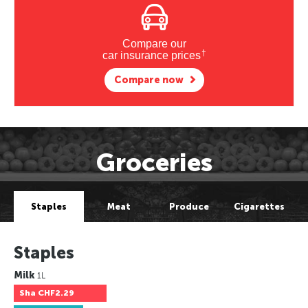
Compare our
†
car insurance prices
Compare now
Groceries
Staples
Meat
Produce
Cigarettes
Staples
Milk
1L
Sha
CHF2.29