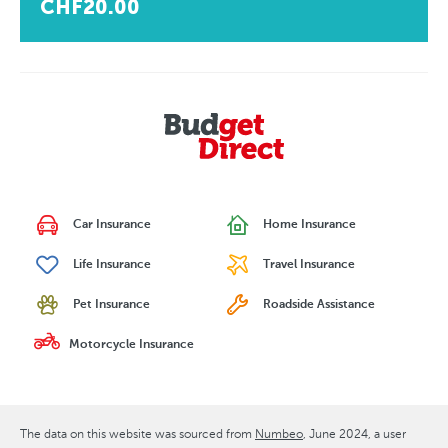
CHF20.00
Car Insurance
Home Insurance
Life Insurance
Travel Insurance
Pet Insurance
Roadside Assistance
Motorcycle Insurance
The data on this website was sourced from
Numbeo
June 2024
, a user