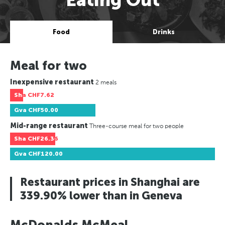
Food
Drinks
Meal for two
Inexpensive restaurant
2 meals
Sha
CHF7.62
Gva
CHF50.00
Mid-range restaurant
Three-course meal for two people
Sha
CHF26.36
Gva
CHF120.00
Restaurant prices in Shanghai are
339.90% lower than in Geneva
McDonalds McMeal