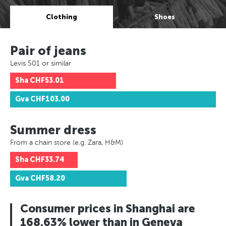
Clothing
Shoes
Pair of jeans
Levis 501 or similar
Sha
CHF53.01
Gva
CHF103.00
Summer dress
From a chain store (e.g. Zara, H&M)
Sha
CHF33.74
Gva
CHF58.20
Consumer prices in Shanghai are
168.63% lower than in Geneva