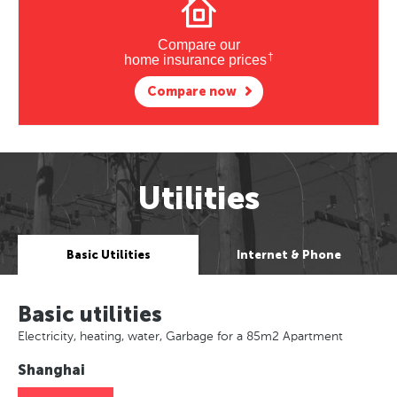
Compare our
†
home insurance prices
Compare now
Utilities
Basic Utilities
Internet & Phone
Basic utilities
Electricity, heating, water, Garbage for a 85m2 Apartment
Shanghai