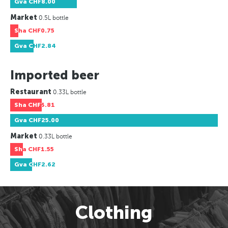
Gva
CHF8.00
Market
0.5L bottle
Sha
CHF0.75
Gva
CHF2.84
Imported beer
Restaurant
0.33L bottle
Sha
CHF3.81
Gva
CHF25.00
Market
0.33L bottle
Sha
CHF1.55
Gva
CHF2.62
Clothing