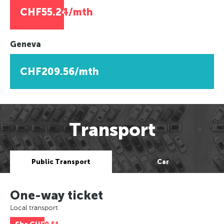
CHF55.24/mth
Geneva
CHF209.56/mth
Transport
Public Transport
Car
One-way ticket
Local transport