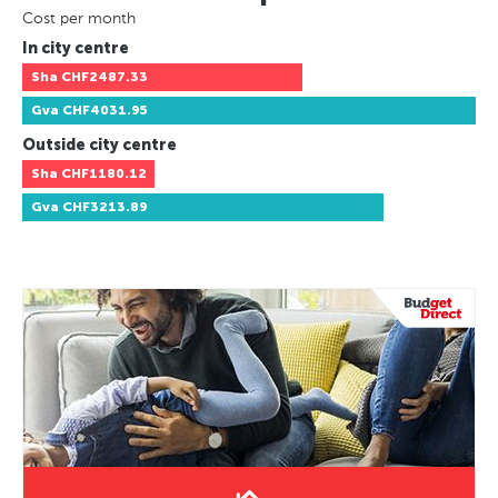
Cost per month
In city centre
Sha
CHF2487.33
Gva
CHF4031.95
Outside city centre
Sha
CHF1180.12
Gva
CHF3213.89