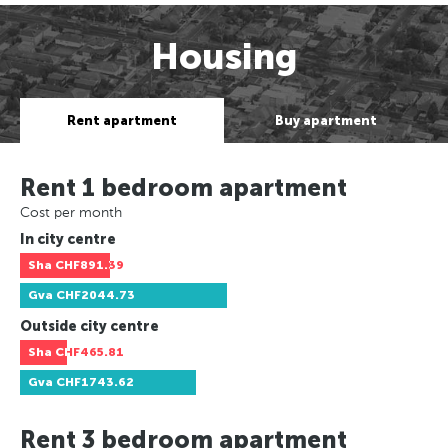
Housing
Rent apartment
Buy apartment
Rent 1 bedroom apartment
Cost per month
In city centre
Sha
CHF891.39
Gva
CHF2044.73
Outside city centre
Sha
CHF465.81
Gva
CHF1743.62
Rent 3 bedroom apartment