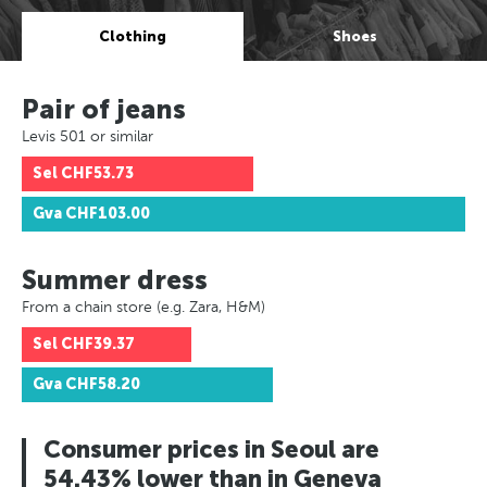
Clothing
Shoes
Pair of jeans
Levis 501 or similar
Sel
CHF53.73
Gva
CHF103.00
Summer dress
From a chain store (e.g. Zara, H&M)
Sel
CHF39.37
Gva
CHF58.20
Consumer prices in Seoul are
54.43% lower than in Geneva