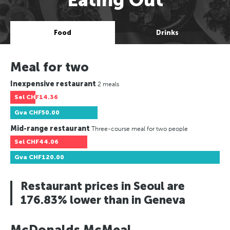
Food
Drinks
Meal for two
Inexpensive restaurant
2 meals
Sel
CHF14.36
Gva
CHF50.00
Mid-range restaurant
Three-course meal for two people
Sel
CHF44.06
Gva
CHF120.00
Restaurant prices in Seoul are
176.83% lower than in Geneva
McDonalds McMeal