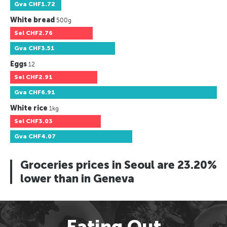
Gva
CHF1.72
White bread
500g
Sel
CHF2.76
Gva
CHF3.51
Eggs
12
Sel
CHF2.91
Gva
CHF6.91
White rice
1kg
Sel
CHF3.03
Gva
CHF4.07
Groceries prices in Seoul are 23.20%
lower than in Geneva
Eating Out