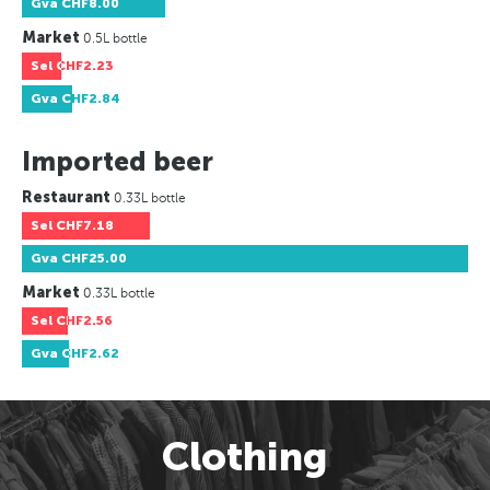
Gva
CHF8.00
Market
0.5L bottle
Sel
CHF2.23
Gva
CHF2.84
Imported beer
Restaurant
0.33L bottle
Sel
CHF7.18
Gva
CHF25.00
Market
0.33L bottle
Sel
CHF2.56
Gva
CHF2.62
Clothing