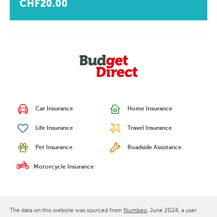
CHF20.00
Car Insurance
Home Insurance
Life Insurance
Travel Insurance
Pet Insurance
Roadside Assistance
Motorcycle Insurance
The data on this website was sourced from
Numbeo
June 2024
, a user