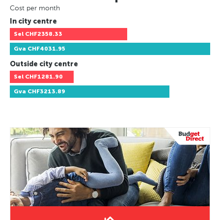
Cost per month
In city centre
Sel
CHF2358.33
Gva
CHF4031.95
Outside city centre
Sel
CHF1281.90
Gva
CHF3213.89