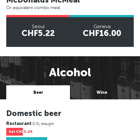
Or equivalent combo meal
Seoul
Geneva
CHF5.22
CHF16.00
Alcohol
Beer
Wine
Domestic beer
Restaurant
0.5L draught
Sel
CHF3.26