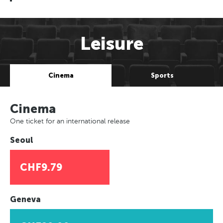
Leisure
Cinema
Sports
Cinema
One ticket for an international release
Seoul
CHF9.79
Geneva