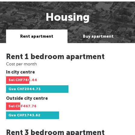
Housing
Rent apartment
Buy apartment
Rent 1 bedroom apartment
Cost per month
In city centre
Sel
CHF764.44
Gva
CHF2044.73
Outside city centre
Sel
CHF467.76
Gva
CHF1743.62
Rent 3 bedroom apartment