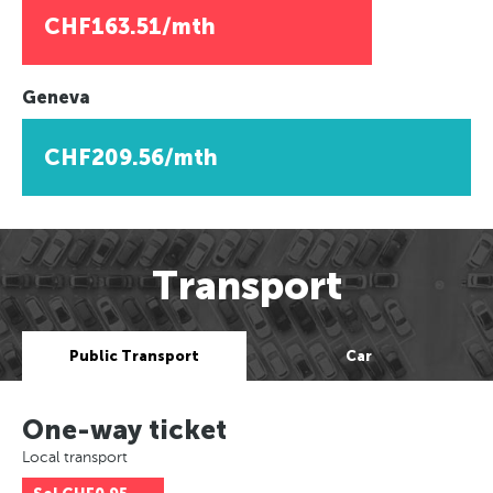
CHF163.51/mth
Geneva
CHF209.56/mth
Transport
Public Transport
Car
One-way ticket
Local transport