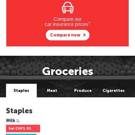
Compare our
†
car insurance prices
Compare now
Groceries
Staples
Meat
Produce
Cigarettes
Staples
Milk
1L
Sel
CHF1.91