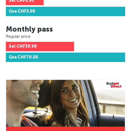
Sel
CHF0.95
Gva
CHF3.00
Monthly pass
Regular price
Sel
CHF39.98
Gva
CHF70.00