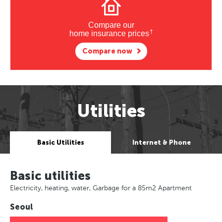
Compare our
†
home insurance prices
Compare now
Utilities
Basic Utilities
Internet & Phone
Basic utilities
Electricity, heating, water, Garbage for a 85m2 Apartment
Seoul